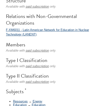
Structure
Available with
paid subscription
only.
Relations with Non-Governmental
Organizations
F-XM6011 - Latin American Network for Education in Nuclear
Technology (LANENT)
.
Members
Available with
paid subscription
only.
Type I Classification
Available with
paid subscription
only.
Type II Classification
Available with
paid subscription
only.
*
Subjects
Resources
→
Energy
Education
→
Education