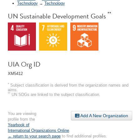
Technology
→
Technology
**
UN Sustainable Development Goals
UIA Org ID
XM5412
*
Subject classification is derived from the organization names and
aims.
**
UN SDGs are linked to the subject classification.
You are viewing
Add A New Organization
profile from the
Yearbook of
International Organizations Online
.
← return to your search page
to find additional profiles.