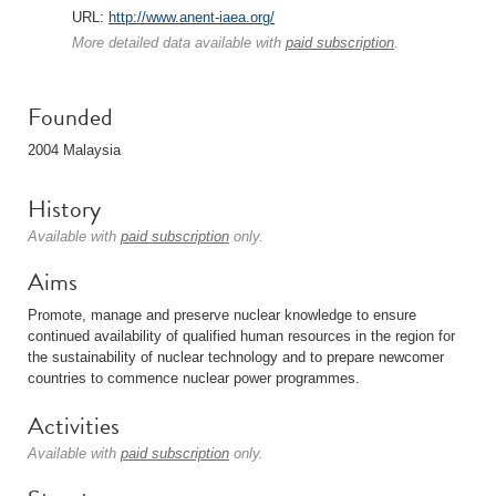
URL:
http://www.anent-iaea.org/
More detailed data available with
paid subscription
.
Founded
2004 Malaysia
History
Available with
paid subscription
only.
Aims
Promote, manage and preserve nuclear knowledge to ensure
continued availability of qualified human resources in the region for
the sustainability of nuclear technology and to prepare newcomer
countries to commence nuclear power programmes.
Activities
Available with
paid subscription
only.