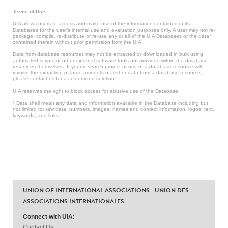
Terms of Use
UIA allows users to access and make use of the information contained in its
Databases for the user’s internal use and evaluation purposes only. A user may not re-
package, compile, re-distribute or re-use any or all of the UIA Databases or the data*
contained therein without prior permission from the UIA.
Data from database resources may not be extracted or downloaded in bulk using
automated scripts or other external software tools not provided within the database
resources themselves. If your research project or use of a database resource will
involve the extraction of large amounts of text or data from a database resource,
please contact us for a customized solution.
UIA reserves the right to block access for abusive use of the Database.
* Data shall mean any data and information available in the Database including but
not limited to: raw data, numbers, images, names and contact information, logos, text,
keywords, and links.
UNION OF INTERNATIONAL ASSOCIATIONS - UNION DES
ASSOCIATIONS INTERNATIONALES
Connect with UIA:
Contact Us