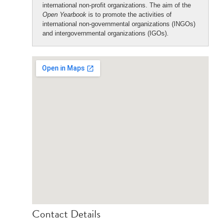
international non-profit organizations. The aim of the
Open Yearbook
is to promote the activities of
international non-governmental organizations (INGOs)
and intergovernmental organizations (IGOs).
Contact Details