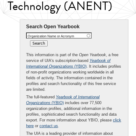
Technology (ANENT)
Search Open Yearbook
Organization Name or Acronym
This information is part of the
Open Yearbook
, a free
service of UIA's subscription-based
Yearbook of
International Organizations
(YBIO)
. It includes profiles
of non-profit organizations working worldwide in all
fields of activity. The information contained in the
profiles and search functionality of this free service
are limited.
The full-featured
Yearbook of International
Organizations
(YBIO)
includes over 77,500
organization profiles, additional information in the
profiles, sophisticated search functionality and data
export. For more information about YBIO, please
click
here
or
contact us
.
The UIA is a leading provider of information about