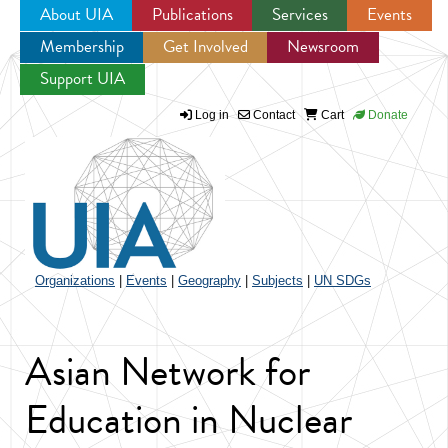
About UIA
Publications
Services
Events
Membership
Get Involved
Newsroom
Jump to navigation
Support UIA
Log in
Contact
Cart
Donate
Organizations
|
Events
|
Geography
|
Subjects
|
UN SDGs
Asian Network for
Education in Nuclear