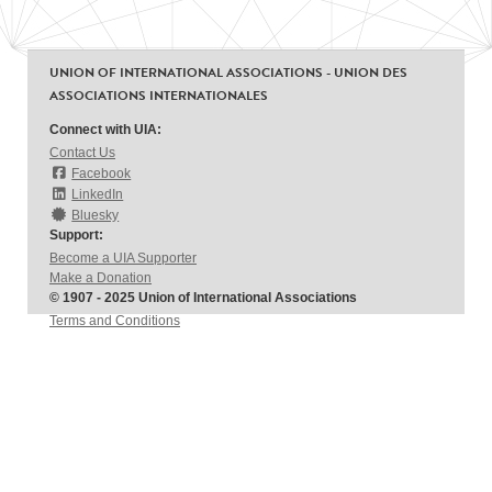
UNION OF INTERNATIONAL ASSOCIATIONS - UNION DES
ASSOCIATIONS INTERNATIONALES
Connect with UIA:
Contact Us
Facebook
LinkedIn
Bluesky
Support:
Become a UIA Supporter
Make a Donation
© 1907 - 2025 Union of International Associations
Terms and Conditions