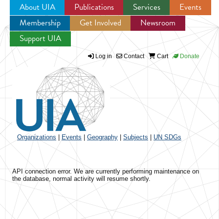
About UIA
Publications
Services
Events
Membership
Get Involved
Newsroom
Jump to navigation
Support UIA
Log in
Contact
Cart
Donate
Organizations
|
Events
|
Geography
|
Subjects
|
UN SDGs
API connection error. We are currently performing maintenance on
the database, normal activity will resume shortly.