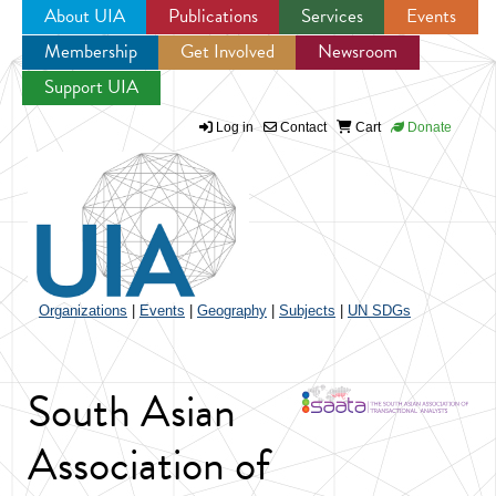
About UIA
Publications
Services
Events
Membership
Get Involved
Newsroom
Jump to navigation
Support UIA
Log in
Contact
Cart
Donate
Organizations
|
Events
|
Geography
|
Subjects
|
UN SDGs
South Asian
Association of