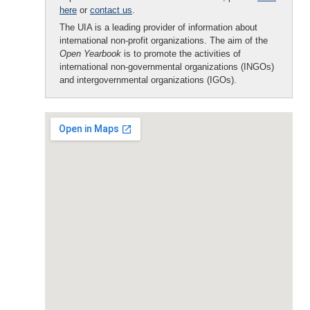
here
or
contact us
.
The UIA is a leading provider of information about
international non-profit organizations. The aim of the
Open Yearbook
is to promote the activities of
international non-governmental organizations (INGOs)
and intergovernmental organizations (IGOs).