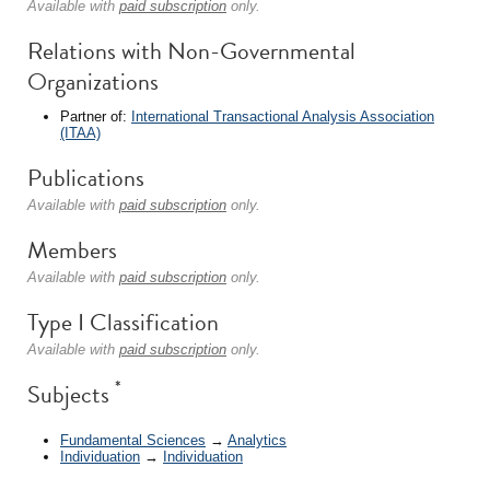
Available with
paid subscription
only.
Relations with Non-Governmental
Organizations
Partner of:
International Transactional Analysis Association
(ITAA)
Publications
Available with
paid subscription
only.
Members
Available with
paid subscription
only.
Type I Classification
Available with
paid subscription
only.
*
Subjects
Fundamental Sciences
→
Analytics
Individuation
→
Individuation