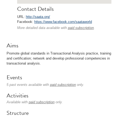
Contact Details
URL:
http://saata.org/
Facebook:
https://www.facebook.com/saataworld
More detailed data available with
paid subscription
.
Aims
Promote global standards in Transactional Analysis practice, training
and certification; network and develop professional competencies in
transactional analysis.
Events
5 past events available with
paid subscription
only.
Activities
Available with
paid subscription
only.
Structure