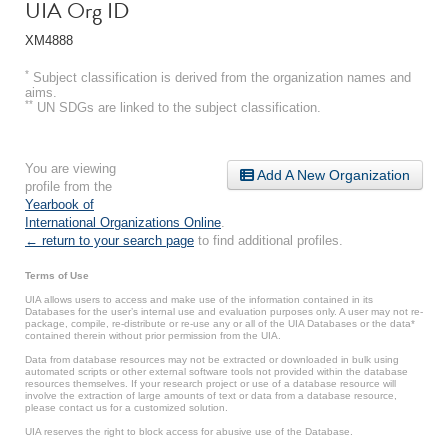
UIA Org ID
XM4888
*
Subject classification is derived from the organization names and
aims.
**
UN SDGs are linked to the subject classification.
You are viewing
Add A New Organization
profile from the
Yearbook of
International Organizations Online
.
← return to your search page
to find additional profiles.
Terms of Use
UIA allows users to access and make use of the information contained in its
Databases for the user’s internal use and evaluation purposes only. A user may not re-
package, compile, re-distribute or re-use any or all of the UIA Databases or the data*
contained therein without prior permission from the UIA.
Data from database resources may not be extracted or downloaded in bulk using
automated scripts or other external software tools not provided within the database
resources themselves. If your research project or use of a database resource will
involve the extraction of large amounts of text or data from a database resource,
please contact us for a customized solution.
UIA reserves the right to block access for abusive use of the Database.