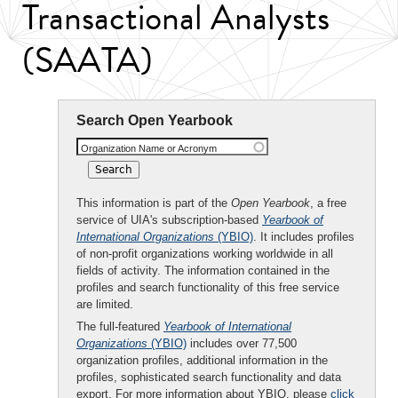
Transactional Analysts
(SAATA)
Search Open Yearbook
Organization Name or Acronym
This information is part of the
Open Yearbook
, a free
service of UIA's subscription-based
Yearbook of
International Organizations
(YBIO)
. It includes profiles
of non-profit organizations working worldwide in all
fields of activity. The information contained in the
profiles and search functionality of this free service
are limited.
The full-featured
Yearbook of International
Organizations
(YBIO)
includes over 77,500
organization profiles, additional information in the
profiles, sophisticated search functionality and data
export. For more information about YBIO, please
click