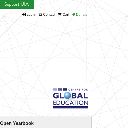
Support UIA
Log in
Contact
Cart
Donate
 Open Yearbook