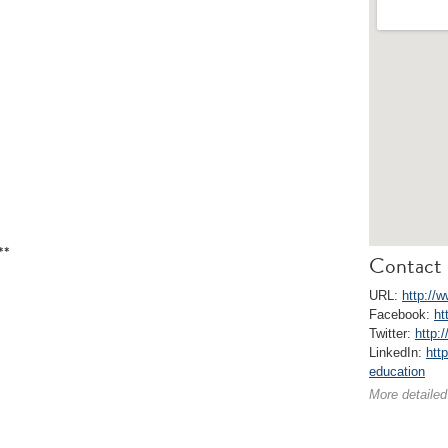
**
Contact 
URL:
http://
Facebook:
ht
Twitter:
http:
LinkedIn:
htt
education
More detailed