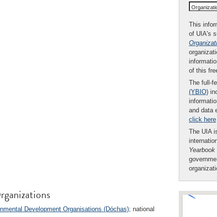
Organizat
This infor
of UIA's 
Organizat
organizati
informatio
of this fr
The full-f
(YBIO)
inc
informatio
and data 
click here
The UIA is
internatio
Yearbook
governmen
organizat
rganizations
rnmental Development Organisations (Dóchas)
; national