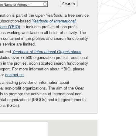
ion Name or Acronym
mation is part of the
Open Yearbook
, a free service
subscription-based
Yearbook of International
ions
(YBIO)
. It includes profiles of non-profit
ons working worldwide in all fields of activity. The
n contained in the profiles and search functionality
ee service are limited.
eatured
Yearbook of International Organizations
ludes over 77,500 organization profiles, additional
n in the profiles, sophisticated search functionality
export. For more information about YBIO, please
or
contact us
.
 a leading provider of information about
nal non-profit organizations. The aim of the
Open
is to promote the activities of international non-
tal organizations (INGOs) and intergovernmental
ions (IGOs).