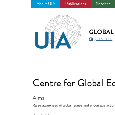
About UIA
Publications
Services
Jump
to
navigation
GLOBAL 
Organizations
Centre for Global 
Aims
Raise awareness of global issues and encourage action