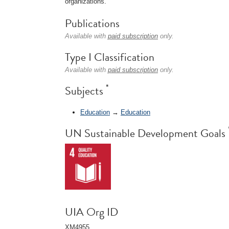
organizations.
Publications
Available with
paid subscription
only.
Type I Classification
Available with
paid subscription
only.
*
Subjects
Education
→
Education
UN Sustainable Development Goals
UIA Org ID
XM4955