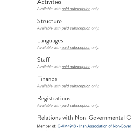
Activities
Available with
paid subscription
only.
Structure
Available with
paid subscription
only.
Languages
Available with
paid subscription
only.
Staff
Available with
paid subscription
only.
Finance
Available with
paid subscription
only.
Registrations
Available with
paid subscription
only.
Relations with Non-Governmental O
Member of:
G-XM4948 - Irish Association of Non-Gove