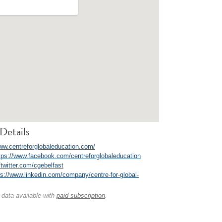
Details
www.centreforglobaleducation.com/
tps://www.facebook.com/centreforglobaleducation
//twitter.com/cgebelfast
ps://www.linkedin.com/company/centre-for-global-
 data available with
paid subscription
.