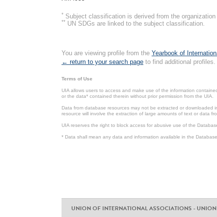
*
Subject classification is derived from the organizati
**
UN SDGs are linked to the subject classification.
You are viewing profile from the
Yearbook of Internation
← return to your search page
to find additional profiles.
Terms of Use
UIA allows users to access and make use of the information contained 
or the data* contained therein without prior permission from the UIA.
Data from database resources may not be extracted or downloaded in b
resource will involve the extraction of large amounts of text or data 
UIA reserves the right to block access for abusive use of the Databas
* Data shall mean any data and information available in the Database 
UNION OF INTERNATIONAL ASSOCIATIONS - UNION