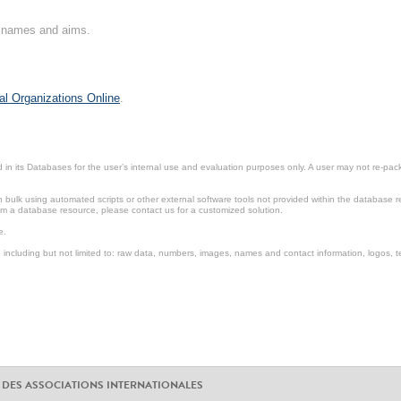
on names and aims.
al Organizations Online
.
in its Databases for the user’s internal use and evaluation purposes only. A user may not re-packa
ulk using automated scripts or other external software tools not provided within the database r
from a database resource, please contact us for a customized solution.
e.
including but not limited to: raw data, numbers, images, names and contact information, logos, te
 DES ASSOCIATIONS INTERNATIONALES