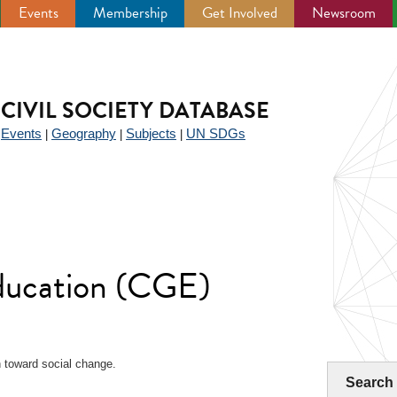
Events
Membership
Get Involved
Newsroom
CIVIL SOCIETY DATABASE
Events
Geography
Subjects
UN SDGs
|
|
|
|
Education (CGE)
 toward social change.
Search