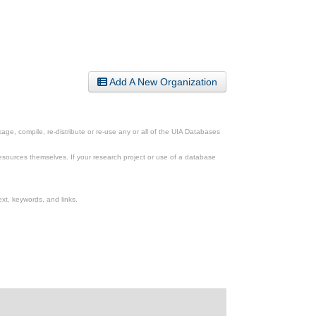
Add A New Organization
ge, compile, re-distribute or re-use any or all of the UIA Databases
esources themselves. If your research project or use of a database
xt, keywords, and links.