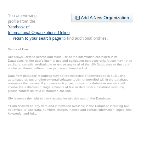
You are viewing
Add A New Organization
profile from the
Yearbook of
International Organizations Online
.
← return to your search page
to find additional profiles.
Terms of Use
UIA allows users to access and make use of the information contained in its
Databases for the user’s internal use and evaluation purposes only. A user may not re-
package, compile, re-distribute or re-use any or all of the UIA Databases or the data*
contained therein without prior permission from the UIA.
Data from database resources may not be extracted or downloaded in bulk using
automated scripts or other external software tools not provided within the database
resources themselves. If your research project or use of a database resource will
involve the extraction of large amounts of text or data from a database resource,
please contact us for a customized solution.
UIA reserves the right to block access for abusive use of the Database.
* Data shall mean any data and information available in the Database including but
not limited to: raw data, numbers, images, names and contact information, logos, text,
keywords, and links.