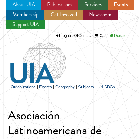
About UIA
Publications
Services
Events
Membership
Get Involved
Newsroom
Jump to navigation
Support UIA
Log in
Contact
Cart
Donate
Organizations
|
Events
|
Geography
|
Subjects
|
UN SDGs
Asociación
Latinoamericana de