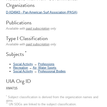
Organizations
D-XD4943 - Pan American Surf Association (PASA)
.
Publications
Available with
paid subscription
only.
Type I Classification
Available with
paid subscription
only.
*
Subjects
Social Activity
→
Professions
Recreation
→
Air, Water Sports
Social Activity
→
Professional Bodies
UIA Org ID
XM4715
*
Subject classification is derived from the organization names and
aims.
**
UN SDGs are linked to the subject classification.