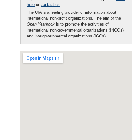
here
or
contact us
.
The UIA is a leading provider of information about
international non-profit organizations. The aim of the
Open Yearbook
is to promote the activities of
international non-governmental organizations (INGOs)
and intergovernmental organizations (IGOs).