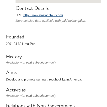
Contact Details
URL:
http://www.alaslatintour.com/
More detailed data available with
paid subscription
.
Founded
2001-04-30 Lima Peru
History
Available with
paid subscription
only.
Aims
Develop and promote surfing throughout Latin America.
Activities
Available with
paid subscription
only.
Relations with Non-Governmental