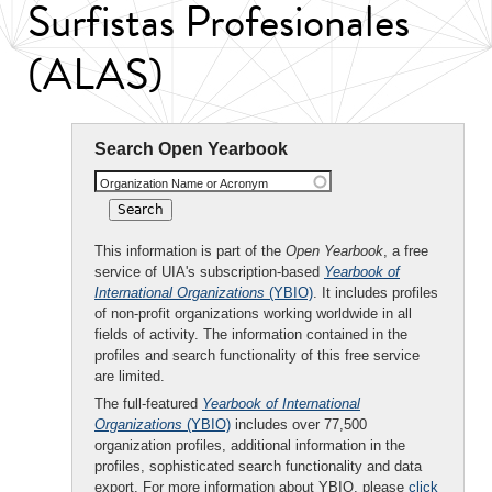
Surfistas Profesionales
(ALAS)
Search Open Yearbook
Organization Name or Acronym
This information is part of the
Open Yearbook
, a free
service of UIA's subscription-based
Yearbook of
International Organizations
(YBIO)
. It includes profiles
of non-profit organizations working worldwide in all
fields of activity. The information contained in the
profiles and search functionality of this free service
are limited.
The full-featured
Yearbook of International
Organizations
(YBIO)
includes over 77,500
organization profiles, additional information in the
profiles, sophisticated search functionality and data
export. For more information about YBIO, please
click