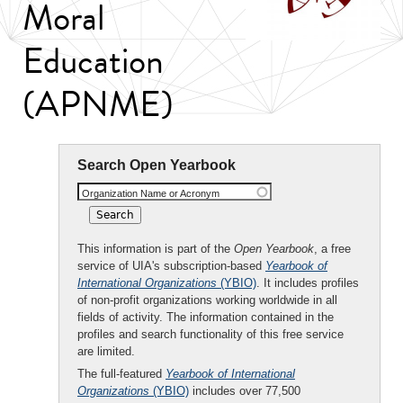
Moral
Education
(APNME)
Search Open Yearbook
Organization Name or Acronym
This information is part of the
Open Yearbook
, a free
service of UIA's subscription-based
Yearbook of
International Organizations
(YBIO)
. It includes profiles
of non-profit organizations working worldwide in all
fields of activity. The information contained in the
profiles and search functionality of this free service
are limited.
The full-featured
Yearbook of International
Organizations
(YBIO)
includes over 77,500