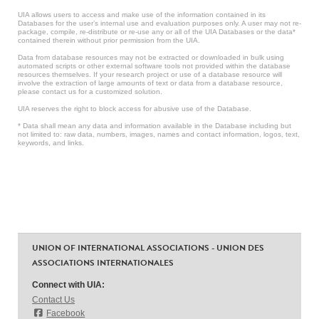
UIA allows users to access and make use of the information contained in its
Databases for the user’s internal use and evaluation purposes only. A user may not re-
package, compile, re-distribute or re-use any or all of the UIA Databases or the data*
contained therein without prior permission from the UIA.
Data from database resources may not be extracted or downloaded in bulk using
automated scripts or other external software tools not provided within the database
resources themselves. If your research project or use of a database resource will
involve the extraction of large amounts of text or data from a database resource,
please contact us for a customized solution.
UIA reserves the right to block access for abusive use of the Database.
* Data shall mean any data and information available in the Database including but
not limited to: raw data, numbers, images, names and contact information, logos, text,
keywords, and links.
UNION OF INTERNATIONAL ASSOCIATIONS - UNION DES
ASSOCIATIONS INTERNATIONALES
Connect with UIA:
Contact Us
Facebook