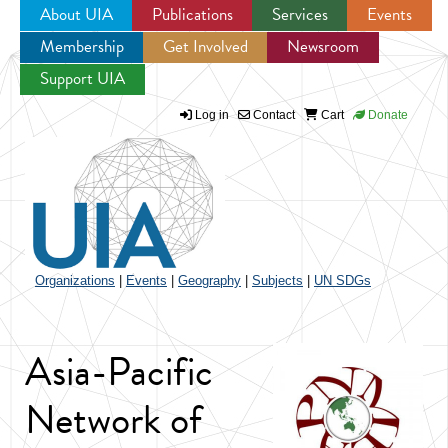
About UIA
Publications
Services
Events
Membership
Get Involved
Newsroom
Jump to navigation
Support UIA
Log in
Contact
Cart
Donate
Organizations
|
Events
|
Geography
|
Subjects
|
UN SDGs
Asia-Pacific
Network of