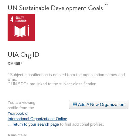
**
UN Sustainable Development Goals
UIA Org ID
XM4697
*
Subject classification is derived from the organization names and
aims.
**
UN SDGs are linked to the subject classification.
You are viewing
Add A New Organization
profile from the
Yearbook of
International Organizations Online
.
← return to your search page
to find additional profiles.
Terms of Use