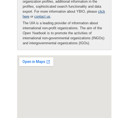
organization profiles, additional information in the
profiles, sophisticated search functionality and data
export. For more information about YBIO, please
click
here
or
contact us
.
The UIA is a leading provider of information about
international non-profit organizations. The aim of the
Open Yearbook
is to promote the activities of
international non-governmental organizations (INGOs)
and intergovernmental organizations (IGOs).