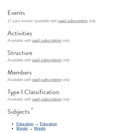
Events
17 past events available with
paid subscription
only.
Activities
Available with
paid subscription
only.
Structure
Available with
paid subscription
only.
Members
Available with
paid subscription
only.
Type I Classification
Available with
paid subscription
only.
*
Subjects
Education
→
Education
Morals
→
Morals