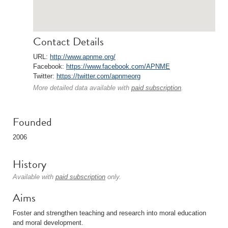
Contact Details
URL:
http://www.apnme.org/
Facebook:
https://www.facebook.com/APNME
Twitter:
https://twitter.com/apnmeorg
More detailed data available with
paid subscription
.
Founded
2006
History
Available with
paid subscription
only.
Aims
Foster and strengthen teaching and research into moral education
and moral development.