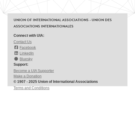
UNION OF INTERNATIONAL ASSOCIATIONS - UNION DES
ASSOCIATIONS INTERNATIONALES
Connect with UIA:
Contact Us
Facebook
LinkedIn
Bluesky
Support:
Become a UIA Supporter
Make a Donation
© 1907 - 2025 Union of International Associations
Terms and Conditions