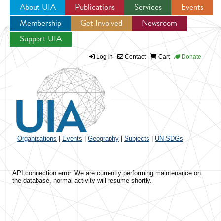
About UIA
Publications
Services
Events
Membership
Get Involved
Newsroom
Jump to navigation
Support UIA
Log in
Contact
Cart
Donate
Organizations
|
Events
|
Geography
|
Subjects
|
UN SDGs
API connection error. We are currently performing maintenance on
the database, normal activity will resume shortly.