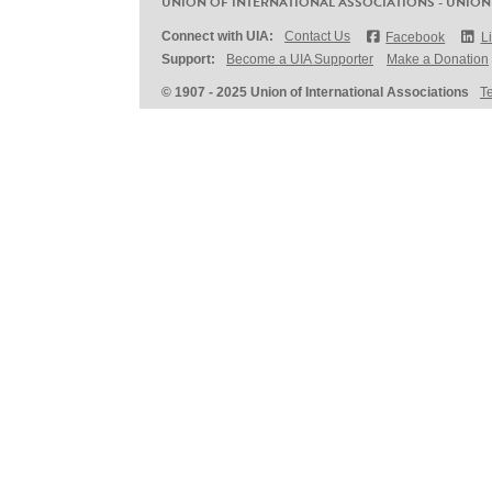
UNION OF INTERNATIONAL ASSOCIATIONS - UNION
Connect with UIA:
Contact Us
Facebook
L
Support:
Become a UIA Supporter
Make a Donation
© 1907 - 2025 Union of International Associations
T