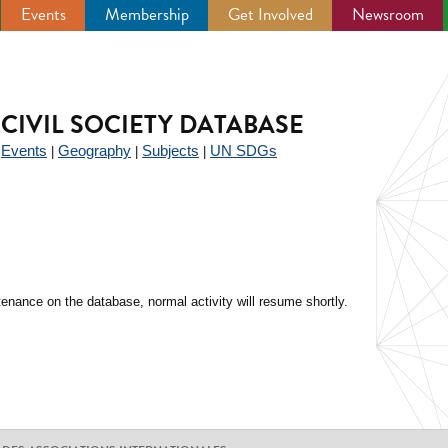
Events
Membership
Get Involved
Newsroom
CIVIL SOCIETY DATABASE
Events
Geography
Subjects
UN SDGs
|
|
|
|
enance on the database, normal activity will resume shortly.