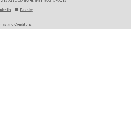
 DES ASSOCIATIONS INTERNATIONALES
inkedIn
Bluesky
erms and Conditions