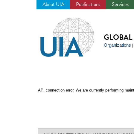
About UIA
Publications
Services
Jump
to
navigation
GLOBAL 
Organizations
API connection error. We are currently performing maint