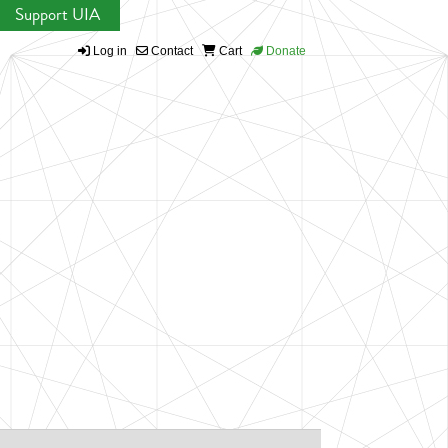
Support UIA
Log in
Contact
Cart
Donate