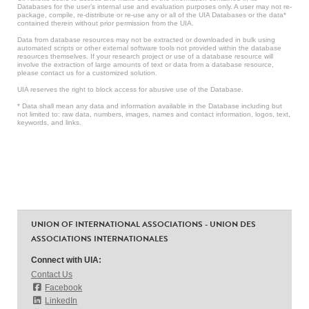
Databases for the user’s internal use and evaluation purposes only. A user may not re-
package, compile, re-distribute or re-use any or all of the UIA Databases or the data*
contained therein without prior permission from the UIA.
Data from database resources may not be extracted or downloaded in bulk using
automated scripts or other external software tools not provided within the database
resources themselves. If your research project or use of a database resource will
involve the extraction of large amounts of text or data from a database resource,
please contact us for a customized solution.
UIA reserves the right to block access for abusive use of the Database.
* Data shall mean any data and information available in the Database including but
not limited to: raw data, numbers, images, names and contact information, logos, text,
keywords, and links.
UNION OF INTERNATIONAL ASSOCIATIONS - UNION DES
ASSOCIATIONS INTERNATIONALES
Connect with UIA:
Contact Us
Facebook
LinkedIn