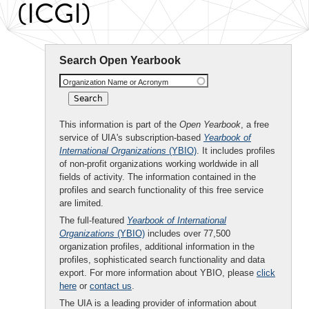
(ICGI)
Search Open Yearbook
Organization Name or Acronym
This information is part of the
Open Yearbook
, a free
service of UIA's subscription-based
Yearbook of
International Organizations
(YBIO)
. It includes profiles
of non-profit organizations working worldwide in all
fields of activity. The information contained in the
profiles and search functionality of this free service
are limited.
The full-featured
Yearbook of International
Organizations
(YBIO)
includes over 77,500
organization profiles, additional information in the
profiles, sophisticated search functionality and data
export. For more information about YBIO, please
click
here
or
contact us
.
The UIA is a leading provider of information about