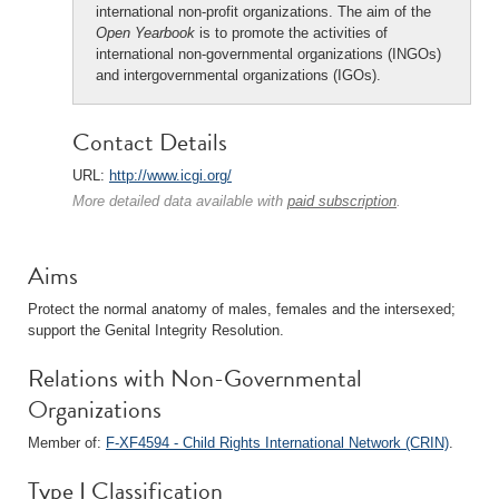
international non-profit organizations. The aim of the
Open Yearbook
is to promote the activities of
international non-governmental organizations (INGOs)
and intergovernmental organizations (IGOs).
Contact Details
URL:
http://www.icgi.org/
More detailed data available with
paid subscription
.
Aims
Protect the normal anatomy of males, females and the intersexed;
support the Genital Integrity Resolution.
Relations with Non-Governmental
Organizations
Member of:
F-XF4594 - Child Rights International Network (CRIN)
.
Type I Classification