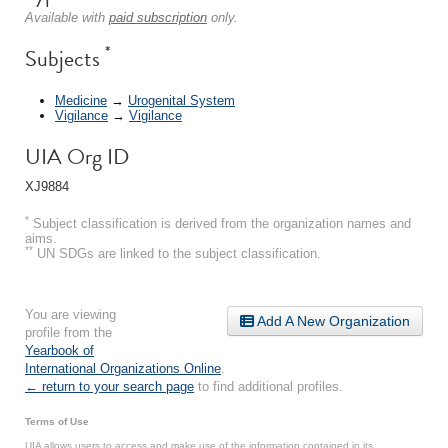
Available with
paid subscription
only.
*
Subjects
Medicine
→
Urogenital System
Vigilance
→
Vigilance
UIA Org ID
XJ9884
*
Subject classification is derived from the organization names and
aims.
**
UN SDGs are linked to the subject classification.
You are viewing
Add A New Organization
profile from the
Yearbook of
International Organizations Online
.
← return to your search page
to find additional profiles.
Terms of Use
UIA allows users to access and make use of the information contained in its