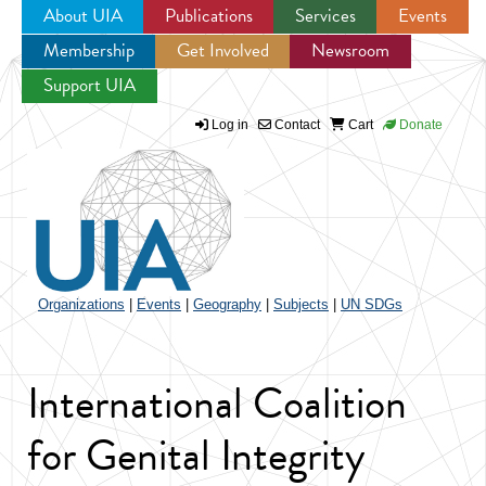
About UIA
Publications
Services
Events
Membership
Get Involved
Newsroom
Jump to navigation
Support UIA
Log in
Contact
Cart
Donate
Organizations
|
Events
|
Geography
|
Subjects
|
UN SDGs
International Coalition
for Genital Integrity