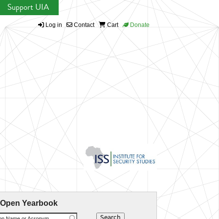
Support UIA
Log in
Contact
Cart
Donate
 Open Yearbook
ion Name or Acronym