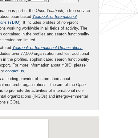
mation is part of the
Open Yearbook
, a free service
subscription-based
Yearbook of International
ions
(YBIO)
. It includes profiles of non-profit
ons working worldwide in all fields of activity. The
n contained in the profiles and search functionality
ee service are limited.
eatured
Yearbook of International Organizations
ludes over 77,500 organization profiles, additional
n in the profiles, sophisticated search functionality
export. For more information about YBIO, please
or
contact us
.
 a leading provider of information about
nal non-profit organizations. The aim of the
Open
is to promote the activities of international non-
tal organizations (INGOs) and intergovernmental
ions (IGOs).