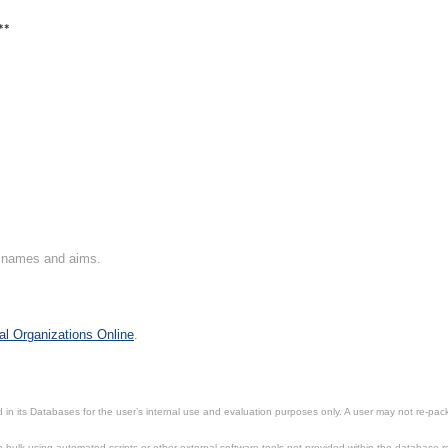
**
on names and aims.
al Organizations Online
.
in its Databases for the user’s internal use and evaluation purposes only. A user may not re-packa
ulk using automated scripts or other external software tools not provided within the database r