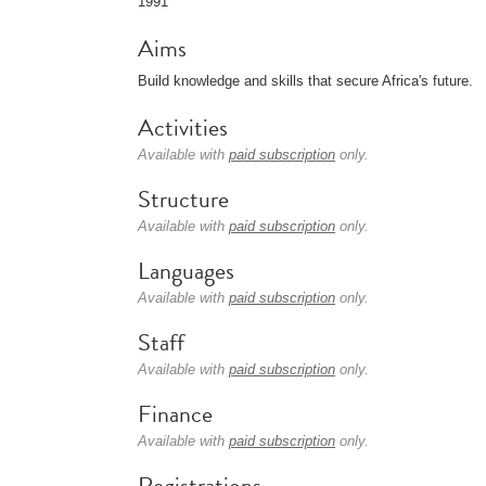
1991
Aims
Build knowledge and skills that secure Africa's future.
Activities
Available with
paid subscription
only.
Structure
Available with
paid subscription
only.
Languages
Available with
paid subscription
only.
Staff
Available with
paid subscription
only.
Finance
Available with
paid subscription
only.
Registrations