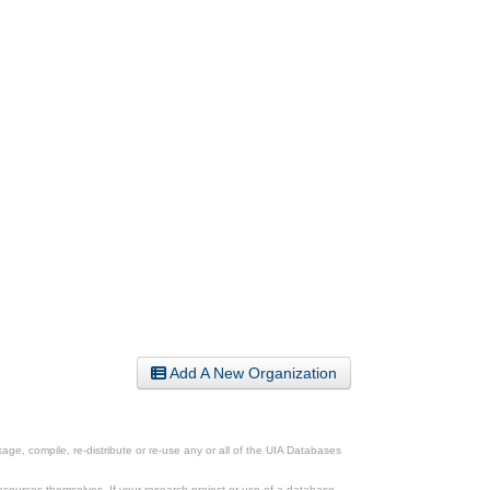
Add A New Organization
ge, compile, re-distribute or re-use any or all of the UIA Databases
esources themselves. If your research project or use of a database