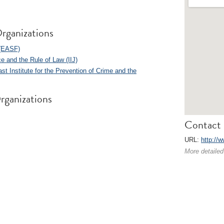
rganizations
 (EASF)
ice and the Rule of Law (IIJ)
st Institute for the Prevention of Crime and the
rganizations
Contact 
URL:
http://w
More detailed