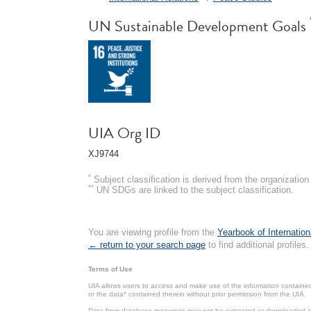
UN Sustainable Development Goals
UIA Org ID
XJ9744
*
Subject classification is derived from the organizati
**
UN SDGs are linked to the subject classification.
You are viewing profile from the
Yearbook of Internation
← return to your search page
to find additional profiles.
Terms of Use
UIA allows users to access and make use of the information contained 
or the data* contained therein without prior permission from the UIA.
Data from database resources may not be extracted or downloaded in b