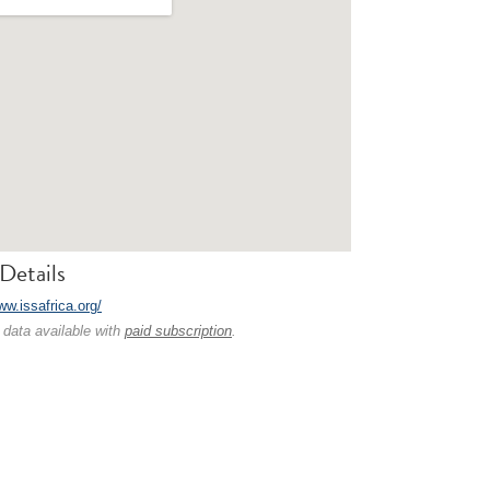
Details
ww.issafrica.org/
 data available with
paid subscription
.