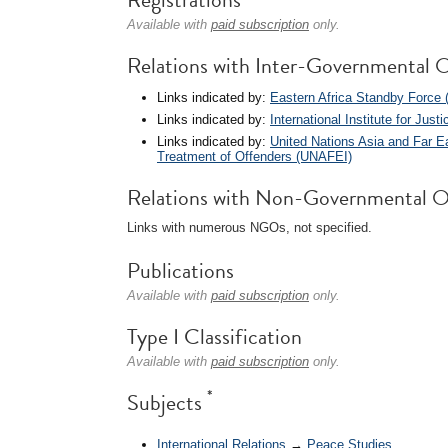
Available with
paid subscription
only.
Relations with Inter-Governmental O
Links indicated by:
Eastern Africa Standby Force
Links indicated by:
International Institute for Just
Links indicated by:
United Nations Asia and Far Ea
Treatment of Offenders (UNAFEI)
Relations with Non-Governmental O
Links with numerous NGOs, not specified.
Publications
Available with
paid subscription
only.
Type I Classification
Available with
paid subscription
only.
*
Subjects
International Relations
→
Peace Studies