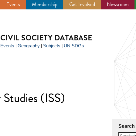
Events
Membership
Get Involved
Newsroom
CIVIL SOCIETY DATABASE
Events
Geography
Subjects
UN SDGs
|
|
|
|
y Studies (ISS)
Search
Organizat