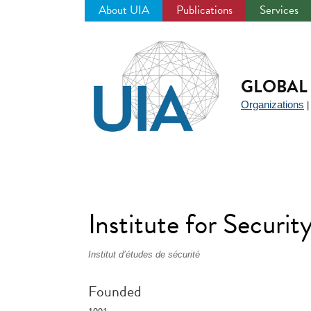
About UIA
Publications
Services
Jump
to
navigation
GLOBAL 
Organizations
Institute for Securit
Institut d’études de sécurité
Founded