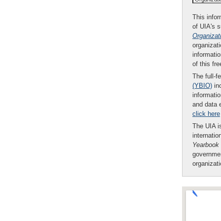
This infor
of UIA's 
Organizat
organizati
informatio
of this fr
The full-f
(YBIO)
inc
informatio
and data 
click here
The UIA is
internatio
Yearbook
governmen
organizat