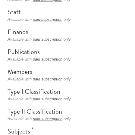
Staff
Available with
paid subscription
only.
Finance
Available with
paid subscription
only.
Publications
Available with
paid subscription
only.
Members
Available with
paid subscription
only.
Type I Classification
Available with
paid subscription
only.
Type II Classification
Available with
paid subscription
only.
*
Subjects