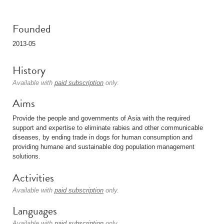
Founded
2013-05
History
Available with
paid subscription
only.
Aims
Provide the people and governments of Asia with the required
support and expertise to eliminate rabies and other communicable
diseases, by ending trade in dogs for human consumption and
providing humane and sustainable dog population management
solutions.
Activities
Available with
paid subscription
only.
Languages
Available with
paid subscription
only.