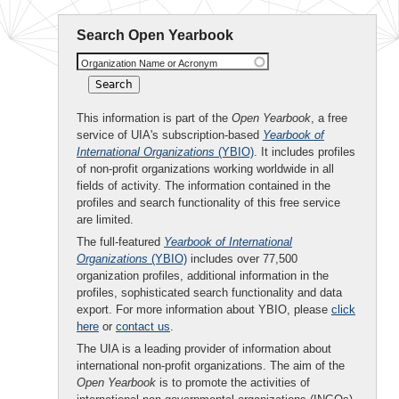
Search Open Yearbook
Organization Name or Acronym
This information is part of the
Open Yearbook
, a free
service of UIA's subscription-based
Yearbook of
International Organizations
(YBIO)
. It includes profiles
of non-profit organizations working worldwide in all
fields of activity. The information contained in the
profiles and search functionality of this free service
are limited.
The full-featured
Yearbook of International
Organizations
(YBIO)
includes over 77,500
organization profiles, additional information in the
profiles, sophisticated search functionality and data
export. For more information about YBIO, please
click
here
or
contact us
.
The UIA is a leading provider of information about
international non-profit organizations. The aim of the
Open Yearbook
is to promote the activities of