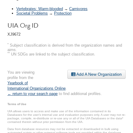
Vertebrates: Warm-blooded
→
Carnivores
Societal Problems
→
Protection
UIA Org ID
XJ9672
*
Subject classification is derived from the organization names and
aims.
**
UN SDGs are linked to the subject classification.
You are viewing
Add A New Organization
profile from the
Yearbook of
International Organizations Online
.
← return to your search page
to find additional profiles.
Terms of Use
UIA allows users to access and make use of the information contained in its
Databases for the user’s internal use and evaluation purposes only. A user may not re-
package, compile, re-distribute or re-use any or all of the UIA Databases or the data*
contained therein without prior permission from the UIA.
Data from database resources may not be extracted or downloaded in bulk using
automated scripts or other external software tools not provided within the database