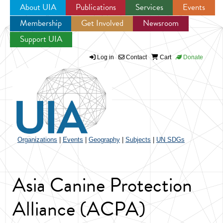
About UIA
Publications
Services
Events
Membership
Get Involved
Newsroom
Jump to navigation
Support UIA
Log in
Contact
Cart
Donate
Organizations
|
Events
|
Geography
|
Subjects
|
UN SDGs
Asia Canine Protection
Alliance (ACPA)