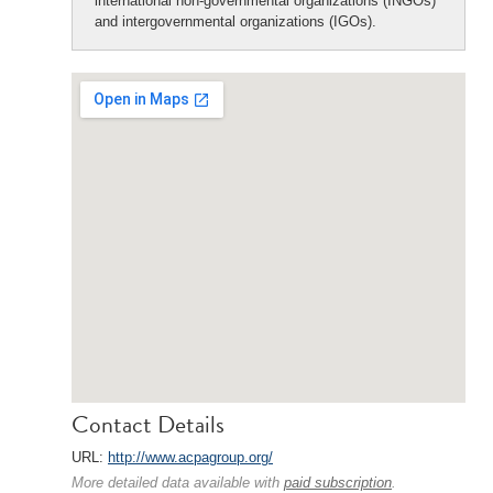
international non-governmental organizations (INGOs)
and intergovernmental organizations (IGOs).
Contact Details
URL:
http://www.acpagroup.org/
More detailed data available with
paid subscription
.