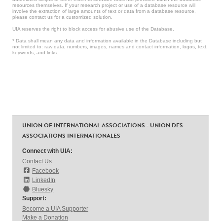
resources themselves. If your research project or use of a database resource will
involve the extraction of large amounts of text or data from a database resource,
please contact us for a customized solution.
UIA reserves the right to block access for abusive use of the Database.
* Data shall mean any data and information available in the Database including but
not limited to: raw data, numbers, images, names and contact information, logos, text,
keywords, and links.
UNION OF INTERNATIONAL ASSOCIATIONS - UNION DES
ASSOCIATIONS INTERNATIONALES
Connect with UIA:
Contact Us
Facebook
LinkedIn
Bluesky
Support:
Become a UIA Supporter
Make a Donation