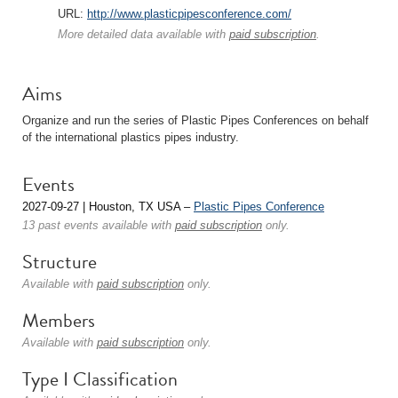
URL:
http://www.plasticpipesconference.com/
More detailed data available with
paid subscription
.
Aims
Organize and run the series of Plastic Pipes Conferences on behalf
of the international plastics pipes industry.
Events
2027-09-27 | Houston, TX USA –
Plastic Pipes Conference
13 past events available with
paid subscription
only.
Structure
Available with
paid subscription
only.
Members
Available with
paid subscription
only.
Type I Classification