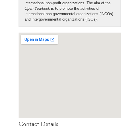
international non-profit organizations. The aim of the
Open Yearbook
is to promote the activities of
international non-governmental organizations (INGOs)
and intergovernmental organizations (IGOs).
Contact Details