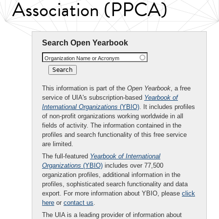
Association (PPCA)
Search Open Yearbook
Organization Name or Acronym
This information is part of the
Open Yearbook
, a free
service of UIA's subscription-based
Yearbook of
International Organizations
(YBIO)
. It includes profiles
of non-profit organizations working worldwide in all
fields of activity. The information contained in the
profiles and search functionality of this free service
are limited.
The full-featured
Yearbook of International
Organizations
(YBIO)
includes over 77,500
organization profiles, additional information in the
profiles, sophisticated search functionality and data
export. For more information about YBIO, please
click
here
or
contact us
.
The UIA is a leading provider of information about