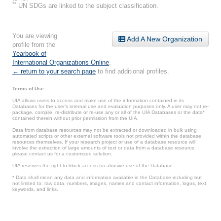
**
UN SDGs are linked to the subject classification.
You are viewing
Add A New Organization
profile from the
Yearbook of
International Organizations Online
.
← return to your search page
to find additional profiles.
Terms of Use
UIA allows users to access and make use of the information contained in its
Databases for the user’s internal use and evaluation purposes only. A user may not re-
package, compile, re-distribute or re-use any or all of the UIA Databases or the data*
contained therein without prior permission from the UIA.
Data from database resources may not be extracted or downloaded in bulk using
automated scripts or other external software tools not provided within the database
resources themselves. If your research project or use of a database resource will
involve the extraction of large amounts of text or data from a database resource,
please contact us for a customized solution.
UIA reserves the right to block access for abusive use of the Database.
* Data shall mean any data and information available in the Database including but
not limited to: raw data, numbers, images, names and contact information, logos, text,
keywords, and links.