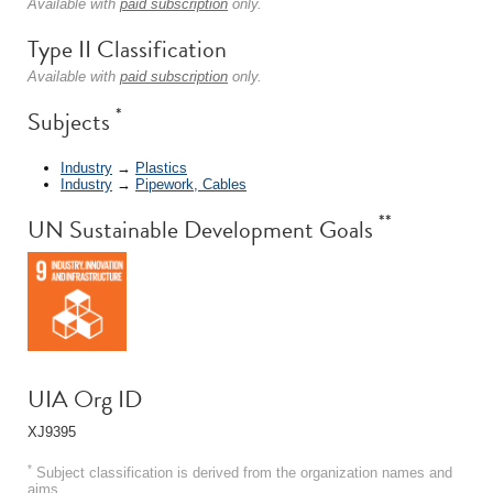
Available with
paid subscription
only.
Type II Classification
Available with
paid subscription
only.
*
Subjects
Industry
→
Plastics
Industry
→
Pipework, Cables
**
UN Sustainable Development Goals
UIA Org ID
XJ9395
*
Subject classification is derived from the organization names and
aims.