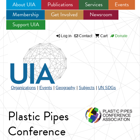
About UIA
Publications
Services
Events
Membership
Get Involved
Newsroom
Jump to navigation
Support UIA
Log in
Contact
Cart
Donate
Organizations
|
Events
|
Geography
|
Subjects
|
UN SDGs
Plastic Pipes
Conference