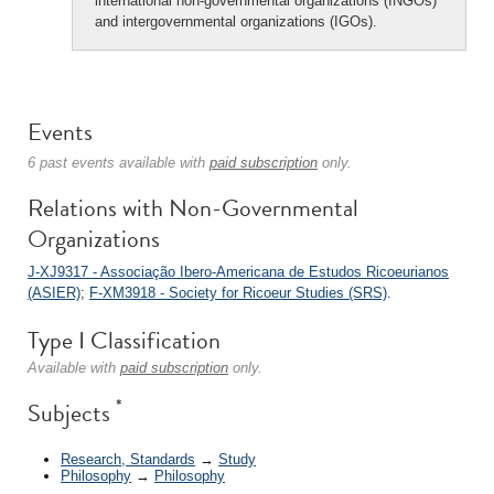
international non-governmental organizations (INGOs)
and intergovernmental organizations (IGOs).
Events
6 past events available with
paid subscription
only.
Relations with Non-Governmental
Organizations
J-XJ9317 - Associação Ibero-Americana de Estudos Ricoeurianos
(ASIER)
;
F-XM3918 - Society for Ricoeur Studies (SRS)
.
Type I Classification
Available with
paid subscription
only.
*
Subjects
Research, Standards
→
Study
Philosophy
→
Philosophy