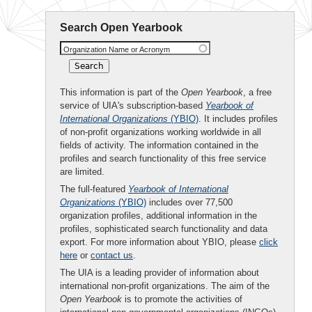
Search Open Yearbook
Organization Name or Acronym
This information is part of the
Open Yearbook
, a free
service of UIA's subscription-based
Yearbook of
International Organizations
(YBIO)
. It includes profiles
of non-profit organizations working worldwide in all
fields of activity. The information contained in the
profiles and search functionality of this free service
are limited.
The full-featured
Yearbook of International
Organizations
(YBIO)
includes over 77,500
organization profiles, additional information in the
profiles, sophisticated search functionality and data
export. For more information about YBIO, please
click
here
or
contact us
.
The UIA is a leading provider of information about
international non-profit organizations. The aim of the
Open Yearbook
is to promote the activities of