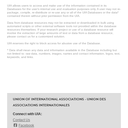
UIA allows users to access and make use of the information contained in its
Databases for the user’s internal use and evaluation purposes only. A user may not re-
package, compile, re-distribute or re-use any or all of the UIA Databases or the data*
contained therein without prior permission from the UIA.
Data from database resources may not be extracted or downloaded in bulk using
automated scripts or other external software tools not provided within the database
resources themselves. If your research project or use of a database resource will
involve the extraction of large amounts of text or data from a database resource,
please contact us for a customized solution.
UIA reserves the right to block access for abusive use of the Database.
* Data shall mean any data and information available in the Database including but
not limited to: raw data, numbers, images, names and contact information, logos, text,
keywords, and links.
UNION OF INTERNATIONAL ASSOCIATIONS - UNION DES
ASSOCIATIONS INTERNATIONALES
Connect with UIA:
Contact Us
Facebook