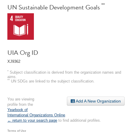
**
UN Sustainable Development Goals
UIA Org ID
XJ9362
*
Subject classification is derived from the organization names and
aims.
**
UN SDGs are linked to the subject classification.
You are viewing
Add A New Organization
profile from the
Yearbook of
International Organizations Online
.
← return to your search page
to find additional profiles.
Terms of Use