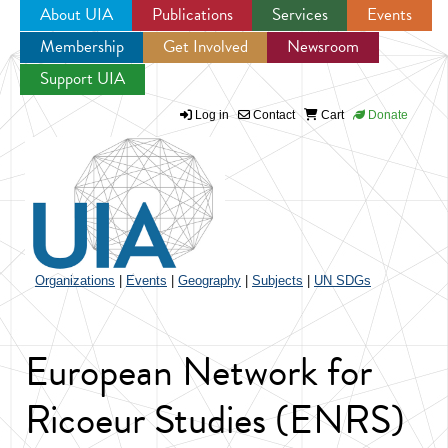
About UIA
Publications
Services
Events
Membership
Get Involved
Newsroom
Jump to navigation
Support UIA
Log in
Contact
Cart
Donate
Organizations
|
Events
|
Geography
|
Subjects
|
UN SDGs
European Network for
Ricoeur Studies (ENRS)