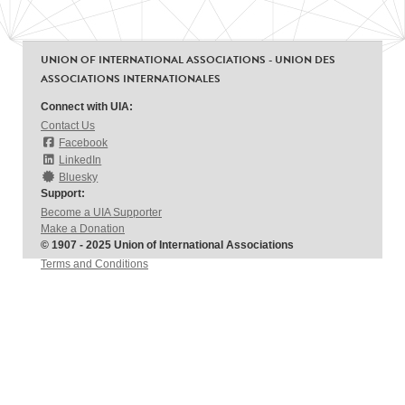
UNION OF INTERNATIONAL ASSOCIATIONS - UNION DES
ASSOCIATIONS INTERNATIONALES
Connect with UIA:
Contact Us
Facebook
LinkedIn
Bluesky
Support:
Become a UIA Supporter
Make a Donation
© 1907 - 2025 Union of International Associations
Terms and Conditions