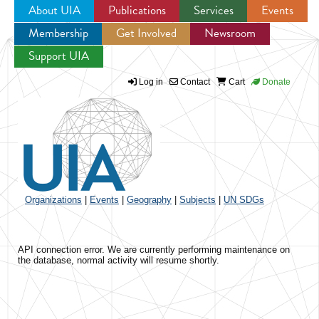
About UIA
Publications
Services
Events
Membership
Get Involved
Newsroom
Jump to navigation
Support UIA
Log in
Contact
Cart
Donate
Organizations
|
Events
|
Geography
|
Subjects
|
UN SDGs
API connection error. We are currently performing maintenance on
the database, normal activity will resume shortly.