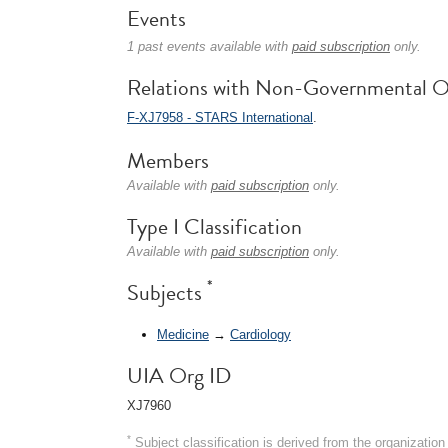
Events
1 past events available with
paid subscription
only.
Relations with Non-Governmental O
F-XJ7958 - STARS International
.
Members
Available with
paid subscription
only.
Type I Classification
Available with
paid subscription
only.
*
Subjects
Medicine
→
Cardiology
UIA Org ID
XJ7960
*
Subject classification is derived from the organizati