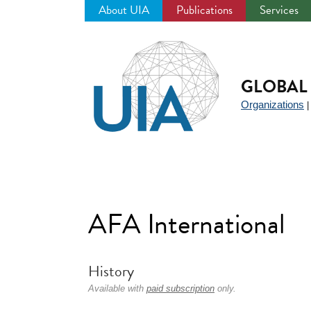
About UIA
Publications
Services
Jump
to
navigation
GLOBAL 
Organizations
AFA International
History
Available with
paid subscription
only.