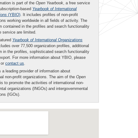
mation is part of the
Open Yearbook
, a free service
subscription-based
Yearbook of International
ions
(YBIO)
. It includes profiles of non-profit
ons working worldwide in all fields of activity. The
n contained in the profiles and search functionality
ee service are limited.
eatured
Yearbook of International Organizations
ludes over 77,500 organization profiles, additional
n in the profiles, sophisticated search functionality
export. For more information about YBIO, please
or
contact us
.
 a leading provider of information about
nal non-profit organizations. The aim of the
Open
is to promote the activities of international non-
tal organizations (INGOs) and intergovernmental
ions (IGOs).