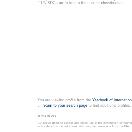
**
UN SDGs are linked to the subject classification.
You are viewing profile from the
Yearbook of Internation
← return to your search page
to find additional profiles.
Terms of Use
UIA allows users to access and make use of the information contained 
or the data* contained therein without prior permission from the UIA.