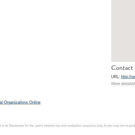
Contact 
URL:
http://w
More detailed
al Organizations Online
.
in its Databases for the user’s internal use and evaluation purposes only. A user may not re-packa