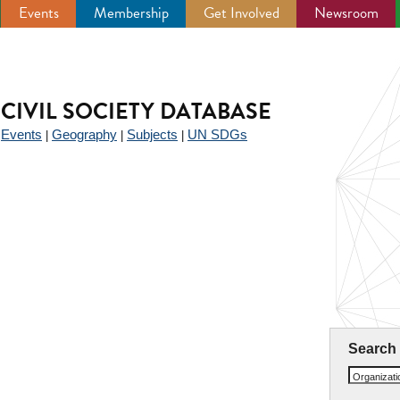
Events
Membership
Get Involved
Newsroom
CIVIL SOCIETY DATABASE
Events
Geography
Subjects
UN SDGs
|
|
|
|
Search
Organizat