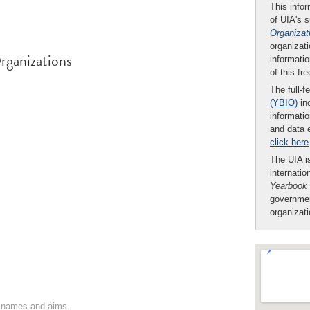
This infor
of UIA's 
Organizat
organizati
rganizations
informatio
of this fr
The full-f
(YBIO)
inc
informatio
and data 
click here
The UIA is
internatio
Yearbook
governmen
organizat
on names and aims.