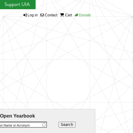
Support UIA
Log in
Contact
Cart
Donate
 Open Yearbook
ion Name or Acronym