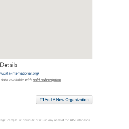
Details
ww.afa-international.org/
 data available with
paid subscription
.
Add A New Organization
ge, compile, re-distribute or re-use any or all of the UIA Databases