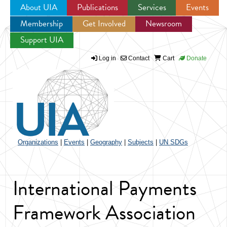
About UIA
Publications
Services
Events
Membership
Get Involved
Newsroom
Jump to navigation
Support UIA
Log in
Contact
Cart
Donate
Organizations
|
Events
|
Geography
|
Subjects
|
UN SDGs
International Payments
Framework Association