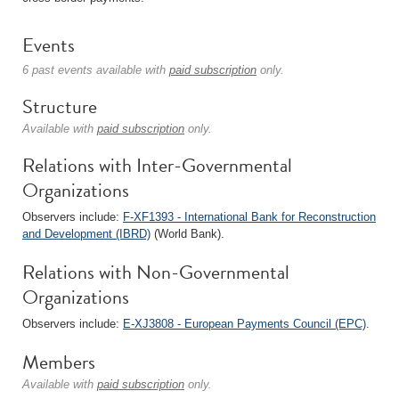
Events
6 past events available with
paid subscription
only.
Structure
Available with
paid subscription
only.
Relations with Inter-Governmental
Organizations
Observers include:
F-XF1393 - International Bank for Reconstruction
and Development (IBRD)
(World Bank).
Relations with Non-Governmental
Organizations
Observers include:
E-XJ3808 - European Payments Council (EPC)
.
Members
Available with
paid subscription
only.