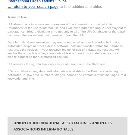
International Organizations Online
.
← return to your search page
to find additional profiles.
Terms of Use
UIA allows users to access and make use of the information contained in its
Databases for the user’s internal use and evaluation purposes only. A user may not re-
package, compile, re-distribute or re-use any or all of the UIA Databases or the data*
contained therein without prior permission from the UIA.
Data from database resources may not be extracted or downloaded in bulk using
automated scripts or other external software tools not provided within the database
resources themselves. If your research project or use of a database resource will
involve the extraction of large amounts of text or data from a database resource,
please contact us for a customized solution.
UIA reserves the right to block access for abusive use of the Database.
* Data shall mean any data and information available in the Database including but
not limited to: raw data, numbers, images, names and contact information, logos, text,
keywords, and links.
UNION OF INTERNATIONAL ASSOCIATIONS - UNION DES
ASSOCIATIONS INTERNATIONALES