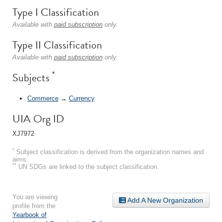
Type I Classification
Available with
paid subscription
only.
Type II Classification
Available with
paid subscription
only.
*
Subjects
Commerce
→
Currency
UIA Org ID
XJ7972
*
Subject classification is derived from the organization names and
aims.
**
UN SDGs are linked to the subject classification.
You are viewing
Add A New Organization
profile from the
Yearbook of