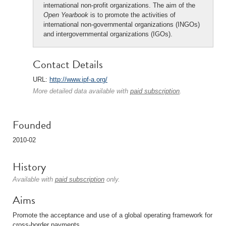
international non-profit organizations. The aim of the
Open Yearbook
is to promote the activities of
international non-governmental organizations (INGOs)
and intergovernmental organizations (IGOs).
Contact Details
URL:
http://www.ipf-a.org/
More detailed data available with
paid subscription
.
Founded
2010-02
History
Available with
paid subscription
only.
Aims
Promote the acceptance and use of a global operating framework for
cross-border payments.