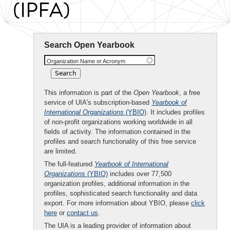
(IPFA)
Search Open Yearbook
Organization Name or Acronym
This information is part of the
Open Yearbook
, a free
service of UIA's subscription-based
Yearbook of
International Organizations
(YBIO)
. It includes profiles
of non-profit organizations working worldwide in all
fields of activity. The information contained in the
profiles and search functionality of this free service
are limited.
The full-featured
Yearbook of International
Organizations
(YBIO)
includes over 77,500
organization profiles, additional information in the
profiles, sophisticated search functionality and data
export. For more information about YBIO, please
click
here
or
contact us
.
The UIA is a leading provider of information about