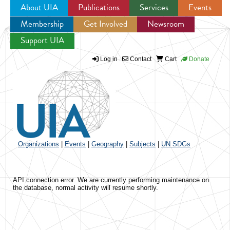
About UIA
Publications
Services
Events
Membership
Get Involved
Newsroom
Jump to navigation
Support UIA
Log in
Contact
Cart
Donate
Organizations
|
Events
|
Geography
|
Subjects
|
UN SDGs
API connection error. We are currently performing maintenance on
the database, normal activity will resume shortly.