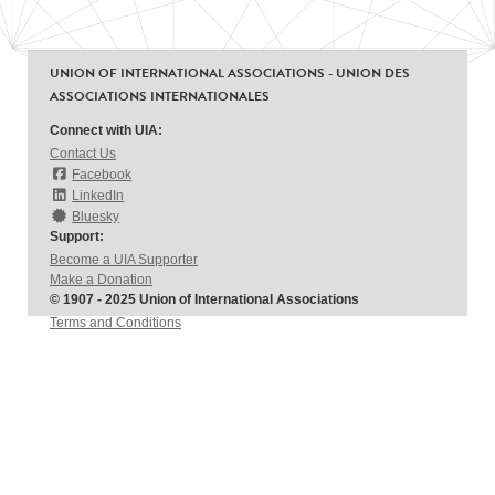
UNION OF INTERNATIONAL ASSOCIATIONS - UNION DES
ASSOCIATIONS INTERNATIONALES
Connect with UIA:
Contact Us
Facebook
LinkedIn
Bluesky
Support:
Become a UIA Supporter
Make a Donation
© 1907 - 2025 Union of International Associations
Terms and Conditions