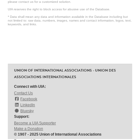
please contact us for a customized solution.
UIA reserves the right to block access for abusive use of the Database.
* Data shall mean any data and information available in the Database including but
not limited to: raw data, numbers, images, names and contact information, logos, text,
keywords, and links.
UNION OF INTERNATIONAL ASSOCIATIONS - UNION DES
ASSOCIATIONS INTERNATIONALES
Connect with UIA:
Contact Us
Facebook
LinkedIn
Bluesky
Support:
Become a UIA Supporter
Make a Donation
© 1907 - 2025 Union of International Associations