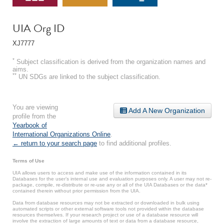
UIA Org ID
XJ7777
*
Subject classification is derived from the organization names and
aims.
**
UN SDGs are linked to the subject classification.
You are viewing
Add A New Organization
profile from the
Yearbook of
International Organizations Online
.
← return to your search page
to find additional profiles.
Terms of Use
UIA allows users to access and make use of the information contained in its
Databases for the user’s internal use and evaluation purposes only. A user may not re-
package, compile, re-distribute or re-use any or all of the UIA Databases or the data*
contained therein without prior permission from the UIA.
Data from database resources may not be extracted or downloaded in bulk using
automated scripts or other external software tools not provided within the database
resources themselves. If your research project or use of a database resource will
involve the extraction of large amounts of text or data from a database resource,