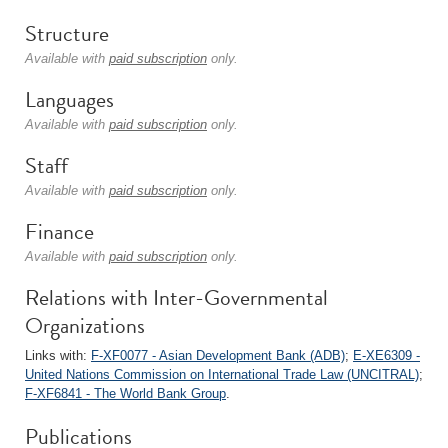
Structure
Available with
paid subscription
only.
Languages
Available with
paid subscription
only.
Staff
Available with
paid subscription
only.
Finance
Available with
paid subscription
only.
Relations with Inter-Governmental
Organizations
Links with:
F-XF0077 - Asian Development Bank (ADB)
;
E-XE6309 -
United Nations Commission on International Trade Law (UNCITRAL)
;
F-XF6841 - The World Bank Group
.
Publications