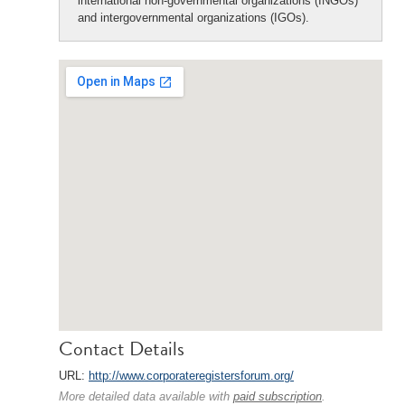
international non-governmental organizations (INGOs)
and intergovernmental organizations (IGOs).
Contact Details
URL:
http://www.corporateregistersforum.org/
More detailed data available with
paid subscription
.