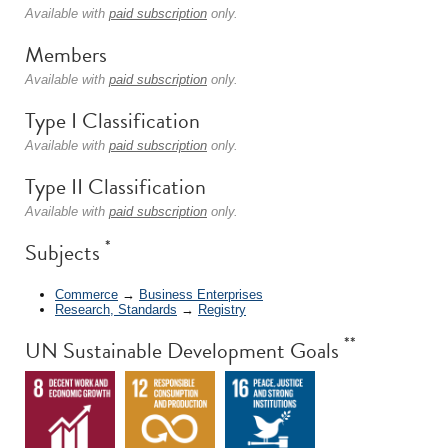
Available with
paid subscription
only.
Members
Available with
paid subscription
only.
Type I Classification
Available with
paid subscription
only.
Type II Classification
Available with
paid subscription
only.
*
Subjects
Commerce
→
Business Enterprises
Research, Standards
→
Registry
**
UN Sustainable Development Goals