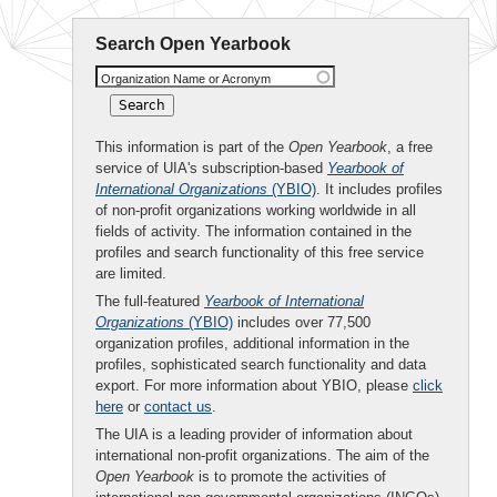
Search Open Yearbook
Organization Name or Acronym
This information is part of the
Open Yearbook
, a free
service of UIA's subscription-based
Yearbook of
International Organizations
(YBIO)
. It includes profiles
of non-profit organizations working worldwide in all
fields of activity. The information contained in the
profiles and search functionality of this free service
are limited.
The full-featured
Yearbook of International
Organizations
(YBIO)
includes over 77,500
organization profiles, additional information in the
profiles, sophisticated search functionality and data
export. For more information about YBIO, please
click
here
or
contact us
.
The UIA is a leading provider of information about
international non-profit organizations. The aim of the
Open Yearbook
is to promote the activities of