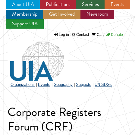
About UIA
Publications
Services
Events
Membership
Get Involved
Newsroom
Jump to navigation
Support UIA
Log in
Contact
Cart
Donate
Organizations
|
Events
|
Geography
|
Subjects
|
UN SDGs
Corporate Registers
Forum (CRF)