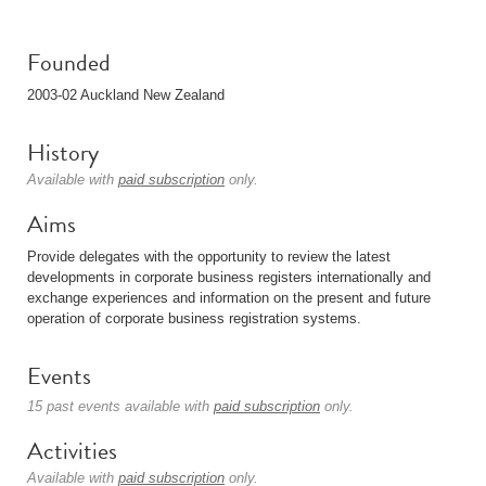
Founded
2003-02 Auckland New Zealand
History
Available with
paid subscription
only.
Aims
Provide delegates with the opportunity to review the latest
developments in corporate business registers internationally and
exchange experiences and information on the present and future
operation of corporate business registration systems.
Events
15 past events available with
paid subscription
only.
Activities
Available with
paid subscription
only.