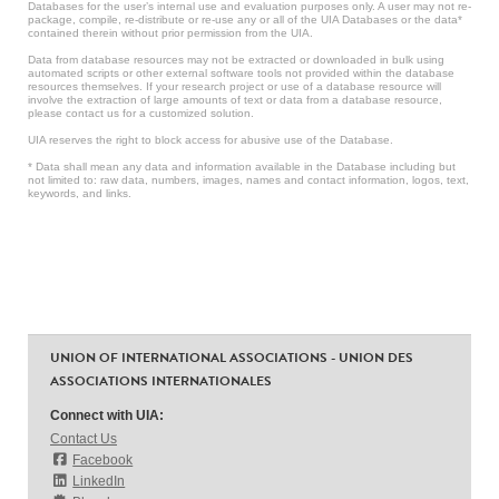
Databases for the user’s internal use and evaluation purposes only. A user may not re-
package, compile, re-distribute or re-use any or all of the UIA Databases or the data*
contained therein without prior permission from the UIA.
Data from database resources may not be extracted or downloaded in bulk using
automated scripts or other external software tools not provided within the database
resources themselves. If your research project or use of a database resource will
involve the extraction of large amounts of text or data from a database resource,
please contact us for a customized solution.
UIA reserves the right to block access for abusive use of the Database.
* Data shall mean any data and information available in the Database including but
not limited to: raw data, numbers, images, names and contact information, logos, text,
keywords, and links.
UNION OF INTERNATIONAL ASSOCIATIONS - UNION DES
ASSOCIATIONS INTERNATIONALES
Connect with UIA:
Contact Us
Facebook
LinkedIn