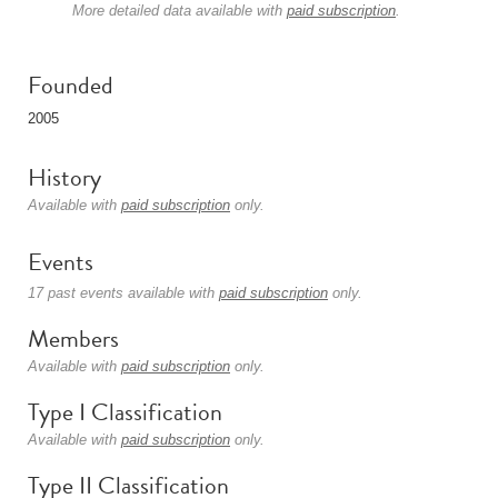
More detailed data available with
paid subscription
.
Founded
2005
History
Available with
paid subscription
only.
Events
17 past events available with
paid subscription
only.
Members
Available with
paid subscription
only.
Type I Classification
Available with
paid subscription
only.
Type II Classification