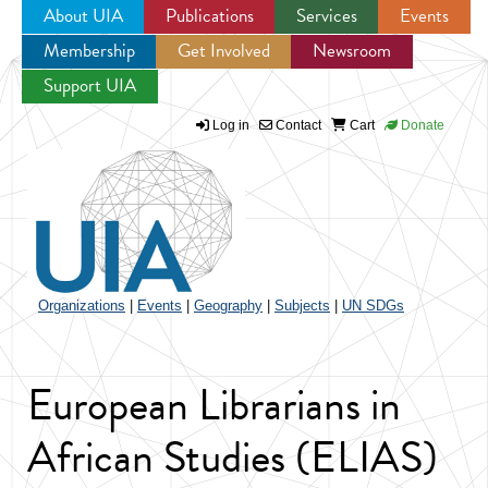
About UIA
Publications
Services
Events
Membership
Get Involved
Newsroom
Jump to navigation
Support UIA
Log in
Contact
Cart
Donate
Organizations
|
Events
|
Geography
|
Subjects
|
UN SDGs
European Librarians in
African Studies (ELIAS)