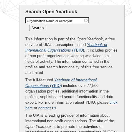
Search Open Yearbook
Organization Name or Acronym
This information is part of the
Open Yearbook
, a free
service of UIA's subscription-based
Yearbook of
International Organizations
(YBIO)
. It includes profiles
of non-profit organizations working worldwide in all
fields of activity. The information contained in the
profiles and search functionality of this free service
are limited.
The full-featured
Yearbook of International
Organizations
(YBIO)
includes over 77,500
organization profiles, additional information in the
profiles, sophisticated search functionality and data
export. For more information about YBIO, please
click
here
or
contact us
.
The UIA is a leading provider of information about
international non-profit organizations. The aim of the
Open Yearbook
is to promote the activities of