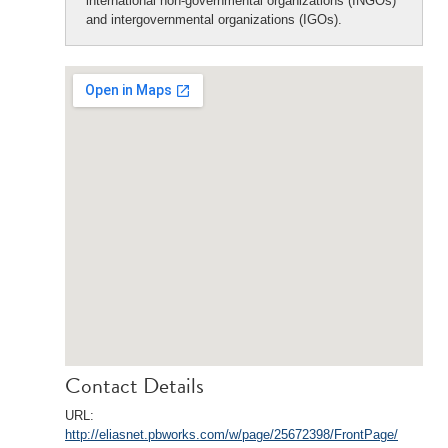
international non-governmental organizations (INGOs)
and intergovernmental organizations (IGOs).
Contact Details
URL:
http://eliasnet.pbworks.com/w/page/25672398/FrontPage/