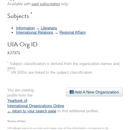
Available with
paid subscription
only.
*
Subjects
Information
→
Librarians
International Relations
→
Regional Affairs
UIA Org ID
XJ7371
*
Subject classification is derived from the organization names and
aims.
**
UN SDGs are linked to the subject classification.
You are viewing
Add A New Organization
profile from the
Yearbook of
International Organizations Online
.
← return to your search page
to find additional profiles.
Terms of Use
UIA allows users to access and make use of the information contained in its