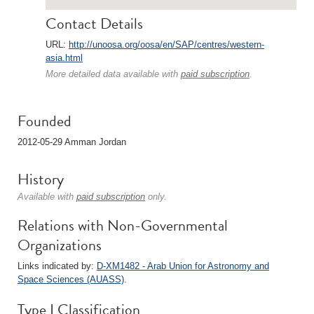
Contact Details
URL:
http://unoosa.org/oosa/en/SAP/centres/western-
asia.html
More detailed data available with
paid subscription
.
Founded
2012-05-29 Amman Jordan
History
Available with
paid subscription
only.
Relations with Non-Governmental
Organizations
Links indicated by:
D-XM1482 - Arab Union for Astronomy and
Space Sciences (AUASS)
.
Type I Classification