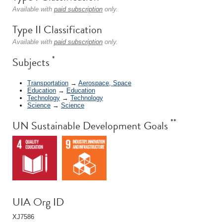
Available with
paid subscription
only.
Type II Classification
Available with
paid subscription
only.
*
Subjects
Transportation
→
Aerospace, Space
Education
→
Education
Technology
→
Technology
Science
→
Science
**
UN Sustainable Development Goals
UIA Org ID
XJ7586