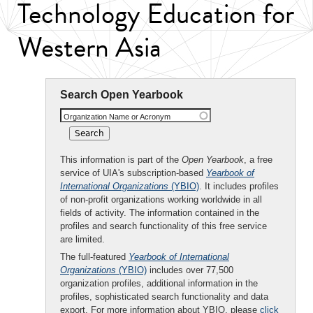
Technology Education for
Western Asia
Search Open Yearbook
Organization Name or Acronym
This information is part of the
Open Yearbook
, a free
service of UIA's subscription-based
Yearbook of
International Organizations
(YBIO)
. It includes profiles
of non-profit organizations working worldwide in all
fields of activity. The information contained in the
profiles and search functionality of this free service
are limited.
The full-featured
Yearbook of International
Organizations
(YBIO)
includes over 77,500
organization profiles, additional information in the
profiles, sophisticated search functionality and data
export. For more information about YBIO, please
click