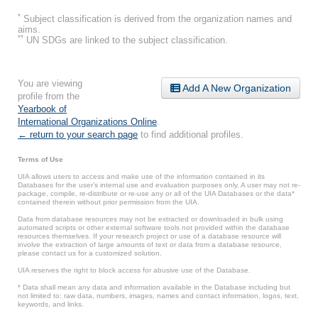
*
Subject classification is derived from the organization names and
aims.
**
UN SDGs are linked to the subject classification.
You are viewing
Add A New Organization
profile from the
Yearbook of
International Organizations Online
.
← return to your search page
to find additional profiles.
Terms of Use
UIA allows users to access and make use of the information contained in its
Databases for the user’s internal use and evaluation purposes only. A user may not re-
package, compile, re-distribute or re-use any or all of the UIA Databases or the data*
contained therein without prior permission from the UIA.
Data from database resources may not be extracted or downloaded in bulk using
automated scripts or other external software tools not provided within the database
resources themselves. If your research project or use of a database resource will
involve the extraction of large amounts of text or data from a database resource,
please contact us for a customized solution.
UIA reserves the right to block access for abusive use of the Database.
* Data shall mean any data and information available in the Database including but
not limited to: raw data, numbers, images, names and contact information, logos, text,
keywords, and links.