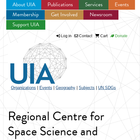
About UIA
Publications
Services
Events
Membership
Get Involved
Newsroom
Jump to navigation
Support UIA
Log in
Contact
Cart
Donate
Organizations
|
Events
|
Geography
|
Subjects
|
UN SDGs
Regional Centre for
Space Science and