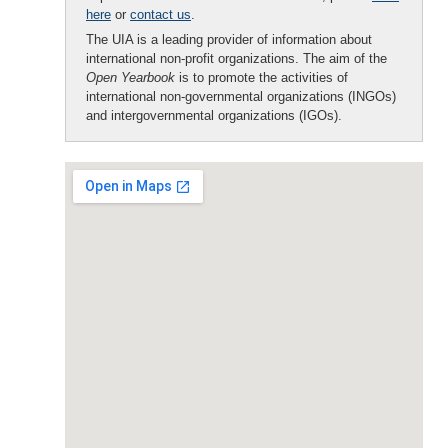
here
or
contact us
.
The UIA is a leading provider of information about
international non-profit organizations. The aim of the
Open Yearbook
is to promote the activities of
international non-governmental organizations (INGOs)
and intergovernmental organizations (IGOs).