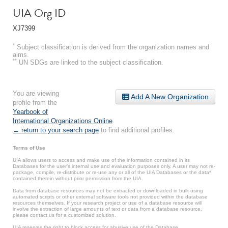
UIA Org ID
XJ7399
*
Subject classification is derived from the organization names and
aims.
**
UN SDGs are linked to the subject classification.
You are viewing
Add A New Organization
profile from the
Yearbook of
International Organizations Online
.
← return to your search page
to find additional profiles.
Terms of Use
UIA allows users to access and make use of the information contained in its
Databases for the user’s internal use and evaluation purposes only. A user may not re-
package, compile, re-distribute or re-use any or all of the UIA Databases or the data*
contained therein without prior permission from the UIA.
Data from database resources may not be extracted or downloaded in bulk using
automated scripts or other external software tools not provided within the database
resources themselves. If your research project or use of a database resource will
involve the extraction of large amounts of text or data from a database resource,
please contact us for a customized solution.
UIA reserves the right to block access for abusive use of the Database.