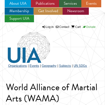
About UIA
Publications
Services
Events
Membership
Get Involved
Newsroom
Jump to navigation
Support UIA
Log in
Contact
Cart
Donate
Organizations
|
Events
|
Geography
|
Subjects
|
UN SDGs
World Alliance of Martial
Arts (WAMA)