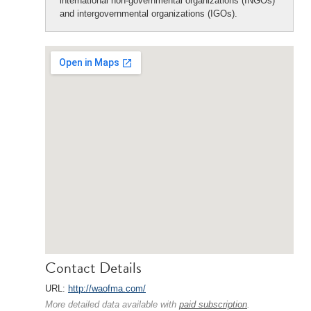
international non-governmental organizations (INGOs)
and intergovernmental organizations (IGOs).
Contact Details
URL:
http://waofma.com/
More detailed data available with
paid subscription
.