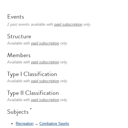
Events
2 past events available with
paid subscription
only.
Structure
Available with
paid subscription
only.
Members
Available with
paid subscription
only.
Type I Classification
Available with
paid subscription
only.
Type II Classification
Available with
paid subscription
only.
*
Subjects
Recreation
→
Combative Sports