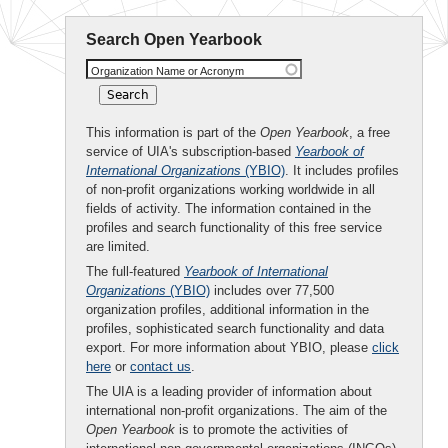
Search Open Yearbook
Organization Name or Acronym
This information is part of the
Open Yearbook
, a free
service of UIA's subscription-based
Yearbook of
International Organizations
(YBIO)
. It includes profiles
of non-profit organizations working worldwide in all
fields of activity. The information contained in the
profiles and search functionality of this free service
are limited.
The full-featured
Yearbook of International
Organizations
(YBIO)
includes over 77,500
organization profiles, additional information in the
profiles, sophisticated search functionality and data
export. For more information about YBIO, please
click
here
or
contact us
.
The UIA is a leading provider of information about
international non-profit organizations. The aim of the
Open Yearbook
is to promote the activities of