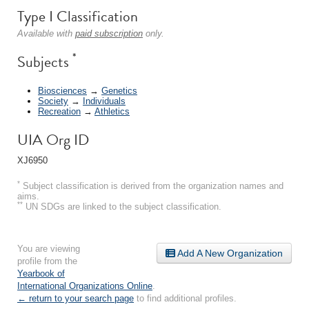
Type I Classification
Available with
paid subscription
only.
*
Subjects
Biosciences
→
Genetics
Society
→
Individuals
Recreation
→
Athletics
UIA Org ID
XJ6950
*
Subject classification is derived from the organization names and
aims.
**
UN SDGs are linked to the subject classification.
You are viewing
Add A New Organization
profile from the
Yearbook of
International Organizations Online
.
← return to your search page
to find additional profiles.