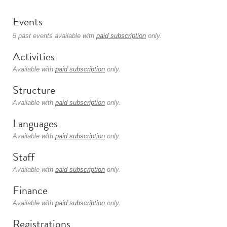
Events
5 past events available with
paid subscription
only.
Activities
Available with
paid subscription
only.
Structure
Available with
paid subscription
only.
Languages
Available with
paid subscription
only.
Staff
Available with
paid subscription
only.
Finance
Available with
paid subscription
only.
Registrations