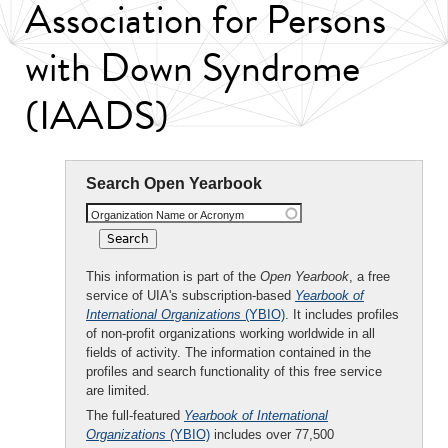
Association for Persons
with Down Syndrome
(IAADS)
Search Open Yearbook
Organization Name or Acronym
This information is part of the
Open Yearbook
, a free
service of UIA's subscription-based
Yearbook of
International Organizations
(YBIO)
. It includes profiles
of non-profit organizations working worldwide in all
fields of activity. The information contained in the
profiles and search functionality of this free service
are limited.
The full-featured
Yearbook of International
Organizations
(YBIO)
includes over 77,500