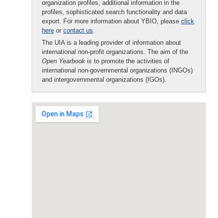
organization profiles, additional information in the
profiles, sophisticated search functionality and data
export. For more information about YBIO, please
click
here
or
contact us
.
The UIA is a leading provider of information about
international non-profit organizations. The aim of the
Open Yearbook
is to promote the activities of
international non-governmental organizations (INGOs)
and intergovernmental organizations (IGOs).