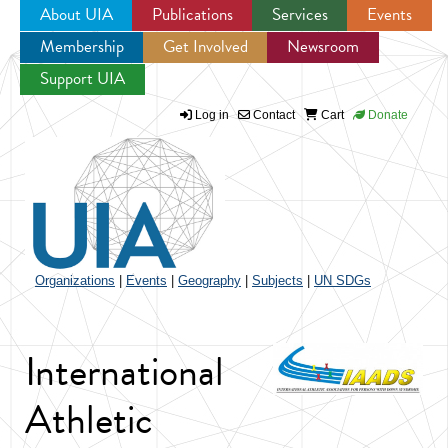
About UIA
Publications
Services
Events
Membership
Get Involved
Newsroom
Jump to navigation
Support UIA
Log in
Contact
Cart
Donate
Organizations
|
Events
|
Geography
|
Subjects
|
UN SDGs
International
Athletic