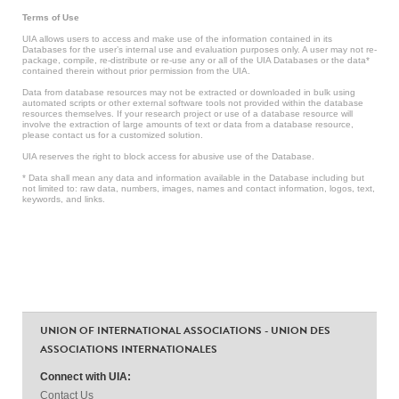
Terms of Use
UIA allows users to access and make use of the information contained in its
Databases for the user’s internal use and evaluation purposes only. A user may not re-
package, compile, re-distribute or re-use any or all of the UIA Databases or the data*
contained therein without prior permission from the UIA.
Data from database resources may not be extracted or downloaded in bulk using
automated scripts or other external software tools not provided within the database
resources themselves. If your research project or use of a database resource will
involve the extraction of large amounts of text or data from a database resource,
please contact us for a customized solution.
UIA reserves the right to block access for abusive use of the Database.
* Data shall mean any data and information available in the Database including but
not limited to: raw data, numbers, images, names and contact information, logos, text,
keywords, and links.
UNION OF INTERNATIONAL ASSOCIATIONS - UNION DES
ASSOCIATIONS INTERNATIONALES
Connect with UIA:
Contact Us