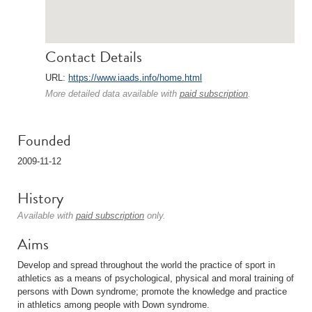
Contact Details
URL:
https://www.iaads.info/home.html
More detailed data available with
paid subscription
.
Founded
2009-11-12
History
Available with
paid subscription
only.
Aims
Develop and spread throughout the world the practice of sport in
athletics as a means of psychological, physical and moral training of
persons with Down syndrome; promote the knowledge and practice
in athletics among people with Down syndrome.