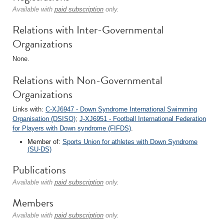
Available with
paid subscription
only.
Relations with Inter-Governmental
Organizations
None.
Relations with Non-Governmental
Organizations
Links with:
C-XJ6947 - Down Syndrome International Swimming
Organisation (DSISO)
;
J-XJ6951 - Football International Federation
for Players with Down syndrome (FIFDS)
.
Member of:
Sports Union for athletes with Down Syndrome
(SU-DS)
Publications
Available with
paid subscription
only.
Members
Available with
paid subscription
only.