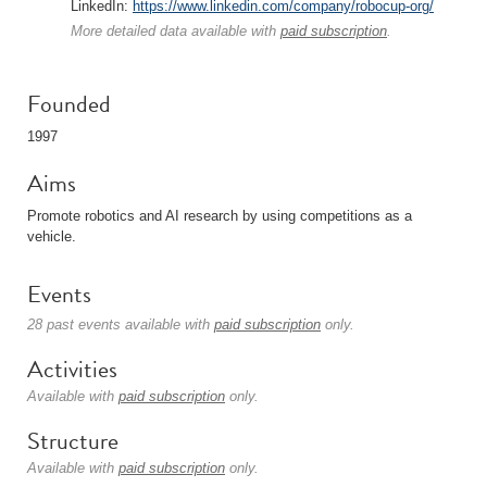
LinkedIn:
https://www.linkedin.com/company/robocup-org/
More detailed data available with
paid subscription
.
Founded
1997
Aims
Promote robotics and AI research by using competitions as a
vehicle.
Events
28 past events available with
paid subscription
only.
Activities
Available with
paid subscription
only.
Structure
Available with
paid subscription
only.