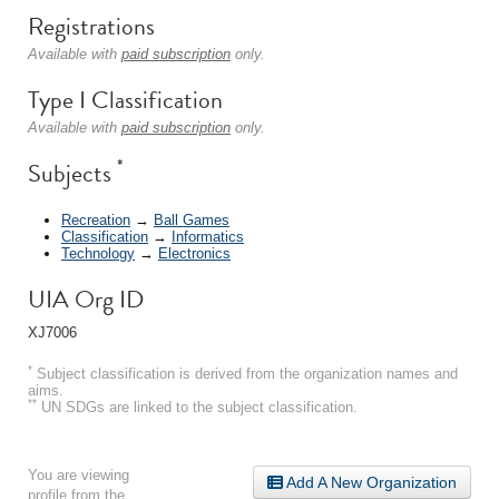
Registrations
Available with
paid subscription
only.
Type I Classification
Available with
paid subscription
only.
*
Subjects
Recreation
→
Ball Games
Classification
→
Informatics
Technology
→
Electronics
UIA Org ID
XJ7006
*
Subject classification is derived from the organization names and
aims.
**
UN SDGs are linked to the subject classification.
You are viewing
Add A New Organization
profile from the