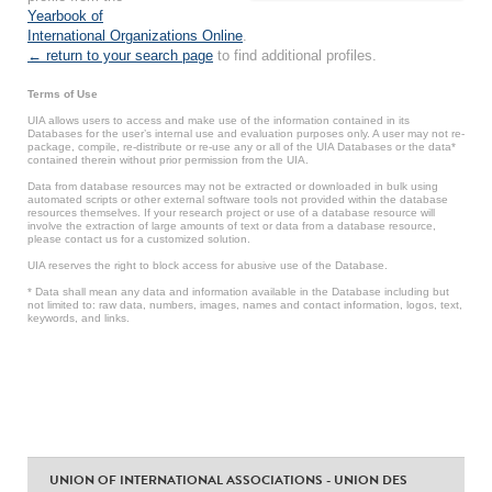
Yearbook of
International Organizations Online
.
← return to your search page
to find additional profiles.
Terms of Use
UIA allows users to access and make use of the information contained in its
Databases for the user’s internal use and evaluation purposes only. A user may not re-
package, compile, re-distribute or re-use any or all of the UIA Databases or the data*
contained therein without prior permission from the UIA.
Data from database resources may not be extracted or downloaded in bulk using
automated scripts or other external software tools not provided within the database
resources themselves. If your research project or use of a database resource will
involve the extraction of large amounts of text or data from a database resource,
please contact us for a customized solution.
UIA reserves the right to block access for abusive use of the Database.
* Data shall mean any data and information available in the Database including but
not limited to: raw data, numbers, images, names and contact information, logos, text,
keywords, and links.
UNION OF INTERNATIONAL ASSOCIATIONS - UNION DES