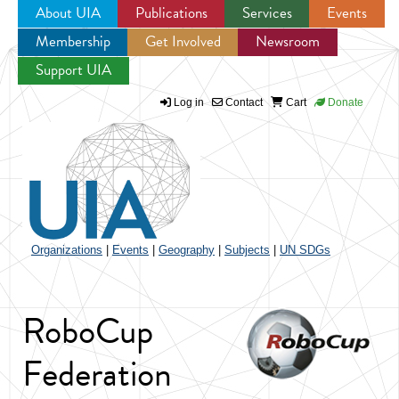
About UIA
Publications
Services
Events
Membership
Get Involved
Newsroom
Jump to navigation
Support UIA
Log in
Contact
Cart
Donate
Organizations
|
Events
|
Geography
|
Subjects
|
UN SDGs
RoboCup
Federation