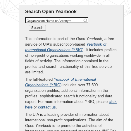
Search Open Yearbook
Organization Name or Acronym
This information is part of the
Open Yearbook
, a free
service of UIA's subscription-based
Yearbook of
International Organizations
(YBIO)
. It includes profiles
of non-profit organizations working worldwide in all
fields of activity. The information contained in the
profiles and search functionality of this free service
are limited.
The full-featured
Yearbook of International
Organizations
(YBIO)
includes over 77,500
organization profiles, additional information in the
profiles, sophisticated search functionality and data
export. For more information about YBIO, please
click
here
or
contact us
.
The UIA is a leading provider of information about
international non-profit organizations. The aim of the
Open Yearbook
is to promote the activities of