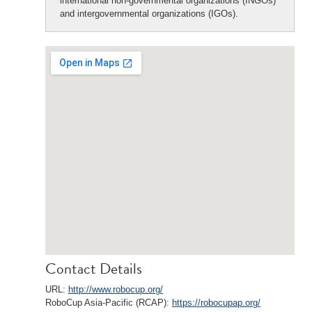
international non-governmental organizations (INGOs)
and intergovernmental organizations (IGOs).
Contact Details
URL:
http://www.robocup.org/
RoboCup Asia-Pacific (RCAP):
https://robocupap.org/