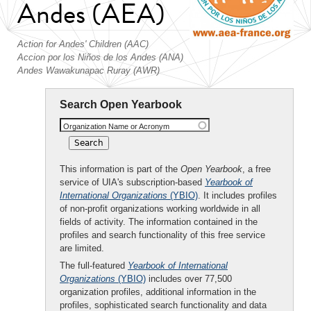
Andes (AEA)
Action for Andes' Children (AAC)
Accion por los Niños de los Andes (ANA)
Andes Wawakunapac Ruray (AWR)
Search Open Yearbook
Organization Name or Acronym
This information is part of the
Open Yearbook
, a free
service of UIA's subscription-based
Yearbook of
International Organizations
(YBIO)
. It includes profiles
of non-profit organizations working worldwide in all
fields of activity. The information contained in the
profiles and search functionality of this free service
are limited.
The full-featured
Yearbook of International
Organizations
(YBIO)
includes over 77,500
organization profiles, additional information in the
profiles, sophisticated search functionality and data