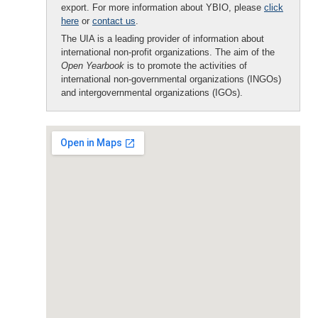
export. For more information about YBIO, please
click
here
or
contact us
.
The UIA is a leading provider of information about
international non-profit organizations. The aim of the
Open Yearbook
is to promote the activities of
international non-governmental organizations (INGOs)
and intergovernmental organizations (IGOs).