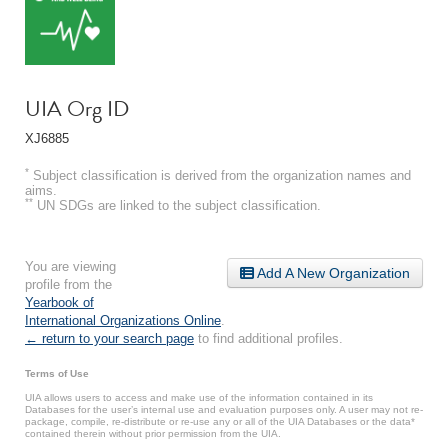
UIA Org ID
XJ6885
*
Subject classification is derived from the organization names and
aims.
**
UN SDGs are linked to the subject classification.
You are viewing
Add A New Organization
profile from the
Yearbook of
International Organizations Online
.
← return to your search page
to find additional profiles.
Terms of Use
UIA allows users to access and make use of the information contained in its
Databases for the user’s internal use and evaluation purposes only. A user may not re-
package, compile, re-distribute or re-use any or all of the UIA Databases or the data*
contained therein without prior permission from the UIA.