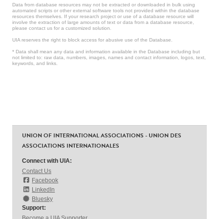
Data from database resources may not be extracted or downloaded in bulk using
automated scripts or other external software tools not provided within the database
resources themselves. If your research project or use of a database resource will
involve the extraction of large amounts of text or data from a database resource,
please contact us for a customized solution.
UIA reserves the right to block access for abusive use of the Database.
* Data shall mean any data and information available in the Database including but
not limited to: raw data, numbers, images, names and contact information, logos, text,
keywords, and links.
UNION OF INTERNATIONAL ASSOCIATIONS - UNION DES
ASSOCIATIONS INTERNATIONALES
Connect with UIA:
Contact Us
Facebook
LinkedIn
Bluesky
Support:
Become a UIA Supporter