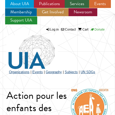
About UIA
Publications
Services
Events
Membership
Get Involved
Newsroom
Jump to navigation
Support UIA
Log in
Contact
Cart
Donate
Organizations
|
Events
|
Geography
|
Subjects
|
UN SDGs
Action pour les
enfants des