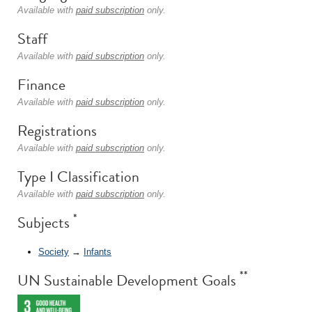
Available with
paid subscription
only.
Staff
Available with
paid subscription
only.
Finance
Available with
paid subscription
only.
Registrations
Available with
paid subscription
only.
Type I Classification
Available with
paid subscription
only.
*
Subjects
Society
→
Infants
**
UN Sustainable Development Goals