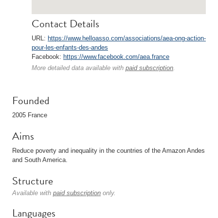
Contact Details
URL:
https://www.helloasso.com/associations/aea-ong-action-
pour-les-enfants-des-andes
Facebook:
https://www.facebook.com/aea.france
More detailed data available with
paid subscription
.
Founded
2005 France
Aims
Reduce poverty and inequality in the countries of the Amazon Andes
and South America.
Structure
Available with
paid subscription
only.
Languages