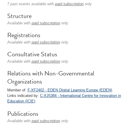
7 past events available with
paid subscription
only.
Structure
Available with
paid subscription
only.
Registrations
Available with
paid subscription
only.
Consultative Status
Available with
paid subscription
only.
Relations with Non-Governmental
Organizations
Member of:
F-XF2402 - EDEN Digital Learning Europe (EDEN)
.
Links indicated by:
C-XJ5384 - International Centre for Innovation in
Education (ICIE)
.
Publications
Available with
paid subscription
only.