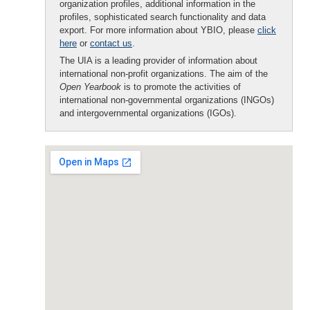
organization profiles, additional information in the
profiles, sophisticated search functionality and data
export. For more information about YBIO, please
click
here
or
contact us
.
The UIA is a leading provider of information about
international non-profit organizations. The aim of the
Open Yearbook
is to promote the activities of
international non-governmental organizations (INGOs)
and intergovernmental organizations (IGOs).