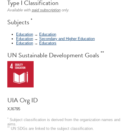
Type I Classification
Available with
paid subscription
only.
*
Subjects
Education
→
Education
Education
→
Secondary and Higher Education
Education
→
Educators
**
UN Sustainable Development Goals
UIA Org ID
XJ6795
*
Subject classification is derived from the organization names and
aims.
**
UN SDGs are linked to the subject classification.