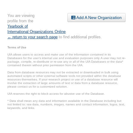
You are viewing
Add A New Organization
profile from the
Yearbook of
International Organizations Online
.
← return to your search page
to find additional profiles.
Terms of Use
UIA allows users to access and make use of the information contained in its
Databases for the user’s internal use and evaluation purposes only. A user may not re-
package, compile, re-distribute or re-use any or all of the UIA Databases or the data*
contained therein without prior permission from the UIA.
Data from database resources may not be extracted or downloaded in bulk using
automated scripts or other external software tools not provided within the database
resources themselves. If your research project or use of a database resource will
involve the extraction of large amounts of text or data from a database resource,
please contact us for a customized solution.
UIA reserves the right to block access for abusive use of the Database.
* Data shall mean any data and information available in the Database including but
not limited to: raw data, numbers, images, names and contact information, logos, text,
keywords, and links.