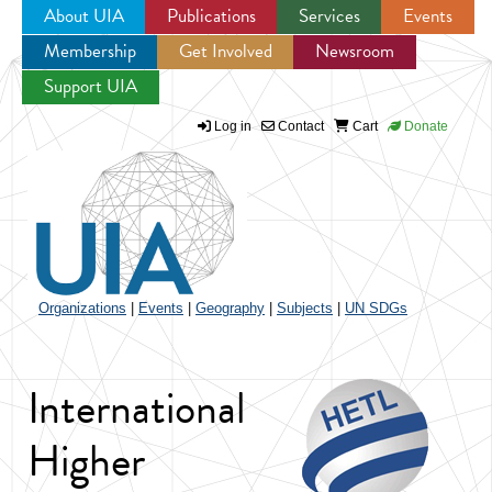
About UIA
Publications
Services
Events
Membership
Get Involved
Newsroom
Jump to navigation
Support UIA
Log in
Contact
Cart
Donate
Organizations
|
Events
|
Geography
|
Subjects
|
UN SDGs
International
Higher