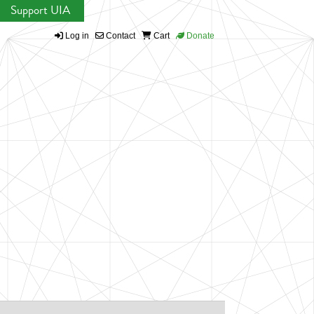
Support UIA
Log in
Contact
Cart
Donate