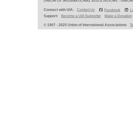
UNION OF INTERNATIONAL ASSOCIATIONS - UNION
Connect with UIA:
Contact Us
Facebook
L
Support:
Become a UIA Supporter
Make a Donation
© 1907 - 2025 Union of International Associations
T