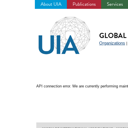
About UIA
Publications
Services
Jump
to
navigation
GLOBAL 
Organizations
API connection error. We are currently performing maint