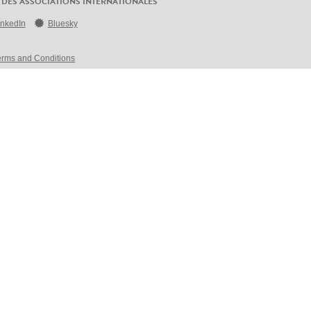
 DES ASSOCIATIONS INTERNATIONALES
inkedIn
Bluesky
erms and Conditions