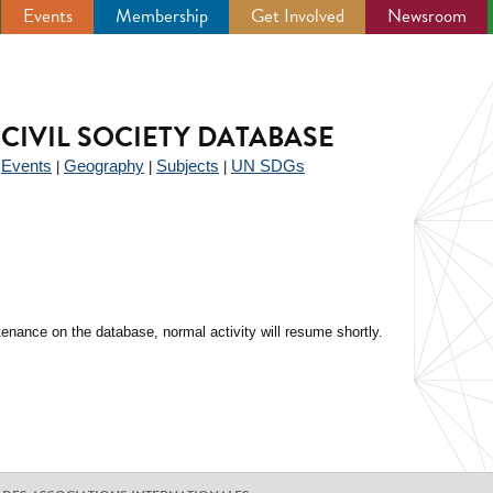
Events
Membership
Get Involved
Newsroom
CIVIL SOCIETY DATABASE
Events
Geography
Subjects
UN SDGs
|
|
|
|
enance on the database, normal activity will resume shortly.