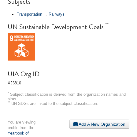
Subjects
Transportation
→
Railways
**
UN Sustainable Development Goals
UIA Org ID
XJ6810
*
Subject classification is derived from the organization names and
aims.
**
UN SDGs are linked to the subject classification.
You are viewing
Add A New Organization
profile from the
Yearbook of