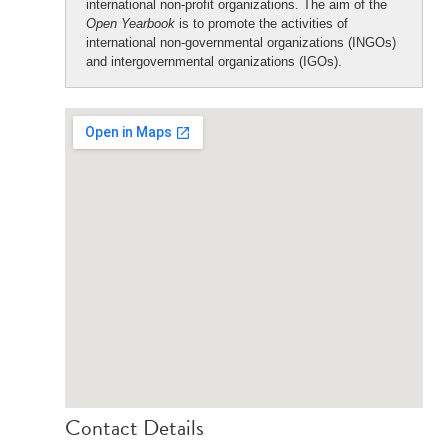
international non-profit organizations. The aim of the
Open Yearbook
is to promote the activities of
international non-governmental organizations (INGOs)
and intergovernmental organizations (IGOs).
Contact Details