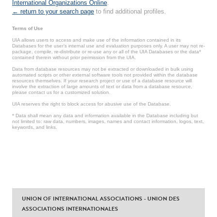
International Organizations Online
.
← return to your search page
to find additional profiles.
Terms of Use
UIA allows users to access and make use of the information contained in its
Databases for the user’s internal use and evaluation purposes only. A user may not re-
package, compile, re-distribute or re-use any or all of the UIA Databases or the data*
contained therein without prior permission from the UIA.
Data from database resources may not be extracted or downloaded in bulk using
automated scripts or other external software tools not provided within the database
resources themselves. If your research project or use of a database resource will
involve the extraction of large amounts of text or data from a database resource,
please contact us for a customized solution.
UIA reserves the right to block access for abusive use of the Database.
* Data shall mean any data and information available in the Database including but
not limited to: raw data, numbers, images, names and contact information, logos, text,
keywords, and links.
UNION OF INTERNATIONAL ASSOCIATIONS - UNION DES
ASSOCIATIONS INTERNATIONALES