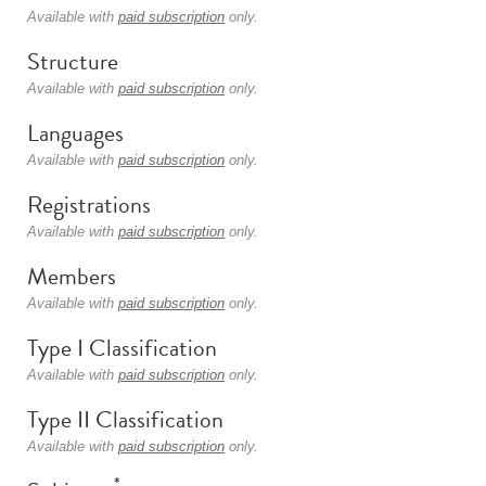
Available with
paid subscription
only.
Structure
Available with
paid subscription
only.
Languages
Available with
paid subscription
only.
Registrations
Available with
paid subscription
only.
Members
Available with
paid subscription
only.
Type I Classification
Available with
paid subscription
only.
Type II Classification
Available with
paid subscription
only.
*