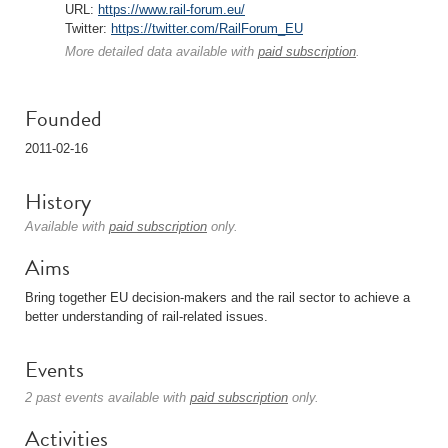
URL:
https://www.rail-forum.eu/
Twitter:
https://twitter.com/RailForum_EU
More detailed data available with
paid subscription
.
Founded
2011-02-16
History
Available with
paid subscription
only.
Aims
Bring together EU decision-makers and the rail sector to achieve a
better understanding of rail-related issues.
Events
2 past events available with
paid subscription
only.
Activities