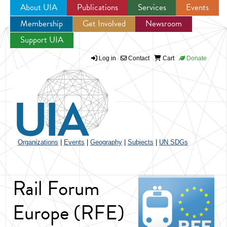
About UIA
Publications
Services
Events
Membership
Get Involved
Newsroom
Jump to navigation
Support UIA
Log in
Contact
Cart
Donate
Organizations
|
Events
|
Geography
|
Subjects
|
UN SDGs
Rail Forum
Europe (RFE)