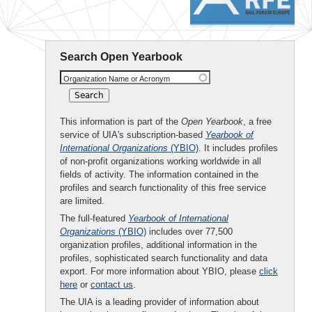
Search Open Yearbook
Organization Name or Acronym
This information is part of the
Open Yearbook
, a free
service of UIA's subscription-based
Yearbook of
International Organizations
(YBIO)
. It includes profiles
of non-profit organizations working worldwide in all
fields of activity. The information contained in the
profiles and search functionality of this free service
are limited.
The full-featured
Yearbook of International
Organizations
(YBIO)
includes over 77,500
organization profiles, additional information in the
profiles, sophisticated search functionality and data
export. For more information about YBIO, please
click
here
or
contact us
.
The UIA is a leading provider of information about