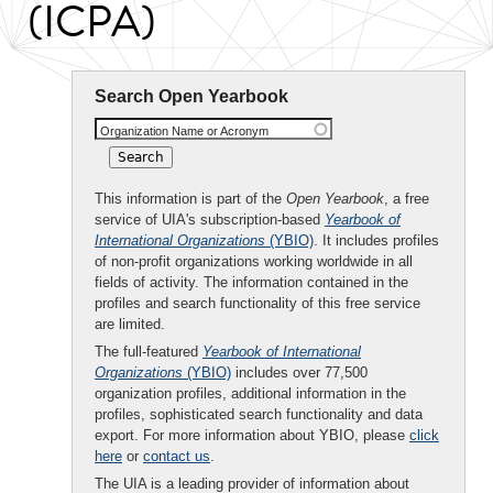
(ICPA)
Search Open Yearbook
Organization Name or Acronym
This information is part of the
Open Yearbook
, a free
service of UIA's subscription-based
Yearbook of
International Organizations
(YBIO)
. It includes profiles
of non-profit organizations working worldwide in all
fields of activity. The information contained in the
profiles and search functionality of this free service
are limited.
The full-featured
Yearbook of International
Organizations
(YBIO)
includes over 77,500
organization profiles, additional information in the
profiles, sophisticated search functionality and data
export. For more information about YBIO, please
click
here
or
contact us
.
The UIA is a leading provider of information about