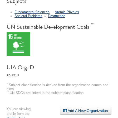
Subjects
Fundamental Sciences
→
Atomic Physics
Societal Problems
→
Destruction
**
UN Sustainable Development Goals
UIA Org ID
XS1310
*
Subject classification is derived from the organization names and
aims.
**
UN SDGs are linked to the subject classification.
You are viewing
Add A New Organization
profile from the