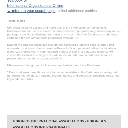
Yearbook of
International Organizations Online
.
← return to your search page
to find additional profiles.
Terms of Use
UIA allows users to access and make use of the information contained in its
Databases for the user’s internal use and evaluation purposes only. A user may not re-
package, compile, re-distribute or re-use any or all of the UIA Databases or the data*
contained therein without prior permission from the UIA.
Data from database resources may not be extracted or downloaded in bulk using
automated scripts or other external software tools not provided within the database
resources themselves. If your research project or use of a database resource will
involve the extraction of large amounts of text or data from a database resource,
please contact us for a customized solution.
UIA reserves the right to block access for abusive use of the Database.
* Data shall mean any data and information available in the Database including but
not limited to: raw data, numbers, images, names and contact information, logos, text,
keywords, and links.
UNION OF INTERNATIONAL ASSOCIATIONS - UNION DES
ASSOCIATIONS INTERNATIONALES