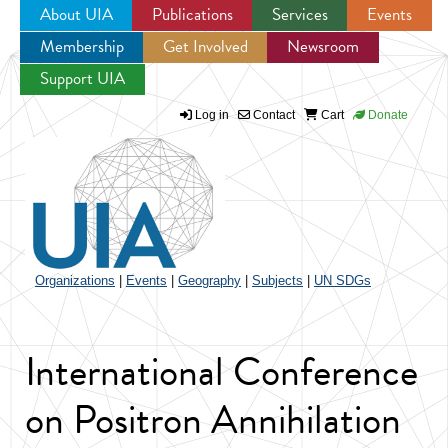
About UIA
Publications
Services
Events
Membership
Get Involved
Newsroom
Jump to navigation
Support UIA
Log in
Contact
Cart
Donate
Organizations
|
Events
|
Geography
|
Subjects
|
UN SDGs
International Conference
on Positron Annihilation