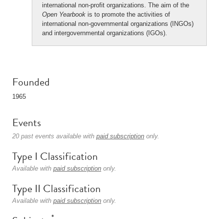
international non-profit organizations. The aim of the
Open Yearbook
is to promote the activities of
international non-governmental organizations (INGOs)
and intergovernmental organizations (IGOs).
Founded
1965
Events
20 past events available with
paid subscription
only.
Type I Classification
Available with
paid subscription
only.
Type II Classification
Available with
paid subscription
only.
*