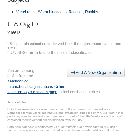
Vertebrates: Warm-blooded
→
Rodents, Rabbits
UIA Org ID
XJ6618
*
Subject classification is derived from the organization names and
aims.
**
UN SDGs are linked to the subject classification.
You are viewing
Add A New Organization
profile from the
Yearbook of
International Organizations Online
.
← return to your search page
to find additional profiles.
Terms of Use
UIA allows users to access and make use of the information contained in its
Databases for the user’s internal use and evaluation purposes only. A user may not re-
package, compile, re-distribute or re-use any or all of the UIA Databases or the data*
contained therein without prior permission from the UIA.
Data from database resources may not be extracted or downloaded in bulk using
automated scripts or other external software tools not provided within the database