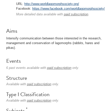
URL:
http://www.worldlagomorphsociety.org/
Facebook:
https://www.facebook.com/worldlagomorphsociety/
More detailed data available with
paid subscription
.
Aims
Intensify communication between those interested in the research,
management and conservation of lagomorphs (rabbits, hares and
pikas).
Events
6 past events available with
paid subscription
only.
Structure
Available with
paid subscription
only.
Type I Classification
Available with
paid subscription
only.
*
Subjects