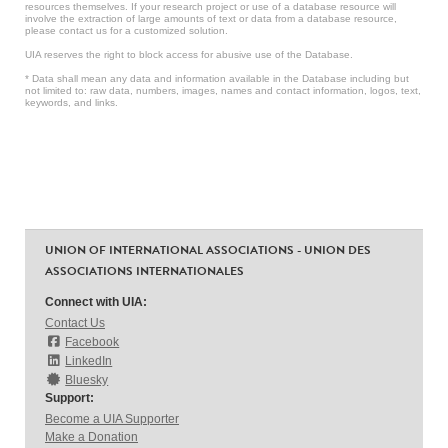
resources themselves. If your research project or use of a database resource will
involve the extraction of large amounts of text or data from a database resource,
please contact us for a customized solution.
UIA reserves the right to block access for abusive use of the Database.
* Data shall mean any data and information available in the Database including but
not limited to: raw data, numbers, images, names and contact information, logos, text,
keywords, and links.
UNION OF INTERNATIONAL ASSOCIATIONS - UNION DES
ASSOCIATIONS INTERNATIONALES
Connect with UIA:
Contact Us
Facebook
LinkedIn
Bluesky
Support:
Become a UIA Supporter
Make a Donation