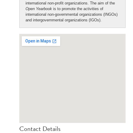
international non-profit organizations. The aim of the
Open Yearbook
is to promote the activities of
international non-governmental organizations (INGOs)
and intergovernmental organizations (IGOs).
Contact Details