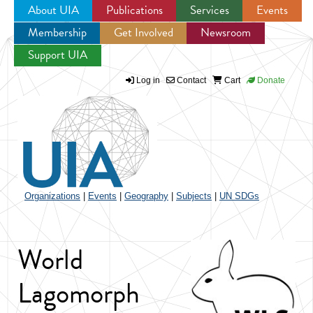
About UIA
Publications
Services
Events
Membership
Get Involved
Newsroom
Jump to navigation
Support UIA
Log in
Contact
Cart
Donate
Organizations
|
Events
|
Geography
|
Subjects
|
UN SDGs
World
Lagomorph