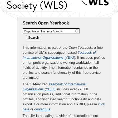
Society (WLS)
Search Open Yearbook
Organization Name or Acronym
This information is part of the
Open Yearbook
, a free
service of UIA's subscription-based
Yearbook of
International Organizations
(YBIO)
. It includes profiles
of non-profit organizations working worldwide in all
fields of activity. The information contained in the
profiles and search functionality of this free service
are limited.
The full-featured
Yearbook of International
Organizations
(YBIO)
includes over 77,500
organization profiles, additional information in the
profiles, sophisticated search functionality and data
export. For more information about YBIO, please
click
here
or
contact us
.
The UIA is a leading provider of information about