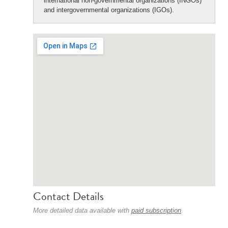
international non-governmental organizations (INGOs)
and intergovernmental organizations (IGOs).
Contact Details
More detailed data available with
paid subscription
.