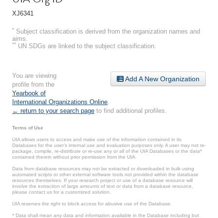
XJ6341
*
Subject classification is derived from the organization names and
aims.
**
UN SDGs are linked to the subject classification.
You are viewing
Add A New Organization
profile from the
Yearbook of
International Organizations Online
.
← return to your search page
to find additional profiles.
Terms of Use
UIA allows users to access and make use of the information contained in its
Databases for the user’s internal use and evaluation purposes only. A user may not re-
package, compile, re-distribute or re-use any or all of the UIA Databases or the data*
contained therein without prior permission from the UIA.
Data from database resources may not be extracted or downloaded in bulk using
automated scripts or other external software tools not provided within the database
resources themselves. If your research project or use of a database resource will
involve the extraction of large amounts of text or data from a database resource,
please contact us for a customized solution.
UIA reserves the right to block access for abusive use of the Database.
* Data shall mean any data and information available in the Database including but