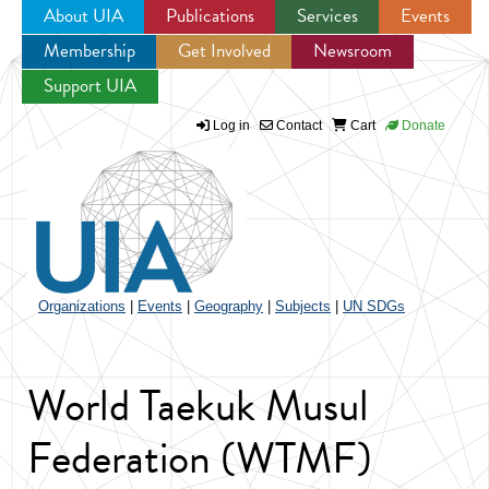
About UIA
Publications
Services
Events
Membership
Get Involved
Newsroom
Jump to navigation
Support UIA
Log in
Contact
Cart
Donate
Organizations
|
Events
|
Geography
|
Subjects
|
UN SDGs
World Taekuk Musul
Federation (WTMF)