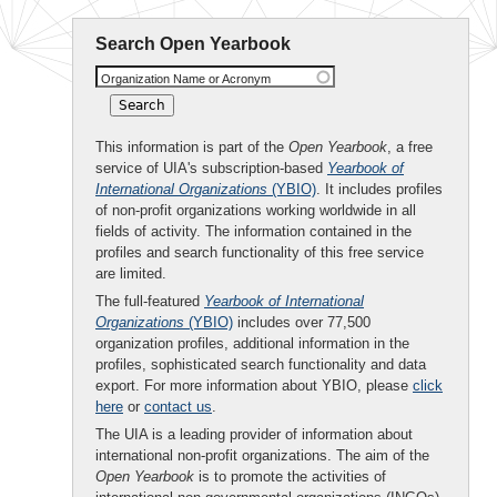
Search Open Yearbook
Organization Name or Acronym
This information is part of the
Open Yearbook
, a free
service of UIA's subscription-based
Yearbook of
International Organizations
(YBIO)
. It includes profiles
of non-profit organizations working worldwide in all
fields of activity. The information contained in the
profiles and search functionality of this free service
are limited.
The full-featured
Yearbook of International
Organizations
(YBIO)
includes over 77,500
organization profiles, additional information in the
profiles, sophisticated search functionality and data
export. For more information about YBIO, please
click
here
or
contact us
.
The UIA is a leading provider of information about
international non-profit organizations. The aim of the
Open Yearbook
is to promote the activities of