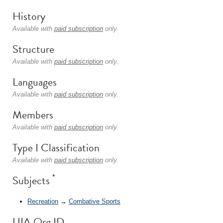
History
Available with
paid subscription
only.
Structure
Available with
paid subscription
only.
Languages
Available with
paid subscription
only.
Members
Available with
paid subscription
only.
Type I Classification
Available with
paid subscription
only.
*
Subjects
Recreation
→
Combative Sports
UIA Org ID