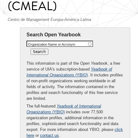
(CMEAL)
Centro de Management Europa-América Latina
Search Open Yearbook
Organization Name or Acronym
This information is part of the
Open Yearbook
, a free
service of UIA's subscription-based
Yearbook of
International Organizations
(YBIO)
. It includes profiles
of non-profit organizations working worldwide in all
fields of activity. The information contained in the
profiles and search functionality of this free service
are limited.
The full-featured
Yearbook of International
Organizations
(YBIO)
includes over 77,500
organization profiles, additional information in the
profiles, sophisticated search functionality and data
export. For more information about YBIO, please
click
here
or
contact us
.