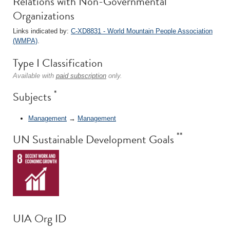
Relations with Non-Governmental
Organizations
Links indicated by:
C-XD8831 - World Mountain People Association
(WMPA)
.
Type I Classification
Available with
paid subscription
only.
*
Subjects
Management
→
Management
**
UN Sustainable Development Goals
UIA Org ID