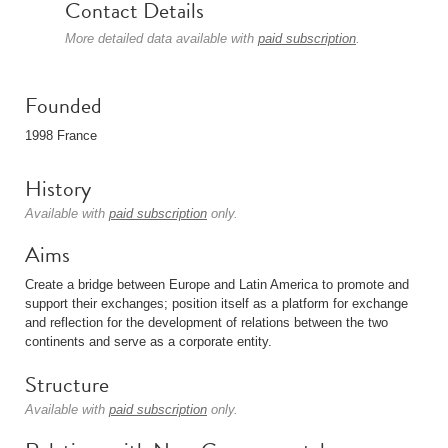
Contact Details
More detailed data available with
paid subscription
.
Founded
1998 France
History
Available with
paid subscription
only.
Aims
Create a bridge between Europe and Latin America to promote and
support their exchanges; position itself as a platform for exchange
and reflection for the development of relations between the two
continents and serve as a corporate entity.
Structure
Available with
paid subscription
only.