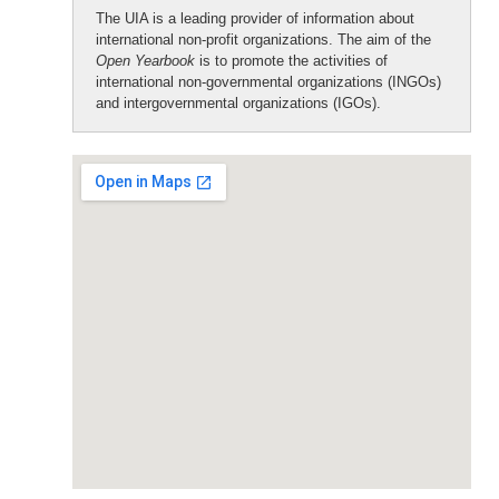
The UIA is a leading provider of information about
international non-profit organizations. The aim of the
Open Yearbook
is to promote the activities of
international non-governmental organizations (INGOs)
and intergovernmental organizations (IGOs).