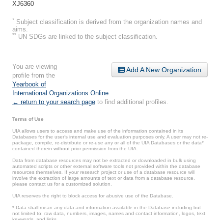
XJ6360
*
Subject classification is derived from the organization names and
aims.
**
UN SDGs are linked to the subject classification.
You are viewing
Add A New Organization
profile from the
Yearbook of
International Organizations Online
.
← return to your search page
to find additional profiles.
Terms of Use
UIA allows users to access and make use of the information contained in its
Databases for the user’s internal use and evaluation purposes only. A user may not re-
package, compile, re-distribute or re-use any or all of the UIA Databases or the data*
contained therein without prior permission from the UIA.
Data from database resources may not be extracted or downloaded in bulk using
automated scripts or other external software tools not provided within the database
resources themselves. If your research project or use of a database resource will
involve the extraction of large amounts of text or data from a database resource,
please contact us for a customized solution.
UIA reserves the right to block access for abusive use of the Database.
* Data shall mean any data and information available in the Database including but
not limited to: raw data, numbers, images, names and contact information, logos, text,
keywords, and links.