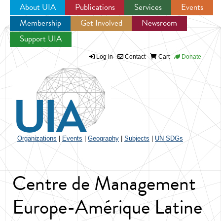
About UIA
Publications
Services
Events
Membership
Get Involved
Newsroom
Jump to navigation
Support UIA
Log in
Contact
Cart
Donate
Organizations
|
Events
|
Geography
|
Subjects
|
UN SDGs
Centre de Management
Europe-Amérique Latine