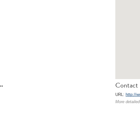
Contact 
**
URL:
http://
More detailed