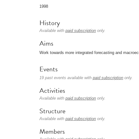
1998
History
Available with
paid subscription
only.
Aims
Work towards more integrated forecasting and macroec
Events
19 past events available with
paid subscription
only.
Activities
Available with
paid subscription
only.
Structure
Available with
paid subscription
only.
Members