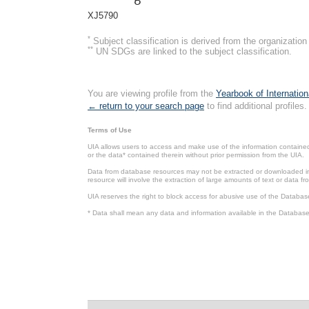
XJ5790
*
Subject classification is derived from the organizati
**
UN SDGs are linked to the subject classification.
You are viewing profile from the
Yearbook of Internation
← return to your search page
to find additional profiles.
Terms of Use
UIA allows users to access and make use of the information contained 
or the data* contained therein without prior permission from the UIA.
Data from database resources may not be extracted or downloaded in b
resource will involve the extraction of large amounts of text or data 
UIA reserves the right to block access for abusive use of the Databas
* Data shall mean any data and information available in the Database 