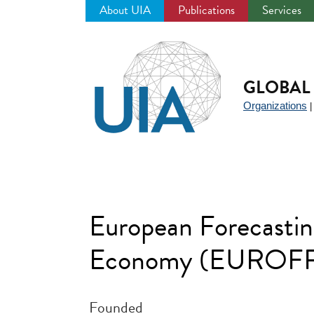
About UIA
Publications
Services
Jump
to
navigation
GLOBAL 
Organizations
European Forecastin
Economy (EUROF
Founded