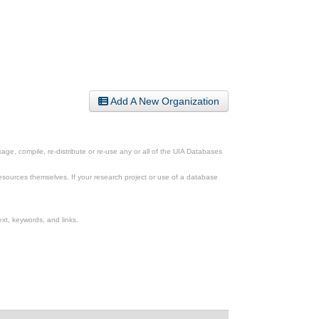
Add A New Organization
ge, compile, re-distribute or re-use any or all of the UIA Databases
esources themselves. If your research project or use of a database
xt, keywords, and links.