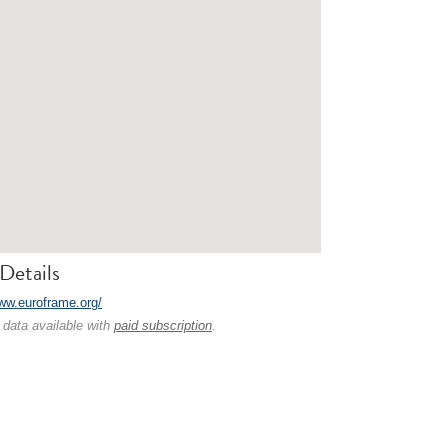
Details
www.euroframe.org/
 data available with
paid subscription
.