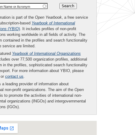
ion Name or Acronym
mation is part of the
Open Yearbook
, a free service
subscription-based
Yearbook of International
ions
(YBIO)
. It includes profiles of non-profit
ons working worldwide in all fields of activity. The
n contained in the profiles and search functionality
ee service are limited.
eatured
Yearbook of International Organizations
ludes over 77,500 organization profiles, additional
n in the profiles, sophisticated search functionality
export. For more information about YBIO, please
or
contact us
.
 a leading provider of information about
nal non-profit organizations. The aim of the
Open
is to promote the activities of international non-
tal organizations (INGOs) and intergovernmental
ions (IGOs).