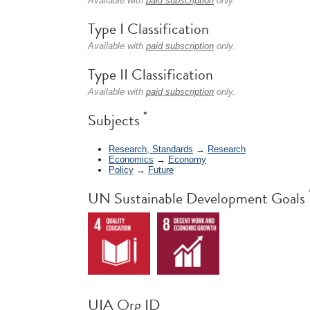
Available with
paid subscription
only.
Type I Classification
Available with
paid subscription
only.
Type II Classification
Available with
paid subscription
only.
*
Subjects
Research, Standards
→
Research
Economics
→
Economy
Policy
→
Future
UN Sustainable Development Goals
UIA Org ID