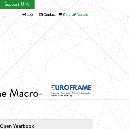
Support UIA
Log in
Contact
Cart
Donate
the Macro-
 Open Yearbook