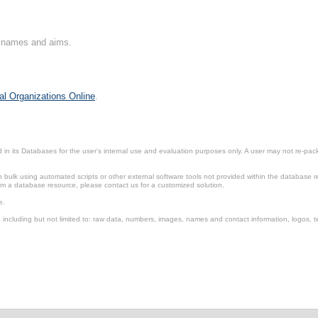
on names and aims.
al Organizations Online
.
in its Databases for the user’s internal use and evaluation purposes only. A user may not re-packa
ulk using automated scripts or other external software tools not provided within the database r
from a database resource, please contact us for a customized solution.
e.
including but not limited to: raw data, numbers, images, names and contact information, logos, te