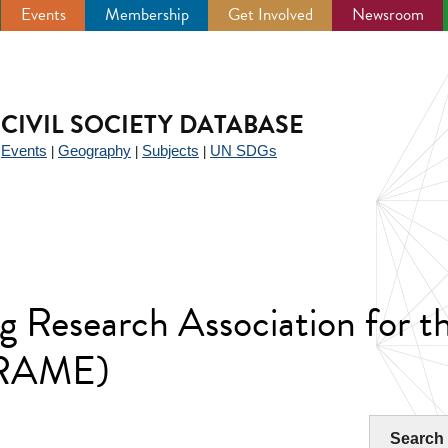
Events
Membership
Get Involved
Newsroom
CIVIL SOCIETY DATABASE
Events
Geography
Subjects
UN SDGs
|
|
|
|
g Research Association for 
RAME)
Search