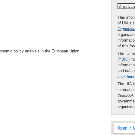
Organizat
This infor
of UIA's 
Organizat
organizati
informatio
of this fr
onomic policy analysis in the European Union.
The full-f
(YBIO)
inc
informatio
and data 
click here
The UIA is
internatio
Yearbook
governmen
organizat