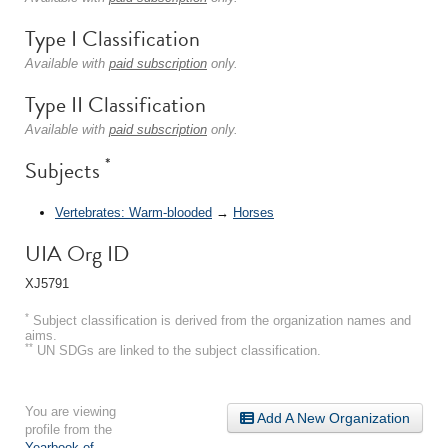
Type I Classification
Available with
paid subscription
only.
Type II Classification
Available with
paid subscription
only.
*
Subjects
Vertebrates: Warm-blooded
→
Horses
UIA Org ID
XJ5791
*
Subject classification is derived from the organization names and
aims.
**
UN SDGs are linked to the subject classification.
You are viewing
Add A New Organization
profile from the
Yearbook of