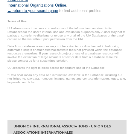
International Organizations Online
.
← return to your search page
to find additional profiles.
Terms of Use
UIA allows users to access and make use of the information contained in its
Databases for the user’s internal use and evaluation purposes only. A user may not re-
package, compile, re-distribute or re-use any or all of the UIA Databases or the data*
contained therein without prior permission from the UIA.
Data from database resources may not be extracted or downloaded in bulk using
automated scripts or other external software tools not provided within the database
resources themselves. If your research project or use of a database resource will
involve the extraction of large amounts of text or data from a database resource,
please contact us for a customized solution.
UIA reserves the right to block access for abusive use of the Database.
* Data shall mean any data and information available in the Database including but
not limited to: raw data, numbers, images, names and contact information, logos, text,
keywords, and links.
UNION OF INTERNATIONAL ASSOCIATIONS - UNION DES
ASSOCIATIONS INTERNATIONALES