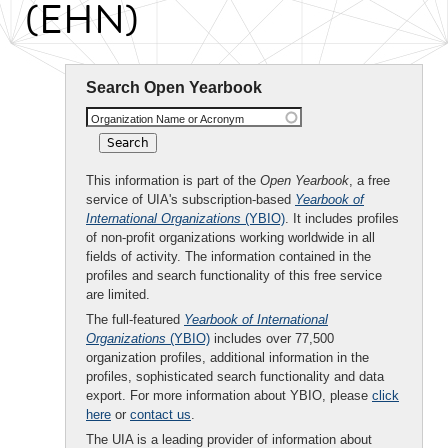
(EHN)
Search Open Yearbook
Organization Name or Acronym
This information is part of the
Open Yearbook
, a free
service of UIA's subscription-based
Yearbook of
International Organizations
(YBIO)
. It includes profiles
of non-profit organizations working worldwide in all
fields of activity. The information contained in the
profiles and search functionality of this free service
are limited.
The full-featured
Yearbook of International
Organizations
(YBIO)
includes over 77,500
organization profiles, additional information in the
profiles, sophisticated search functionality and data
export. For more information about YBIO, please
click
here
or
contact us
.
The UIA is a leading provider of information about