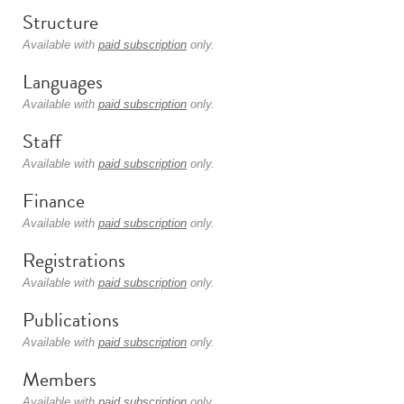
Structure
Available with
paid subscription
only.
Languages
Available with
paid subscription
only.
Staff
Available with
paid subscription
only.
Finance
Available with
paid subscription
only.
Registrations
Available with
paid subscription
only.
Publications
Available with
paid subscription
only.
Members
Available with
paid subscription
only.