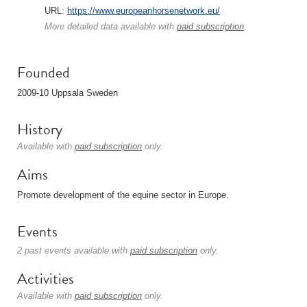
URL:
https://www.europeanhorsenetwork.eu/
More detailed data available with
paid subscription
.
Founded
2009-10 Uppsala Sweden
History
Available with
paid subscription
only.
Aims
Promote development of the equine sector in Europe.
Events
2 past events available with
paid subscription
only.
Activities
Available with
paid subscription
only.