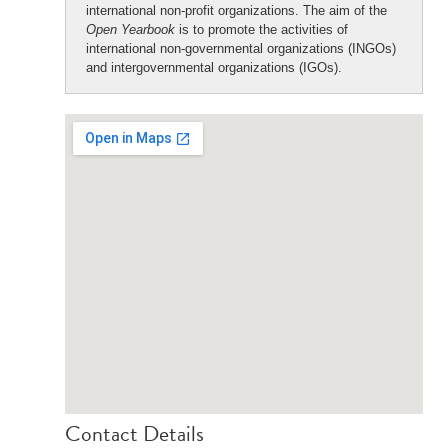
international non-profit organizations. The aim of the
Open Yearbook
is to promote the activities of
international non-governmental organizations (INGOs)
and intergovernmental organizations (IGOs).
Contact Details