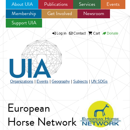
About UIA
Publications
Services
Events
Membership
Get Involved
Newsroom
Jump to navigation
Support UIA
Log in
Contact
Cart
Donate
Organizations
|
Events
|
Geography
|
Subjects
|
UN SDGs
European
Horse Network