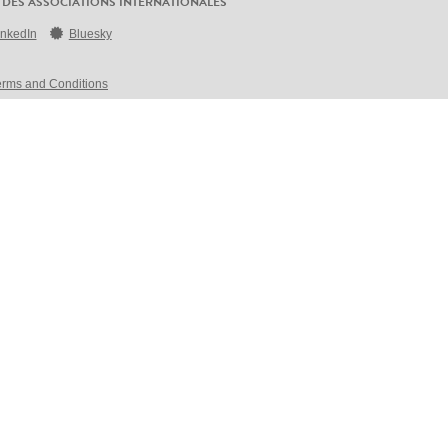
 DES ASSOCIATIONS INTERNATIONALES
inkedIn
Bluesky
erms and Conditions