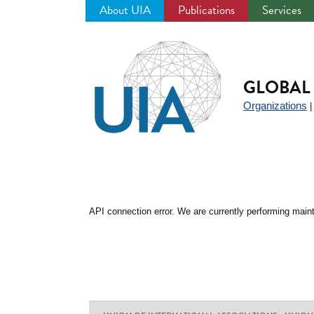
About UIA
Publications
Services
Jump
to
navigation
GLOBAL 
Organizations
API connection error. We are currently performing maint