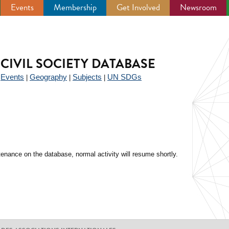
Events
Membership
Get Involved
Newsroom
CIVIL SOCIETY DATABASE
Events
Geography
Subjects
UN SDGs
|
|
|
|
enance on the database, normal activity will resume shortly.