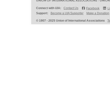
UNION OF INTERNATIONAL ASSOCIATIONS - UNION
Connect with UIA:
Contact Us
Facebook
L
Support:
Become a UIA Supporter
Make a Donation
© 1907 - 2025 Union of International Associations
T