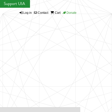
Support UIA
Log in
Contact
Cart
Donate