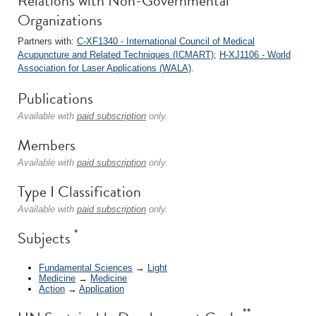
Relations with Non-Governmental
Organizations
Partners with:
C-XF1340 - International Council of Medical
Acupuncture and Related Techniques (ICMART)
;
H-XJ1106 - World
Association for Laser Applications (WALA)
.
Publications
Available with
paid subscription
only.
Members
Available with
paid subscription
only.
Type I Classification
Available with
paid subscription
only.
*
Subjects
Fundamental Sciences
→
Light
Medicine
→
Medicine
Action
→
Application
**