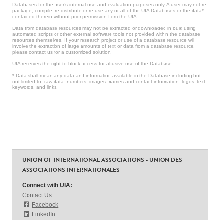
Databases for the user’s internal use and evaluation purposes only. A user may not re-
package, compile, re-distribute or re-use any or all of the UIA Databases or the data*
contained therein without prior permission from the UIA.
Data from database resources may not be extracted or downloaded in bulk using
automated scripts or other external software tools not provided within the database
resources themselves. If your research project or use of a database resource will
involve the extraction of large amounts of text or data from a database resource,
please contact us for a customized solution.
UIA reserves the right to block access for abusive use of the Database.
* Data shall mean any data and information available in the Database including but
not limited to: raw data, numbers, images, names and contact information, logos, text,
keywords, and links.
UNION OF INTERNATIONAL ASSOCIATIONS - UNION DES
ASSOCIATIONS INTERNATIONALES
Connect with UIA:
Contact Us
Facebook
LinkedIn