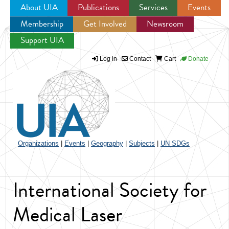
About UIA
Publications
Services
Events
Membership
Get Involved
Newsroom
Jump to navigation
Support UIA
Log in
Contact
Cart
Donate
Organizations
|
Events
|
Geography
|
Subjects
|
UN SDGs
International Society for
Medical Laser