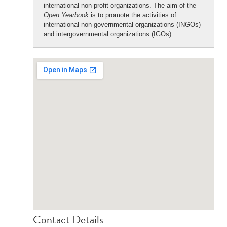
international non-profit organizations. The aim of the
Open Yearbook
is to promote the activities of
international non-governmental organizations (INGOs)
and intergovernmental organizations (IGOs).
Contact Details