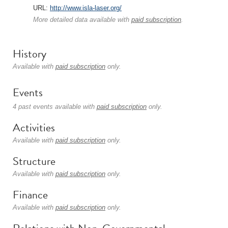
URL:
http://www.isla-laser.org/
More detailed data available with
paid subscription
.
History
Available with
paid subscription
only.
Events
4 past events available with
paid subscription
only.
Activities
Available with
paid subscription
only.
Structure
Available with
paid subscription
only.
Finance
Available with
paid subscription
only.