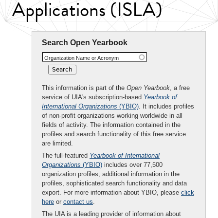
Applications (ISLA)
Search Open Yearbook
Organization Name or Acronym
This information is part of the
Open Yearbook
, a free
service of UIA's subscription-based
Yearbook of
International Organizations
(YBIO)
. It includes profiles
of non-profit organizations working worldwide in all
fields of activity. The information contained in the
profiles and search functionality of this free service
are limited.
The full-featured
Yearbook of International
Organizations
(YBIO)
includes over 77,500
organization profiles, additional information in the
profiles, sophisticated search functionality and data
export. For more information about YBIO, please
click
here
or
contact us
.
The UIA is a leading provider of information about