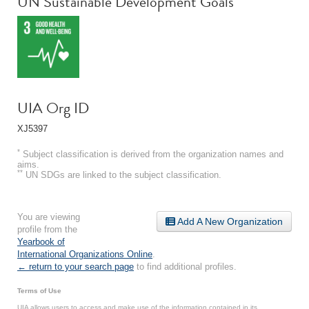
UN Sustainable Development Goals
UIA Org ID
XJ5397
*
Subject classification is derived from the organization names and
aims.
**
UN SDGs are linked to the subject classification.
You are viewing
Add A New Organization
profile from the
Yearbook of
International Organizations Online
.
← return to your search page
to find additional profiles.
Terms of Use
UIA allows users to access and make use of the information contained in its