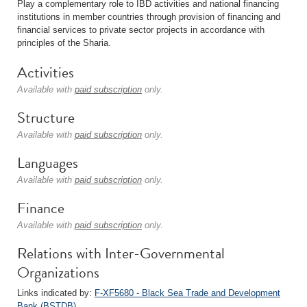
Play a complementary role to IBD activities and national financing
institutions in member countries through provision of financing and
financial services to private sector projects in accordance with
principles of the Sharia.
Activities
Available with
paid subscription
only.
Structure
Available with
paid subscription
only.
Languages
Available with
paid subscription
only.
Finance
Available with
paid subscription
only.
Relations with Inter-Governmental
Organizations
Links indicated by:
F-XF5680 - Black Sea Trade and Development
Bank (BSTDB)
.