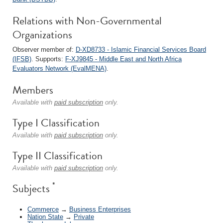
Relations with Non-Governmental
Organizations
Observer member of:
D-XD8733 - Islamic Financial Services Board
(IFSB)
. Supports:
F-XJ9845 - Middle East and North Africa
Evaluators Network (EvalMENA)
.
Members
Available with
paid subscription
only.
Type I Classification
Available with
paid subscription
only.
Type II Classification
Available with
paid subscription
only.
*
Subjects
Commerce
→
Business Enterprises
Nation State
→
Private