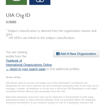
UIA Org ID
XJ5093
*
Subject classification is derived from the organization names and
aims.
**
UN SDGs are linked to the subject classification.
You are viewing
Add A New Organization
profile from the
Yearbook of
International Organizations Online
.
← return to your search page
to find additional profiles.
Terms of Use
UIA allows users to access and make use of the information contained in its
Databases for the user’s internal use and evaluation purposes only. A user may not re-
package, compile, re-distribute or re-use any or all of the UIA Databases or the data*
contained therein without prior permission from the UIA.
Data from database resources may not be extracted or downloaded in bulk using
automated scripts or other external software tools not provided within the database
resources themselves. If your research project or use of a database resource will