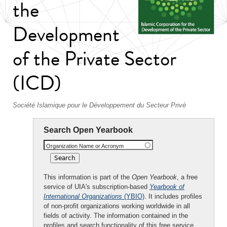
the
Development
of the Private Sector
(ICD)
Société Islamique pour le Développement du Secteur Privé
Search Open Yearbook
Organization Name or Acronym
This information is part of the
Open Yearbook
, a free
service of UIA's subscription-based
Yearbook of
International Organizations
(YBIO)
. It includes profiles
of non-profit organizations working worldwide in all
fields of activity. The information contained in the
profiles and search functionality of this free service