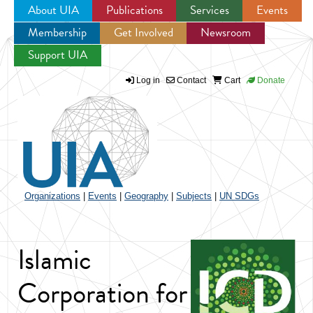
About UIA
Publications
Services
Events
Membership
Get Involved
Newsroom
Jump to navigation
Support UIA
Log in
Contact
Cart
Donate
Organizations
|
Events
|
Geography
|
Subjects
|
UN SDGs
Islamic
Corporation for