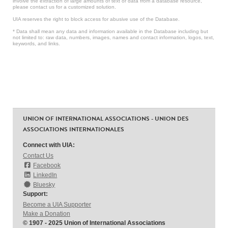
involve the extraction of large amounts of text or data from a database resource,
please contact us for a customized solution.
UIA reserves the right to block access for abusive use of the Database.
* Data shall mean any data and information available in the Database including but
not limited to: raw data, numbers, images, names and contact information, logos, text,
keywords, and links.
UNION OF INTERNATIONAL ASSOCIATIONS - UNION DES
ASSOCIATIONS INTERNATIONALES
Connect with UIA:
Contact Us
Facebook
LinkedIn
Bluesky
Support:
Become a UIA Supporter
Make a Donation
© 1907 - 2025 Union of International Associations