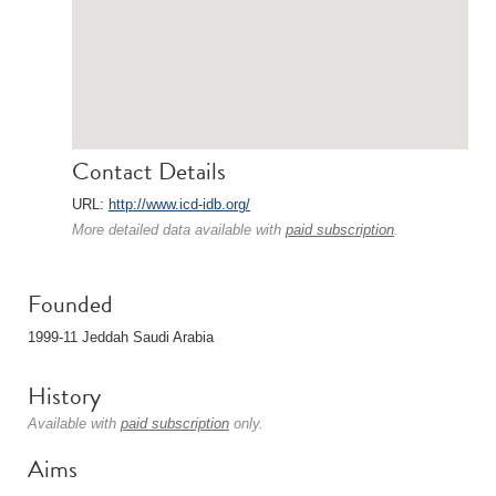
Contact Details
URL:
http://www.icd-idb.org/
More detailed data available with
paid subscription
.
Founded
1999-11 Jeddah Saudi Arabia
History
Available with
paid subscription
only.
Aims