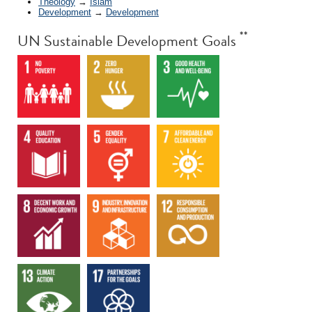
Theology
→
Islam
Development
→
Development
**
UN Sustainable Development Goals