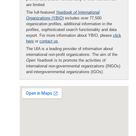
are limited.
The full-featured
Yearbook of International
Organizations
(YBIO)
includes over 77,500
organization profiles, additional information in the
profiles, sophisticated search functionality and data
export. For more information about YBIO, please
click
here
or
contact us
.
The UIA is a leading provider of information about
international non-profit organizations. The aim of the
Open Yearbook
is to promote the activities of
international non-governmental organizations (INGOs)
and intergovernmental organizations (IGOs).