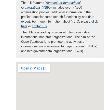
The full-featured
Yearbook of International
Organizations
(YBIO)
includes over 77,500
organization profiles, additional information in the
profiles, sophisticated search functionality and data
export. For more information about YBIO, please
click
here
or
contact us
.
The UIA is a leading provider of information about
international non-profit organizations. The aim of the
Open Yearbook
is to promote the activities of
international non-governmental organizations (INGOs)
and intergovernmental organizations (IGOs).