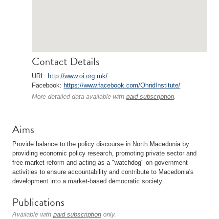
Contact Details
URL:
http://www.oi.org.mk/
Facebook:
https://www.facebook.com/OhridInstitute/
More detailed data available with
paid subscription
.
Aims
Provide balance to the policy discourse in North Macedonia by
providing economic policy research, promoting private sector and
free market reform and acting as a "watchdog" on government
activities to ensure accountability and contribute to Macedonia's
development into a market-based democratic society.
Publications
Available with
paid subscription
only.