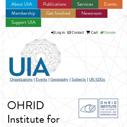
About UIA
Publications
Services
Events
Membership
Get Involved
Newsroom
Jump to navigation
Support UIA
Log in
Contact
Cart
Donate
Organizations
|
Events
|
Geography
|
Subjects
|
UN SDGs
OHRID
Institute for