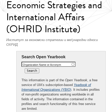
Economic Strategies and
International Affairs
(OHRID Institute)
Институт за економски стратегии и меѓународни односи
ОХРИД
Search Open Yearbook
Organization Name or Acronym
This information is part of the
Open Yearbook
, a free
service of UIA's subscription-based
Yearbook of
International Organizations
(YBIO)
. It includes profiles
of non-profit organizations working worldwide in all
fields of activity. The information contained in the
profiles and search functionality of this free service
are limited.