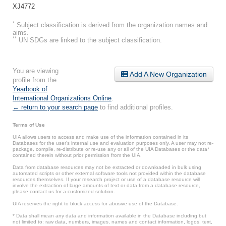
XJ4772
*
Subject classification is derived from the organization names and
aims.
**
UN SDGs are linked to the subject classification.
You are viewing
Add A New Organization
profile from the
Yearbook of
International Organizations Online
.
← return to your search page
to find additional profiles.
Terms of Use
UIA allows users to access and make use of the information contained in its
Databases for the user’s internal use and evaluation purposes only. A user may not re-
package, compile, re-distribute or re-use any or all of the UIA Databases or the data*
contained therein without prior permission from the UIA.
Data from database resources may not be extracted or downloaded in bulk using
automated scripts or other external software tools not provided within the database
resources themselves. If your research project or use of a database resource will
involve the extraction of large amounts of text or data from a database resource,
please contact us for a customized solution.
UIA reserves the right to block access for abusive use of the Database.
* Data shall mean any data and information available in the Database including but
not limited to: raw data, numbers, images, names and contact information, logos, text,