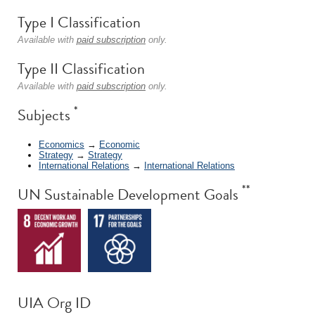
Type I Classification
Available with
paid subscription
only.
Type II Classification
Available with
paid subscription
only.
*
Subjects
Economics
→
Economic
Strategy
→
Strategy
International Relations
→
International Relations
**
UN Sustainable Development Goals
UIA Org ID