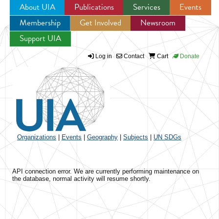
About UIA
Publications
Services
Events
Membership
Get Involved
Newsroom
Jump to navigation
Support UIA
Log in
Contact
Cart
Donate
Organizations
|
Events
|
Geography
|
Subjects
|
UN SDGs
API connection error. We are currently performing maintenance on
the database, normal activity will resume shortly.