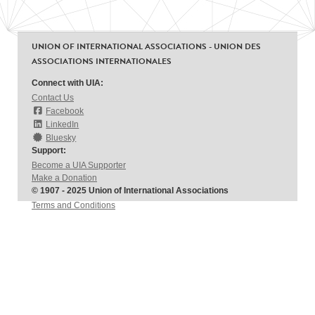
UNION OF INTERNATIONAL ASSOCIATIONS - UNION DES
ASSOCIATIONS INTERNATIONALES
Connect with UIA:
Contact Us
Facebook
LinkedIn
Bluesky
Support:
Become a UIA Supporter
Make a Donation
© 1907 - 2025 Union of International Associations
Terms and Conditions