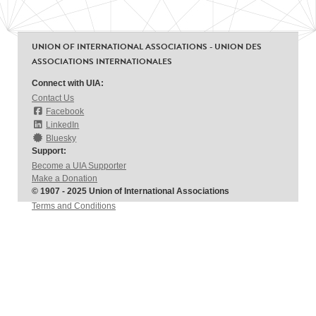
UNION OF INTERNATIONAL ASSOCIATIONS - UNION DES
ASSOCIATIONS INTERNATIONALES
Connect with UIA:
Contact Us
Facebook
LinkedIn
Bluesky
Support:
Become a UIA Supporter
Make a Donation
© 1907 - 2025 Union of International Associations
Terms and Conditions