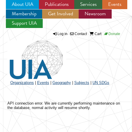
About UIA
Publications
Services
Events
Membership
Get Involved
Newsroom
Jump to navigation
Support UIA
Log in
Contact
Cart
Donate
Organizations
|
Events
|
Geography
|
Subjects
|
UN SDGs
API connection error. We are currently performing maintenance on
the database, normal activity will resume shortly.