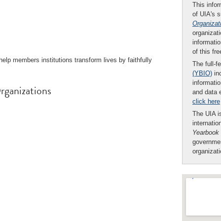
This infor
of UIA's 
Organizat
organizati
informatio
of this fr
elp members institutions transform lives by faithfully
The full-f
(YBIO)
inc
informatio
rganizations
and data 
click here
The UIA is
internatio
Yearbook
governmen
organizat