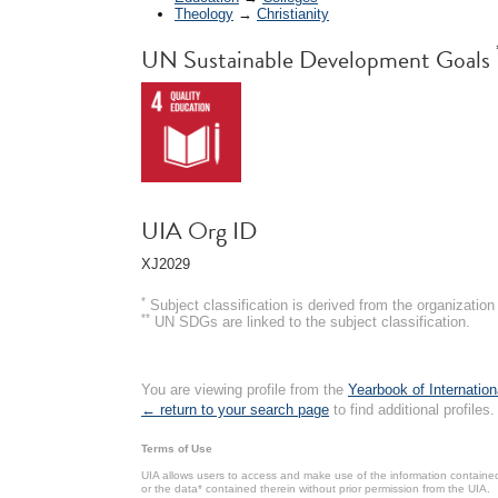
Theology
→
Christianity
UN Sustainable Development Goals
UIA Org ID
XJ2029
*
Subject classification is derived from the organizati
**
UN SDGs are linked to the subject classification.
You are viewing profile from the
Yearbook of Internation
← return to your search page
to find additional profiles.
Terms of Use
UIA allows users to access and make use of the information contained 
or the data* contained therein without prior permission from the UIA.