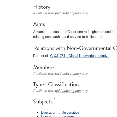
History
Available with
paid subscription
only.
Aims
Advance the cause of Christ-centred higher education; h
relating scholarship and service to biblical truth.
Relations with Non-Governmental O
Partner of:
G-XJ1781 - Global Knowledge Initiative
.
Members
Available with
paid subscription
only.
Type I Classification
Available with
paid subscription
only.
*
Subjects
Education
→
Universities
Education
→
Colleges