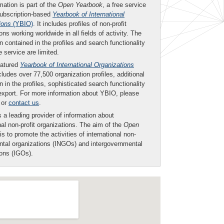
mation is part of the
Open Yearbook
, a free service
subscription-based
Yearbook of International
ions
(YBIO)
. It includes profiles of non-profit
ons working worldwide in all fields of activity. The
n contained in the profiles and search functionality
ee service are limited.
eatured
Yearbook of International Organizations
ludes over 77,500 organization profiles, additional
n in the profiles, sophisticated search functionality
export. For more information about YBIO, please
or
contact us
.
 a leading provider of information about
nal non-profit organizations. The aim of the
Open
is to promote the activities of international non-
tal organizations (INGOs) and intergovernmental
ions (IGOs).