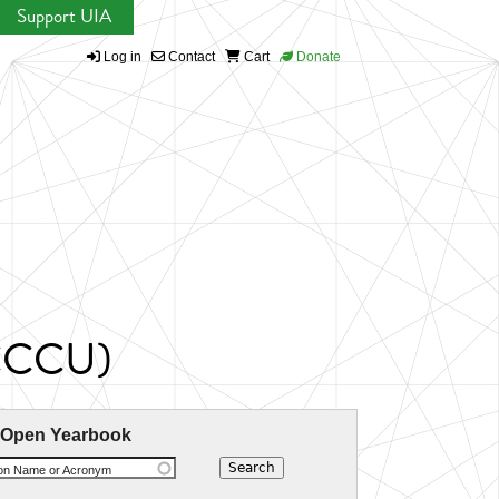
Support UIA
Log in
Contact
Cart
Donate
 (CCCU)
 Open Yearbook
ion Name or Acronym