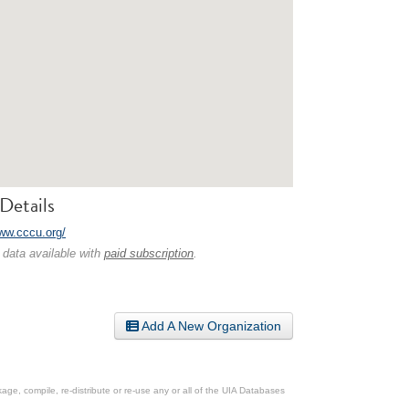
Details
www.cccu.org/
 data available with
paid subscription
.
Add A New Organization
ge, compile, re-distribute or re-use any or all of the UIA Databases