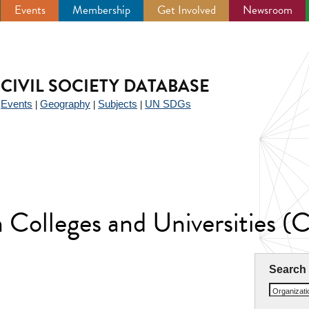
Events
Membership
Get Involved
Newsroom
CIVIL SOCIETY DATABASE
Events
Geography
Subjects
UN SDGs
|
|
|
|
an Colleges and Universities
Search
Organizat