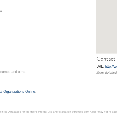
**
Contact 
URL:
http://
on names and aims.
More detailed
al Organizations Online
.
in its Databases for the user’s internal use and evaluation purposes only. A user may not re-packa