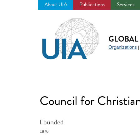
About UIA
Publications
Services
Jump
to
navigation
GLOBAL 
Organizations
Council for Christi
Founded
1976