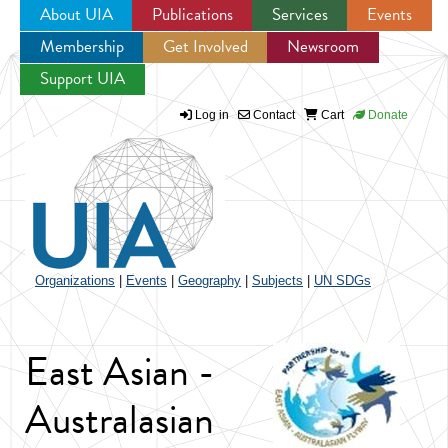
About UIA
Publications
Services
Events
Membership
Get Involved
Newsroom
Jump to navigation
Support UIA
Log in
Contact
Cart
Donate
Organizations
|
Events
|
Geography
|
Subjects
|
UN SDGs
East Asian -
Australasian