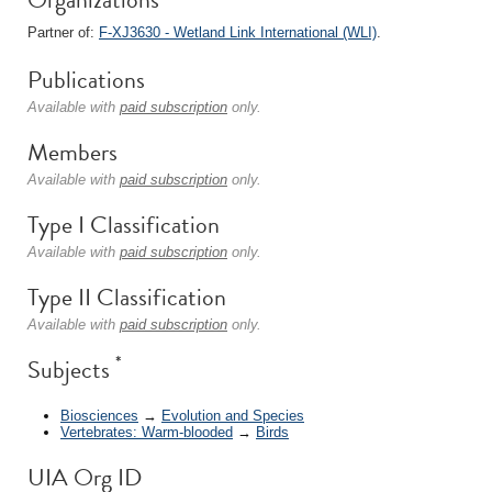
Partner of:
F-XJ3630 - Wetland Link International (WLI)
.
Publications
Available with
paid subscription
only.
Members
Available with
paid subscription
only.
Type I Classification
Available with
paid subscription
only.
Type II Classification
Available with
paid subscription
only.
*
Subjects
Biosciences
→
Evolution and Species
Vertebrates: Warm-blooded
→
Birds
UIA Org ID