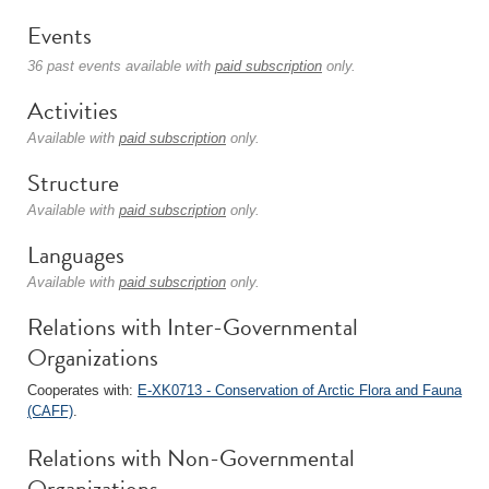
Events
36 past events available with
paid subscription
only.
Activities
Available with
paid subscription
only.
Structure
Available with
paid subscription
only.
Languages
Available with
paid subscription
only.
Relations with Inter-Governmental
Organizations
Cooperates with:
E-XK0713 - Conservation of Arctic Flora and Fauna
(CAFF)
.
Relations with Non-Governmental
Organizations