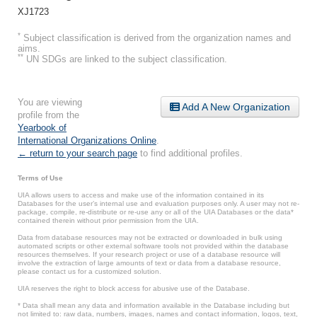
XJ1723
*
Subject classification is derived from the organization names and
aims.
**
UN SDGs are linked to the subject classification.
You are viewing
Add A New Organization
profile from the
Yearbook of
International Organizations Online
.
← return to your search page
to find additional profiles.
Terms of Use
UIA allows users to access and make use of the information contained in its
Databases for the user’s internal use and evaluation purposes only. A user may not re-
package, compile, re-distribute or re-use any or all of the UIA Databases or the data*
contained therein without prior permission from the UIA.
Data from database resources may not be extracted or downloaded in bulk using
automated scripts or other external software tools not provided within the database
resources themselves. If your research project or use of a database resource will
involve the extraction of large amounts of text or data from a database resource,
please contact us for a customized solution.
UIA reserves the right to block access for abusive use of the Database.
* Data shall mean any data and information available in the Database including but
not limited to: raw data, numbers, images, names and contact information, logos, text,