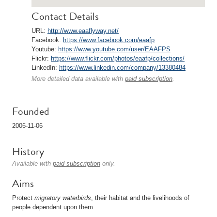
Contact Details
URL:
http://www.eaaflyway.net/
Facebook:
https://www.facebook.com/eaafp
Youtube:
https://www.youtube.com/user/EAAFPS
Flickr:
https://www.flickr.com/photos/eaafp/collections/
LinkedIn:
https://www.linkedin.com/company/13380484
More detailed data available with
paid subscription
.
Founded
2006-11-06
History
Available with
paid subscription
only.
Aims
Protect
migratory
waterbirds
, their habitat and the livelihoods of
people dependent upon them.