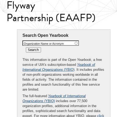
Flyway
Partnership (EAAFP)
Search Open Yearbook
Organization Name or Acronym
This information is part of the
Open Yearbook
, a free
service of UIA's subscription-based
Yearbook of
International Organizations
(YBIO)
. It includes profiles
of non-profit organizations working worldwide in all
fields of activity. The information contained in the
profiles and search functionality of this free service
are limited.
The full-featured
Yearbook of International
Organizations
(YBIO)
includes over 77,500
organization profiles, additional information in the
profiles, sophisticated search functionality and data
export. For more information about YBIO, please
click