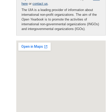
here
or
contact us
.
The UIA is a leading provider of information about
international non-profit organizations. The aim of the
Open Yearbook
is to promote the activities of
international non-governmental organizations (INGOs)
and intergovernmental organizations (IGOs).