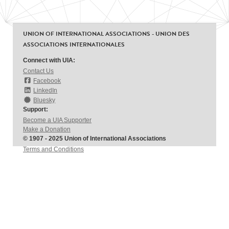
UNION OF INTERNATIONAL ASSOCIATIONS - UNION DES
ASSOCIATIONS INTERNATIONALES
Connect with UIA:
Contact Us
Facebook
LinkedIn
Bluesky
Support:
Become a UIA Supporter
Make a Donation
© 1907 - 2025 Union of International Associations
Terms and Conditions