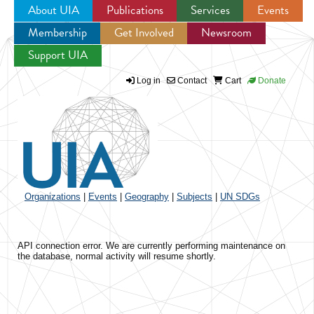
About UIA
Publications
Services
Events
Membership
Get Involved
Newsroom
Jump to navigation
Support UIA
Log in
Contact
Cart
Donate
Organizations
|
Events
|
Geography
|
Subjects
|
UN SDGs
API connection error. We are currently performing maintenance on
the database, normal activity will resume shortly.