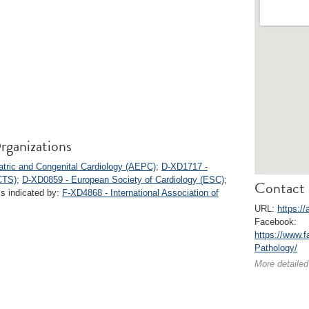
rganizations
atric and Congenital Cardiology (AEPC)
;
D-XD1717 -
CTS)
;
D-XD0859 - European Society of Cardiology (ESC)
;
Contact 
ks indicated by:
F-XD4868 - International Association of
URL:
https://
Facebook:
https://www.
Pathology/
More detailed