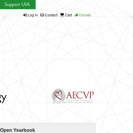
Support UIA
Log in
Contact
Cart
Donate
gy
 Open Yearbook