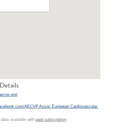
Details
aecvp.org/
facebook.com/AECVP.Assoc.European.Cardiovascular.
 data available with
paid subscription
.