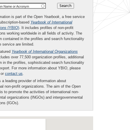
ion Name or Acronym
mation is part of the
Open Yearbook
, a free service
subscription-based
Yearbook of International
ions
(YBIO)
. It includes profiles of non-profit
ons working worldwide in all fields of activity. The
n contained in the profiles and search functionality
ee service are limited.
eatured
Yearbook of International Organizations
ludes over 77,500 organization profiles, additional
n in the profiles, sophisticated search functionality
export. For more information about YBIO, please
or
contact us
.
 a leading provider of information about
nal non-profit organizations. The aim of the
Open
is to promote the activities of international non-
tal organizations (INGOs) and intergovernmental
ions (IGOs).