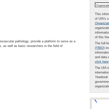
Organizat
This infor
of UIA's 
Organizat
organizati
informatio
of this fr
diovascular pathology; provide a platform to serve as a
The full-f
, as well as basic researchers in the field of
(YBIO)
inc
informatio
and data 
click here
The UIA is
internatio
Yearbook
governmen
organizat