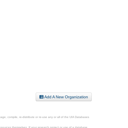
Add A New Organization
ge, compile, re-distribute or re-use any or all of the UIA Databases
esources themselves. If your research project or use of a database