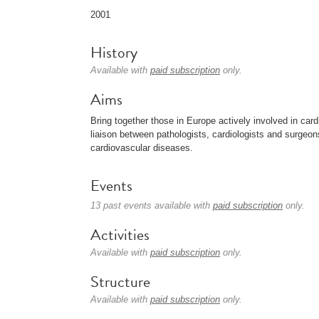
2001
History
Available with
paid subscription
only.
Aims
Bring together those in Europe actively involved in car
liaison between pathologists, cardiologists and surgeons
cardiovascular diseases.
Events
13 past events available with
paid subscription
only.
Activities
Available with
paid subscription
only.
Structure
Available with
paid subscription
only.