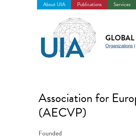
About UIA
Publications
Services
Jump
to
navigation
GLOBAL 
Organizations
Association for Eur
(AECVP)
Founded