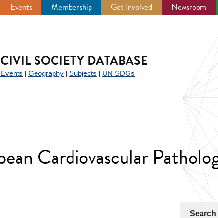
Events
Membership
Get Involved
Newsroom
CIVIL SOCIETY DATABASE
Events
Geography
Subjects
UN SDGs
|
|
|
|
opean Cardiovascular Patholo
Search