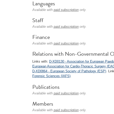
Languages
Available with
paid subscription
only.
Staff
Available with
paid subscription
only.
Finance
Available with
paid subscription
only.
Relations with Non-Governmental O
Links with:
D-XD0130 - Association for European Paedi
European Association for Cardio-Thoracic Surgery (EA
D-XD0864 - European Society of Pathology (ESP)
. Lin
Forensic Sciences (IAFS)
.
Publications
Available with
paid subscription
only.
Members
Available with
paid subscription
only.