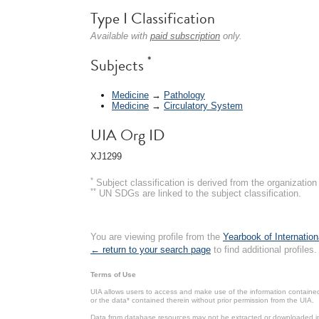
Type I Classification
Available with
paid subscription
only.
*
Subjects
Medicine
→
Pathology
Medicine
→
Circulatory System
UIA Org ID
XJ1299
*
Subject classification is derived from the organizati
**
UN SDGs are linked to the subject classification.
You are viewing profile from the
Yearbook of Internation
← return to your search page
to find additional profiles.
Terms of Use
UIA allows users to access and make use of the information contained 
or the data* contained therein without prior permission from the UIA.
Data from database resources may not be extracted or downloaded in b