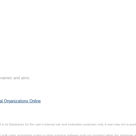
on names and aims.
al Organizations Online
.
in its Databases for the user’s internal use and evaluation purposes only. A user may not re-packa
ulk using automated scripts or other external software tools not provided within the database r