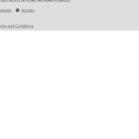
 DES ASSOCIATIONS INTERNATIONALES
inkedIn
Bluesky
erms and Conditions