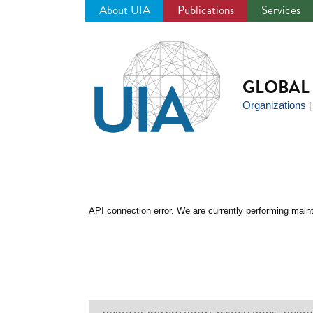
About UIA
Publications
Services
Jump
to
navigation
GLOBAL 
Organizations
API connection error. We are currently performing maint