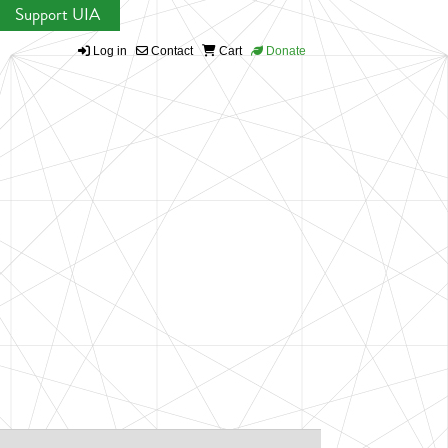
Support UIA
Log in
Contact
Cart
Donate