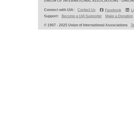
UNION OF INTERNATIONAL ASSOCIATIONS - UNION
Connect with UIA:
Contact Us
Facebook
L
Support:
Become a UIA Supporter
Make a Donation
© 1907 - 2025 Union of International Associations
T