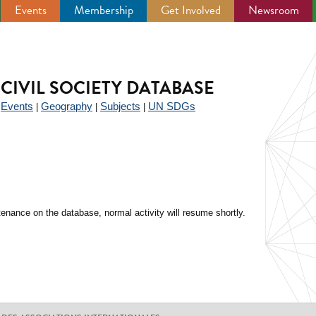
Events
Membership
Get Involved
Newsroom
CIVIL SOCIETY DATABASE
Events
Geography
Subjects
UN SDGs
|
|
|
|
enance on the database, normal activity will resume shortly.