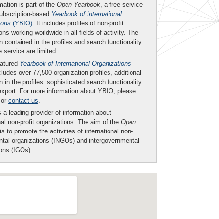
mation is part of the
Open Yearbook
, a free service
subscription-based
Yearbook of International
ions
(YBIO)
. It includes profiles of non-profit
ons working worldwide in all fields of activity. The
n contained in the profiles and search functionality
ee service are limited.
eatured
Yearbook of International Organizations
ludes over 77,500 organization profiles, additional
n in the profiles, sophisticated search functionality
export. For more information about YBIO, please
or
contact us
.
 a leading provider of information about
nal non-profit organizations. The aim of the
Open
is to promote the activities of international non-
tal organizations (INGOs) and intergovernmental
ions (IGOs).