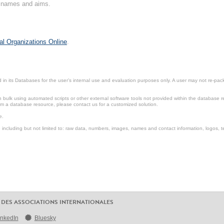
on names and aims.
al Organizations Online
.
in its Databases for the user’s internal use and evaluation purposes only. A user may not re-packa
ulk using automated scripts or other external software tools not provided within the database r
from a database resource, please contact us for a customized solution.
e.
including but not limited to: raw data, numbers, images, names and contact information, logos, te
 DES ASSOCIATIONS INTERNATIONALES
inkedIn
Bluesky