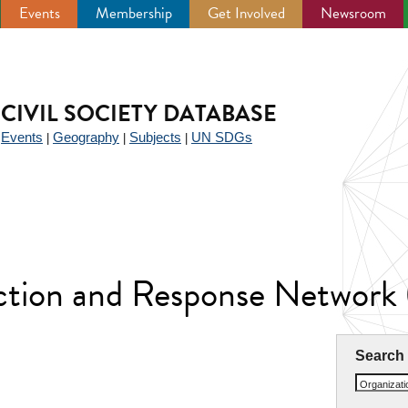
Events
Membership
Get Involved
Newsroom
CIVIL SOCIETY DATABASE
Events
Geography
Subjects
UN SDGs
|
|
|
|
uction and Response Netwo
Search
Organizat