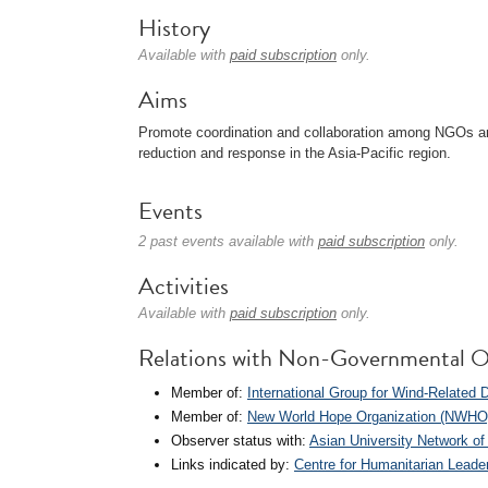
History
Available with
paid subscription
only.
Aims
Promote coordination and collaboration among NGOs and 
reduction and response in the Asia-Pacific region.
Events
2 past events available with
paid subscription
only.
Activities
Available with
paid subscription
only.
Relations with Non-Governmental O
Member of:
International Group for Wind-Related
Member of:
New World Hope Organization (NWHO
Observer status with:
Asian University Network 
Links indicated by:
Centre for Humanitarian Leade