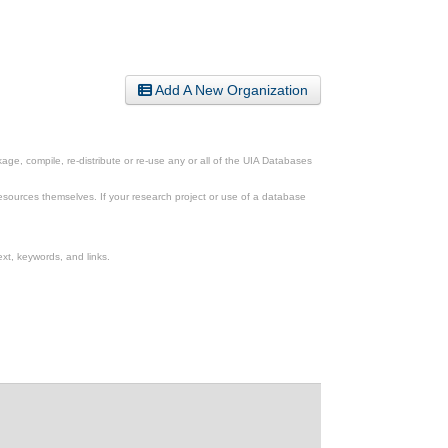
Add A New Organization
ge, compile, re-distribute or re-use any or all of the UIA Databases
esources themselves. If your research project or use of a database
xt, keywords, and links.