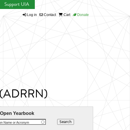
Support UIA
Log in
Contact
Cart
Donate
rk (ADRRN)
 Open Yearbook
ion Name or Acronym