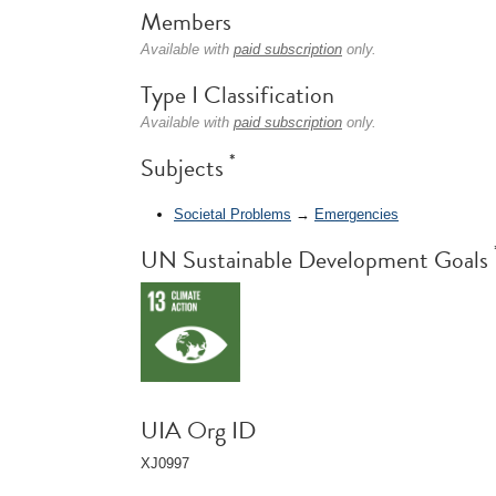
Members
Available with
paid subscription
only.
Type I Classification
Available with
paid subscription
only.
*
Subjects
Societal Problems
→
Emergencies
UN Sustainable Development Goals
UIA Org ID
XJ0997