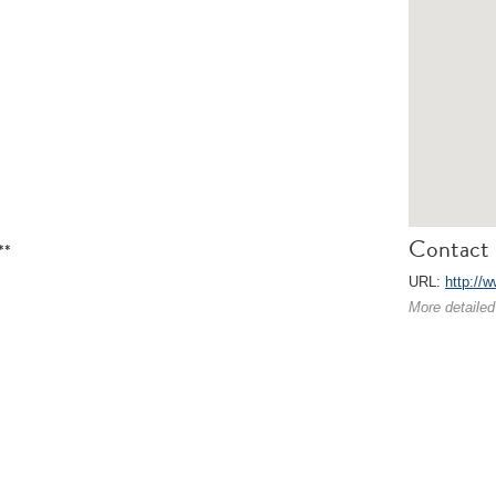
Contact 
**
URL:
http://
More detailed