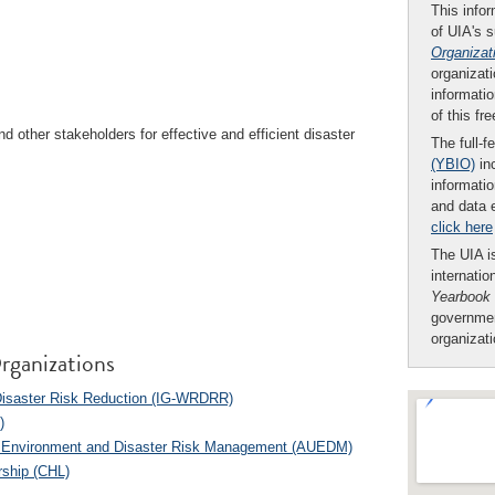
This infor
of UIA's 
Organizat
organizati
informatio
of this fr
other stakeholders for effective and efficient disaster
The full-f
(YBIO)
inc
informatio
and data 
click here
The UIA is
internatio
Yearbook
governmen
organizat
rganizations
 Disaster Risk Reduction (IG-WRDRR)
)
of Environment and Disaster Risk Management (AUEDM)
rship (CHL)