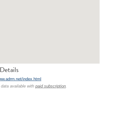
Details
www.adrrn.net/index.html
 data available with
paid subscription
.