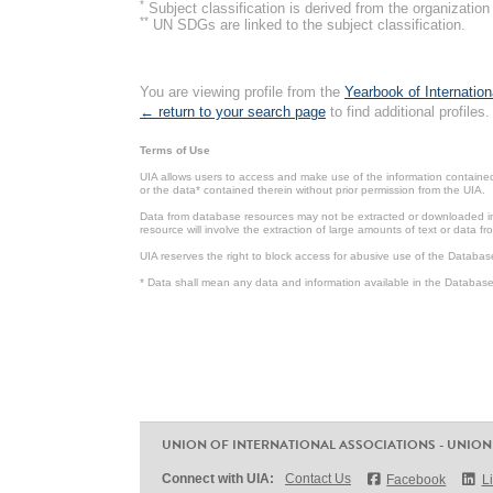
*
Subject classification is derived from the organizati
**
UN SDGs are linked to the subject classification.
You are viewing profile from the
Yearbook of Internation
← return to your search page
to find additional profiles.
Terms of Use
UIA allows users to access and make use of the information contained 
or the data* contained therein without prior permission from the UIA.
Data from database resources may not be extracted or downloaded in b
resource will involve the extraction of large amounts of text or data 
UIA reserves the right to block access for abusive use of the Databas
* Data shall mean any data and information available in the Database 
UNION OF INTERNATIONAL ASSOCIATIONS - UNION
Connect with UIA:
Contact Us
Facebook
L