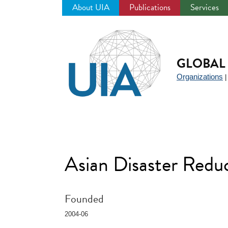
About UIA
Publications
Services
Jump
to
navigation
GLOBAL 
Organizations
Asian Disaster Red
Founded
2004-06