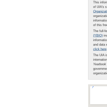
This infor
of UIA's 
Organizat
organizati
informatio
of this fr
The full-f
(YBIO)
inc
informatio
and data 
click here
The UIA is
internatio
Yearbook
governmen
organizat