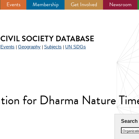
Events
Membership
Get Involved
Newsroom
CIVIL SOCIETY DATABASE
Events
Geography
Subjects
UN SDGs
|
|
|
|
ation for Dharma Nature Tim
Search
Organizat