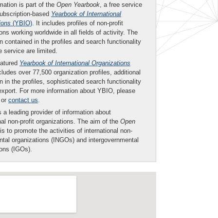
mation is part of the
Open Yearbook
, a free service
subscription-based
Yearbook of International
ions
(YBIO)
. It includes profiles of non-profit
ons working worldwide in all fields of activity. The
n contained in the profiles and search functionality
ee service are limited.
eatured
Yearbook of International Organizations
ludes over 77,500 organization profiles, additional
n in the profiles, sophisticated search functionality
export. For more information about YBIO, please
or
contact us
.
 a leading provider of information about
nal non-profit organizations. The aim of the
Open
is to promote the activities of international non-
tal organizations (INGOs) and intergovernmental
ions (IGOs).