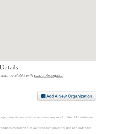
Details
 data available with
paid subscription
.
Add A New Organization
ge, compile, re-distribute or re-use any or all of the UIA Databases
esources themselves. If your research project or use of a database