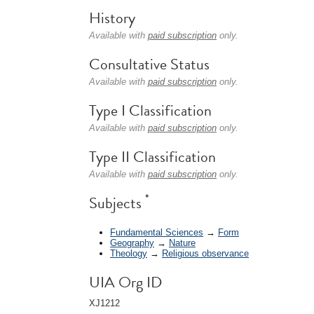
History
Available with
paid subscription
only.
Consultative Status
Available with
paid subscription
only.
Type I Classification
Available with
paid subscription
only.
Type II Classification
Available with
paid subscription
only.
*
Subjects
Fundamental Sciences
→
Form
Geography
→
Nature
Theology
→
Religious observance
UIA Org ID
XJ1212