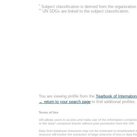
*
Subject classification is derived from the organizati
**
UN SDGs are linked to the subject classification.
You are viewing profile from the
Yearbook of Internation
← return to your search page
to find additional profiles.
Terms of Use
UIA allows users to access and make use of the information contained 
or the data* contained therein without prior permission from the UIA.
Data from database resources may not be extracted or downloaded in b
resource will involve the extraction of large amounts of text or data 