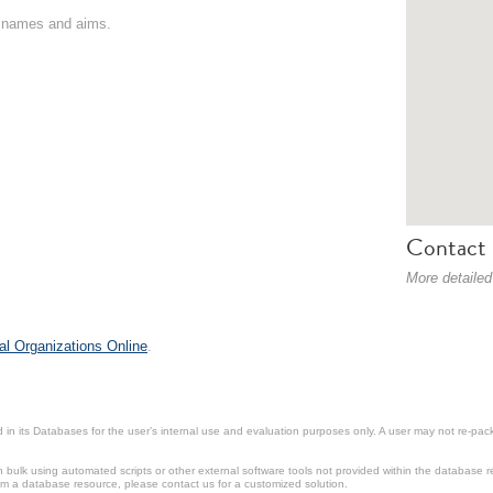
on names and aims.
Contact 
More detailed
al Organizations Online
.
in its Databases for the user’s internal use and evaluation purposes only. A user may not re-packa
ulk using automated scripts or other external software tools not provided within the database r
from a database resource, please contact us for a customized solution.