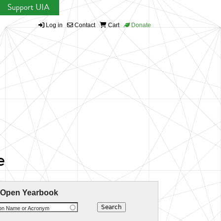
Support UIA
Log in
Contact
Cart
Donate
e
 Open Yearbook
ion Name or Acronym