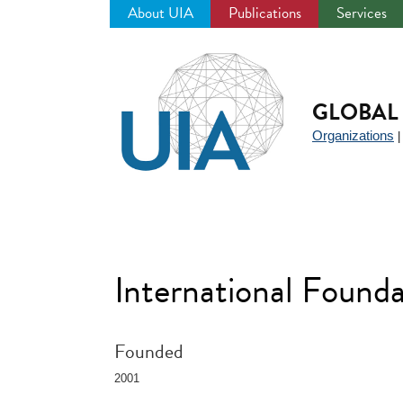
About UIA
Publications
Services
Jump
to
navigation
GLOBAL 
Organizations
International Found
Founded
2001