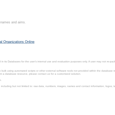
on names and aims.
al Organizations Online
.
in its Databases for the user’s internal use and evaluation purposes only. A user may not re-packa
ulk using automated scripts or other external software tools not provided within the database r
from a database resource, please contact us for a customized solution.
e.
including but not limited to: raw data, numbers, images, names and contact information, logos, te