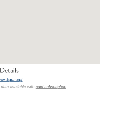
Details
ww.digra.org/
 data available with
paid subscription
.