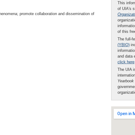
This infor
of UIA's 
henomena; promote collaboration and dissemination of
Organizat
organizati
informatio
of this fr
The full-f
(YBIO)
inc
informatio
and data 
click here
The UIA is
internatio
Yearbook
governmen
organizat