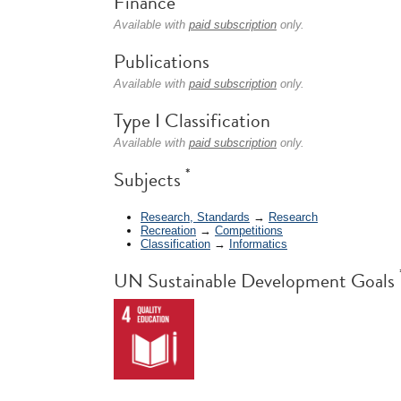
Finance
Available with
paid subscription
only.
Publications
Available with
paid subscription
only.
Type I Classification
Available with
paid subscription
only.
*
Subjects
Research, Standards
→
Research
Recreation
→
Competitions
Classification
→
Informatics
UN Sustainable Development Goals