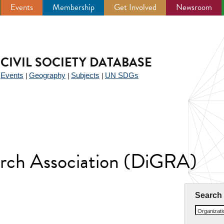
Events
Membership
Get Involved
Newsroom
CIVIL SOCIETY DATABASE
Events
Geography
Subjects
UN SDGs
|
|
|
|
arch Association (DiGRA)
Search
Organizat