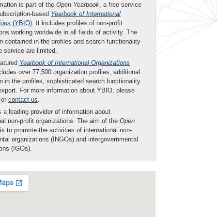
mation is part of the
Open Yearbook
, a free service
subscription-based
Yearbook of International
ions
(YBIO)
. It includes profiles of non-profit
ons working worldwide in all fields of activity. The
n contained in the profiles and search functionality
ee service are limited.
eatured
Yearbook of International Organizations
ludes over 77,500 organization profiles, additional
n in the profiles, sophisticated search functionality
export. For more information about YBIO, please
or
contact us
.
 a leading provider of information about
nal non-profit organizations. The aim of the
Open
is to promote the activities of international non-
tal organizations (INGOs) and intergovernmental
ions (IGOs).