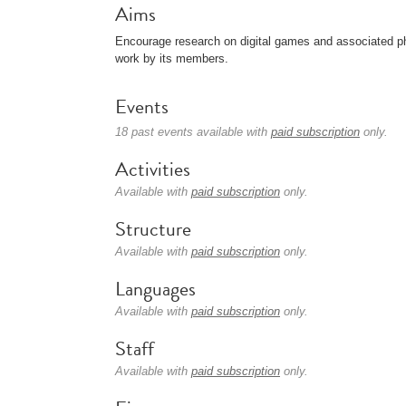
Aims
Encourage research on digital games and associated p
work by its members.
Events
18 past events available with
paid subscription
only.
Activities
Available with
paid subscription
only.
Structure
Available with
paid subscription
only.
Languages
Available with
paid subscription
only.
Staff
Available with
paid subscription
only.