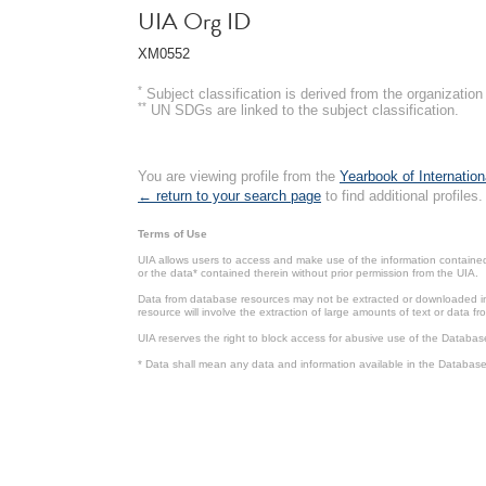
UIA Org ID
XM0552
*
Subject classification is derived from the organizati
**
UN SDGs are linked to the subject classification.
You are viewing profile from the
Yearbook of Internation
← return to your search page
to find additional profiles.
Terms of Use
UIA allows users to access and make use of the information contained 
or the data* contained therein without prior permission from the UIA.
Data from database resources may not be extracted or downloaded in b
resource will involve the extraction of large amounts of text or data 
UIA reserves the right to block access for abusive use of the Databas
* Data shall mean any data and information available in the Database 