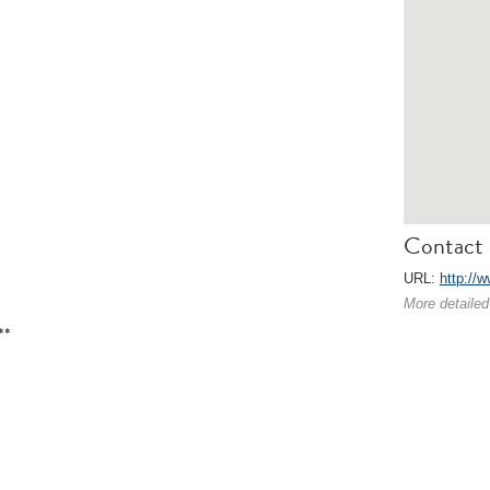
Contact 
URL:
http://w
More detailed
**