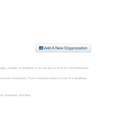
Add A New Organization
ge, compile, re-distribute or re-use any or all of the UIA Databases
esources themselves. If your research project or use of a database
xt, keywords, and links.