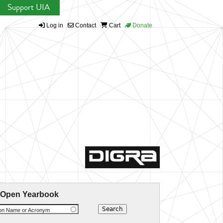
Support UIA
Log in
Contact
Cart
Donate
 Open Yearbook
ion Name or Acronym