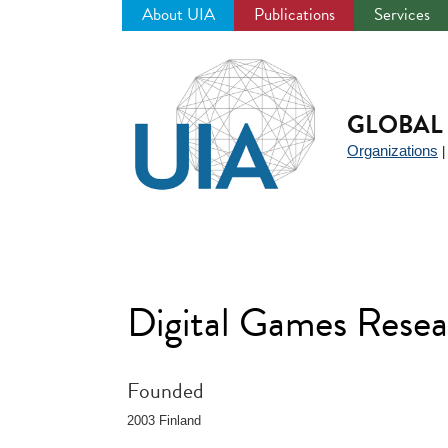
About UIA
Publications
Services
Jump
to
navigation
GLOBAL 
Organizations
Digital Games Rese
Founded
2003 Finland