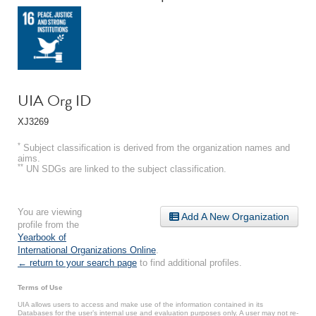
UIA Org ID
XJ3269
*
Subject classification is derived from the organization names and
aims.
**
UN SDGs are linked to the subject classification.
You are viewing
Add A New Organization
profile from the
Yearbook of
International Organizations Online
.
← return to your search page
to find additional profiles.
Terms of Use
UIA allows users to access and make use of the information contained in its
Databases for the user’s internal use and evaluation purposes only. A user may not re-