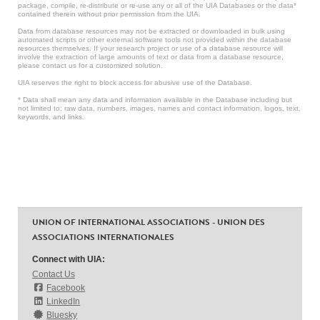
package, compile, re-distribute or re-use any or all of the UIA Databases or the data*
contained therein without prior permission from the UIA.
Data from database resources may not be extracted or downloaded in bulk using
automated scripts or other external software tools not provided within the database
resources themselves. If your research project or use of a database resource will
involve the extraction of large amounts of text or data from a database resource,
please contact us for a customized solution.
UIA reserves the right to block access for abusive use of the Database.
* Data shall mean any data and information available in the Database including but
not limited to: raw data, numbers, images, names and contact information, logos, text,
keywords, and links.
UNION OF INTERNATIONAL ASSOCIATIONS - UNION DES
ASSOCIATIONS INTERNATIONALES
Connect with UIA:
Contact Us
Facebook
LinkedIn
Bluesky