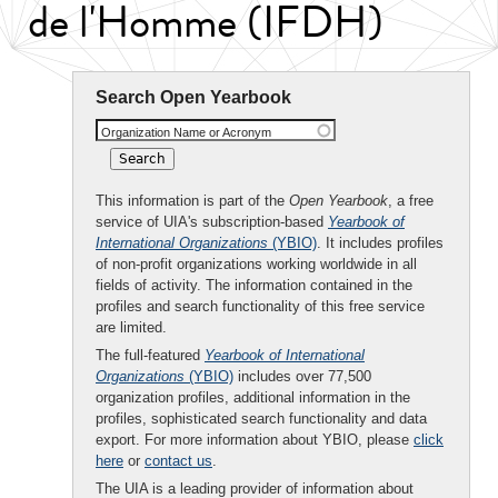
de l'Homme (IFDH)
Search Open Yearbook
Organization Name or Acronym
This information is part of the
Open Yearbook
, a free
service of UIA's subscription-based
Yearbook of
International Organizations
(YBIO)
. It includes profiles
of non-profit organizations working worldwide in all
fields of activity. The information contained in the
profiles and search functionality of this free service
are limited.
The full-featured
Yearbook of International
Organizations
(YBIO)
includes over 77,500
organization profiles, additional information in the
profiles, sophisticated search functionality and data
export. For more information about YBIO, please
click
here
or
contact us
.
The UIA is a leading provider of information about