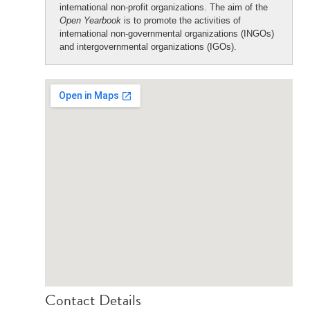
international non-profit organizations. The aim of the
Open Yearbook
is to promote the activities of
international non-governmental organizations (INGOs)
and intergovernmental organizations (IGOs).
Contact Details