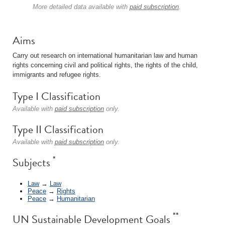
More detailed data available with
paid subscription
.
Aims
Carry out research on international humanitarian law and human
rights concerning civil and political rights, the rights of the child,
immigrants and refugee rights.
Type I Classification
Available with
paid subscription
only.
Type II Classification
Available with
paid subscription
only.
*
Subjects
Law
→
Law
Peace
→
Rights
Peace
→
Humanitarian
**
UN Sustainable Development Goals