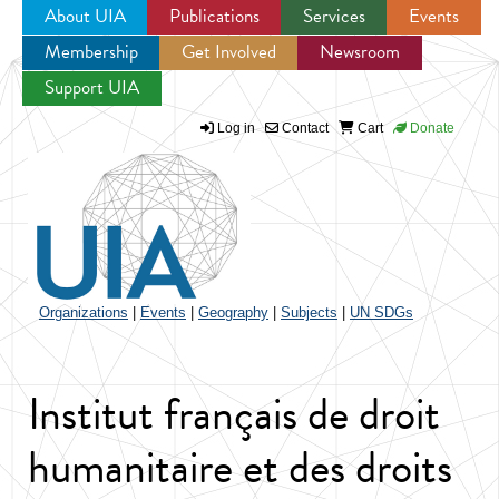
About UIA
Publications
Services
Events
Membership
Get Involved
Newsroom
Jump to navigation
Support UIA
Log in
Contact
Cart
Donate
Organizations
|
Events
|
Geography
|
Subjects
|
UN SDGs
Institut français de droit
humanitaire et des droits