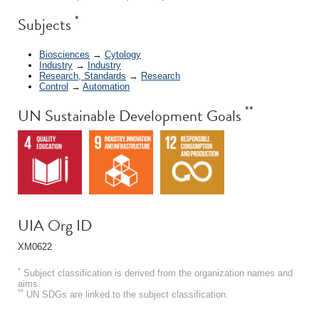
*
Subjects
Biosciences
→
Cytology
Industry
→
Industry
Research, Standards
→
Research
Control
→
Automation
**
UN Sustainable Development Goals
UIA Org ID
XM0622
*
Subject classification is derived from the organization names and
aims.
**
UN SDGs are linked to the subject classification.