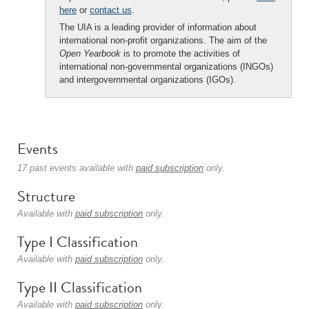
here
or
contact us
.
The UIA is a leading provider of information about
international non-profit organizations. The aim of the
Open Yearbook
is to promote the activities of
international non-governmental organizations (INGOs)
and intergovernmental organizations (IGOs).
Events
17 past events available with
paid subscription
only.
Structure
Available with
paid subscription
only.
Type I Classification
Available with
paid subscription
only.
Type II Classification
Available with
paid subscription
only.