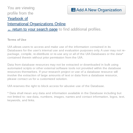
You are viewing
Add A New Organization
profile from the
Yearbook of
International Organizations Online
.
← return to your search page
to find additional profiles.
Terms of Use
UIA allows users to access and make use of the information contained in its
Databases for the user’s internal use and evaluation purposes only. A user may not re-
package, compile, re-distribute or re-use any or all of the UIA Databases or the data*
contained therein without prior permission from the UIA.
Data from database resources may not be extracted or downloaded in bulk using
automated scripts or other external software tools not provided within the database
resources themselves. If your research project or use of a database resource will
involve the extraction of large amounts of text or data from a database resource,
please contact us for a customized solution.
UIA reserves the right to block access for abusive use of the Database.
* Data shall mean any data and information available in the Database including but
not limited to: raw data, numbers, images, names and contact information, logos, text,
keywords, and links.