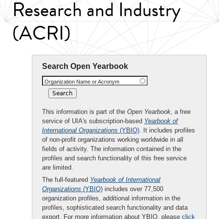
Research and Industry
(ACRI)
Search Open Yearbook
Organization Name or Acronym
This information is part of the
Open Yearbook
, a free
service of UIA's subscription-based
Yearbook of
International Organizations
(YBIO)
. It includes profiles
of non-profit organizations working worldwide in all
fields of activity. The information contained in the
profiles and search functionality of this free service
are limited.
The full-featured
Yearbook of International
Organizations
(YBIO)
includes over 77,500
organization profiles, additional information in the
profiles, sophisticated search functionality and data
export. For more information about YBIO, please
click