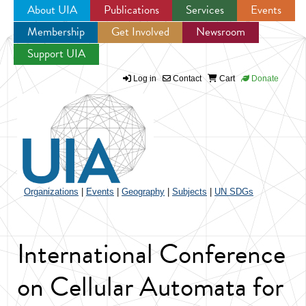
About UIA
Publications
Services
Events
Membership
Get Involved
Newsroom
Jump to navigation
Support UIA
Log in
Contact
Cart
Donate
Organizations
|
Events
|
Geography
|
Subjects
|
UN SDGs
International Conference
on Cellular Automata for