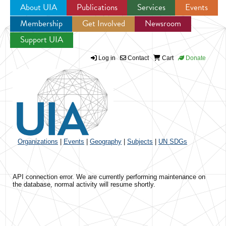
About UIA
Publications
Services
Events
Membership
Get Involved
Newsroom
Jump to navigation
Support UIA
Log in
Contact
Cart
Donate
Organizations
|
Events
|
Geography
|
Subjects
|
UN SDGs
API connection error. We are currently performing maintenance on
the database, normal activity will resume shortly.