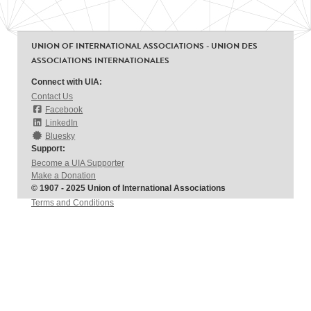
UNION OF INTERNATIONAL ASSOCIATIONS - UNION DES
ASSOCIATIONS INTERNATIONALES
Connect with UIA:
Contact Us
Facebook
LinkedIn
Bluesky
Support:
Become a UIA Supporter
Make a Donation
© 1907 - 2025 Union of International Associations
Terms and Conditions